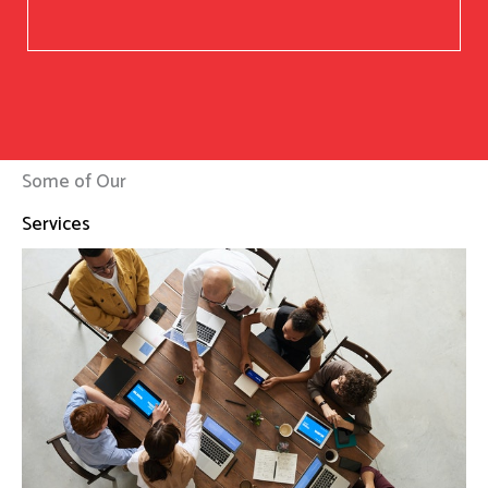
Some of Our
Services