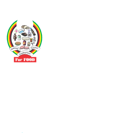
Driven by the need to promote social justice our vibrant team seeks
to build a self-sustaining NEC for the Food and Allied Industries
Contact
No 3 Sunderland Avenue Belvedere, Harare