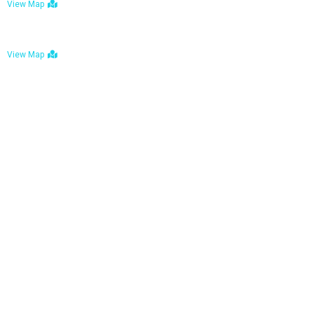
View Map
Bulawayo: No. 1-1a Five Avenue, Bulawayo
View Map
Tel : +263 242 772 625
Mail : necfoodreturns@gmail.com
Links
Home
About Us
Services