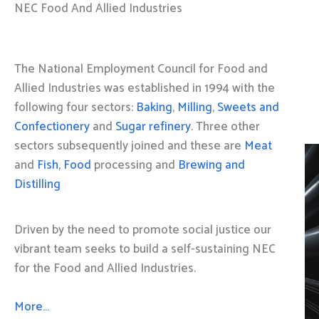
NEC Food And Allied Industries
The National Employment Council for Food and
Allied Industries was established in 1994 with the
following four sectors:
Baking
,
Milling
,
Sweets and
Confectionery
and
Sugar refinery
. Three other
sectors subsequently joined and these are
Meat
and
Fish, Food
processing and
Brewing and
Distilling
Driven by the need to promote social justice our
vibrant team seeks to build a self-sustaining NEC
for the Food and Allied Industries.
More…