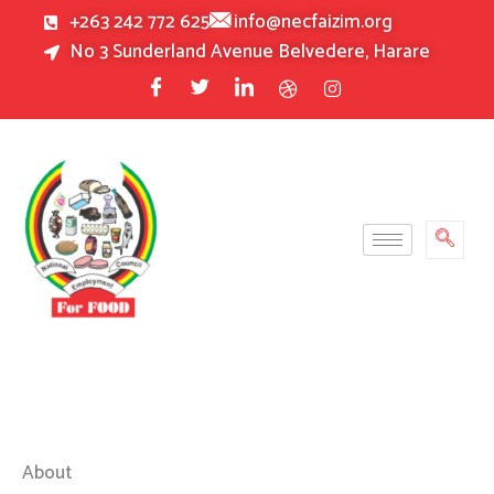
Skip
+263 242 772 625
info@necfaizim.org
to
No 3 Sunderland Avenue Belvedere, Harare
content
About