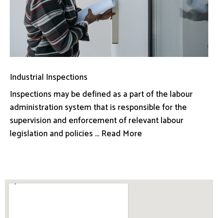
Industrial Inspections
Inspections may be defined as a part of the labour
administration system that is responsible for the
supervision and enforcement of relevant labour
legislation and policies ... Read More