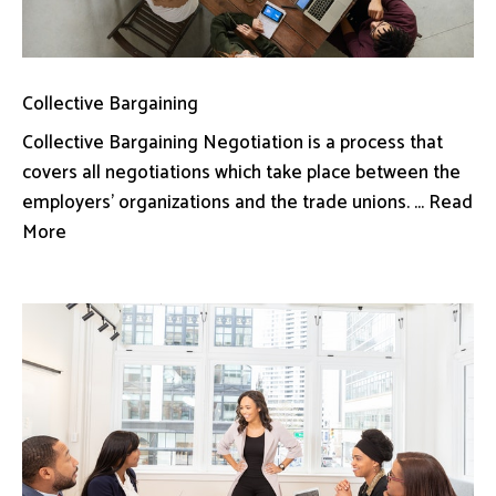
Collective Bargaining
Collective Bargaining Negotiation is a process that
covers all negotiations which take place between the
employers’ organizations and the trade unions. ... Read
More