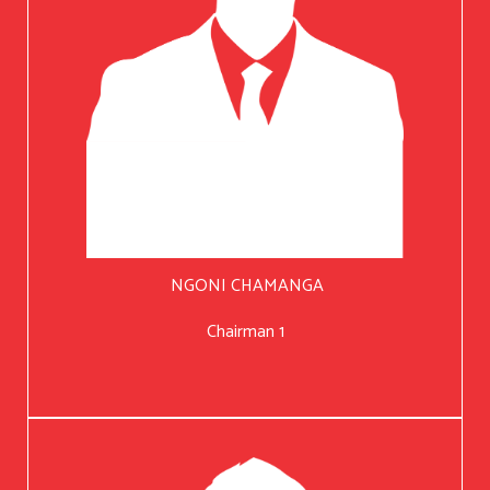
NGONI CHAMANGA
Chairman 1