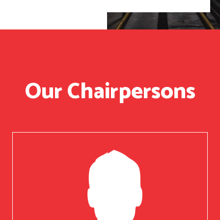
Our Chairpersons