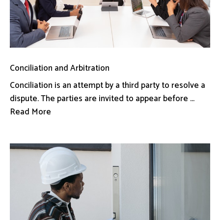
Conciliation and Arbitration
Conciliation is an attempt by a third party to resolve a
dispute. The parties are invited to appear before ...
Read More