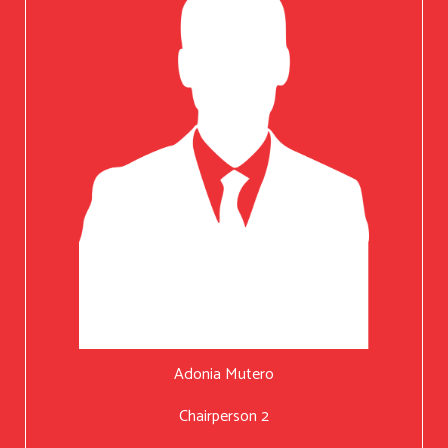
Adonia Mutero
Chairperson 2