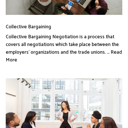
Collective Bargaining
Collective Bargaining Negotiation is a process that
covers all negotiations which take place between the
employers’ organizations and the trade unions. ... Read
More