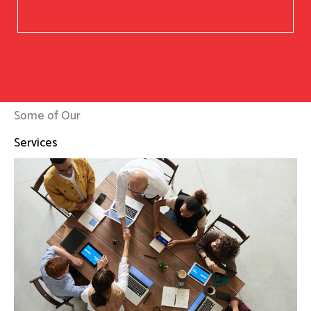
Some of Our
Services