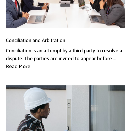
Conciliation and Arbitration
Conciliation is an attempt by a third party to resolve a
dispute. The parties are invited to appear before ...
Read More