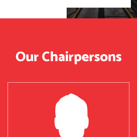
Our Chairpersons