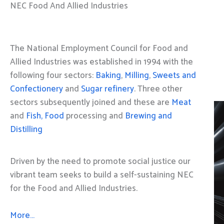
NEC Food And Allied Industries
The National Employment Council for Food and
Allied Industries was established in 1994 with the
following four sectors:
Baking
,
Milling
,
Sweets and
Confectionery
and
Sugar refinery
. Three other
sectors subsequently joined and these are
Meat
and
Fish, Food
processing and
Brewing and
Distilling
Driven by the need to promote social justice our
vibrant team seeks to build a self-sustaining NEC
for the Food and Allied Industries.
More…