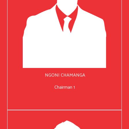
NGONI CHAMANGA
Chairman 1