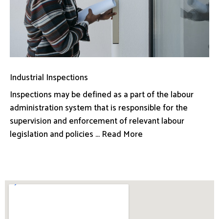
Industrial Inspections
Inspections may be defined as a part of the labour
administration system that is responsible for the
supervision and enforcement of relevant labour
legislation and policies ... Read More