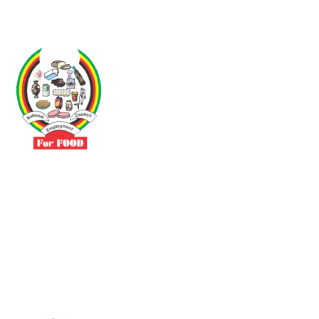
Driven by the need to promote social justice our vibrant team seeks
to build a self-sustaining NEC for the Food and Allied Industries
Contact
No 3 Sunderland Avenue Belvedere, Harare