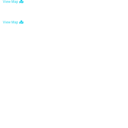
View Map
Bulawayo: No. 1-1a Five Avenue, Bulawayo
View Map
Tel : +263 242 772 625
Mail : necfoodreturns@gmail.com
Links
Home
About Us
Services