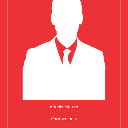
Adonia Mutero
Chairperson 2