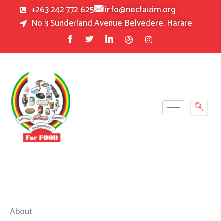
Skip
+263 242 772 625
info@necfaizim.org
to
No 3 Sunderland Avenue Belvedere, Harare
content
About