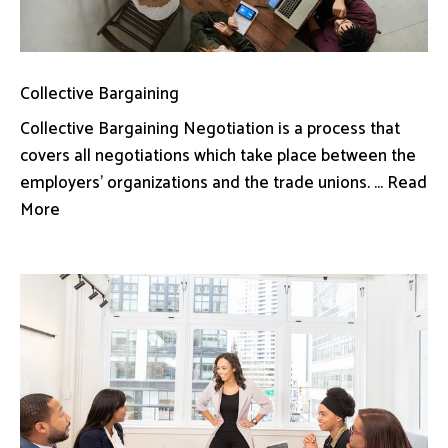
Collective Bargaining
Collective Bargaining Negotiation is a process that
covers all negotiations which take place between the
employers’ organizations and the trade unions. ... Read
More