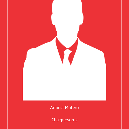
Adonia Mutero
Chairperson 2