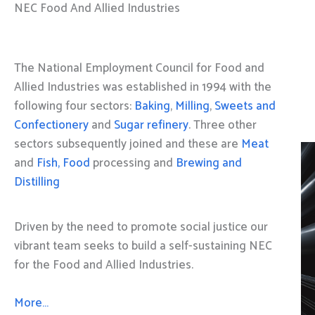
NEC Food And Allied Industries
The National Employment Council for Food and
Allied Industries was established in 1994 with the
following four sectors:
Baking
,
Milling
,
Sweets and
Confectionery
and
Sugar refinery
. Three other
sectors subsequently joined and these are
Meat
and
Fish, Food
processing and
Brewing and
Distilling
Driven by the need to promote social justice our
vibrant team seeks to build a self-sustaining NEC
for the Food and Allied Industries.
More…