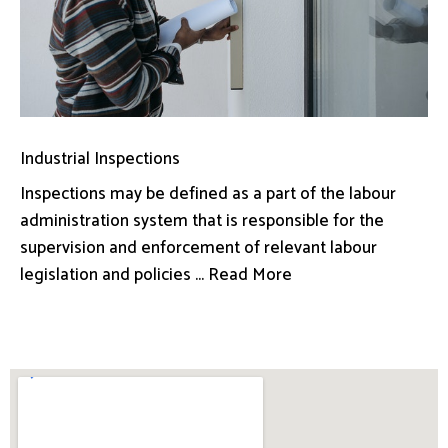
Industrial Inspections
Inspections may be defined as a part of the labour
administration system that is responsible for the
supervision and enforcement of relevant labour
legislation and policies ... Read More