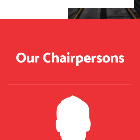
Our Chairpersons