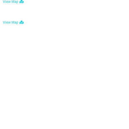
View Map
Bulawayo: No. 1-1a Five Avenue, Bulawayo
View Map
Tel : +263 242 772 625
Mail : necfoodreturns@gmail.com
Links
Home
About Us
Services