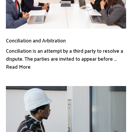
Conciliation and Arbitration
Conciliation is an attempt by a third party to resolve a
dispute. The parties are invited to appear before ...
Read More