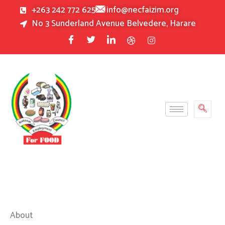
Skip
+263 242 772 625
info@necfaizim.org
to
No 3 Sunderland Avenue Belvedere, Harare
content
About