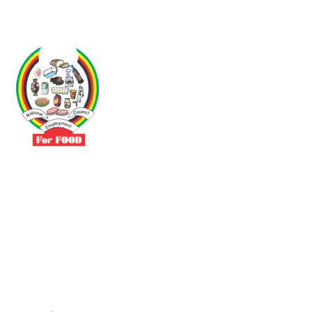
Driven by the need to promote social justice our vibrant team seeks
to build a self-sustaining NEC for the Food and Allied Industries
Contact
No 3 Sunderland Avenue Belvedere, Harare