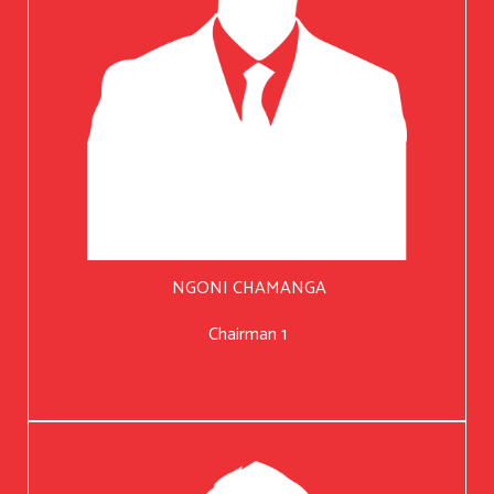
NGONI CHAMANGA
Chairman 1