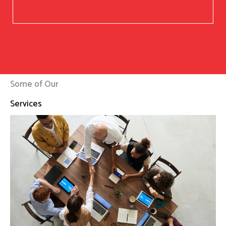
Some of Our
Services