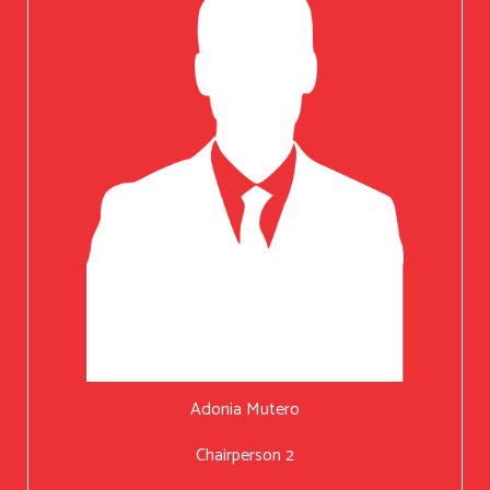
Adonia Mutero
Chairperson 2