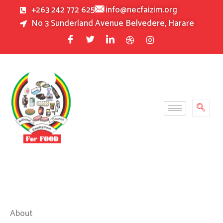
Skip
+263 242 772 625
info@necfaizim.org
to
No 3 Sunderland Avenue Belvedere, Harare
content
About