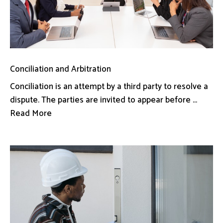
Conciliation and Arbitration
Conciliation is an attempt by a third party to resolve a
dispute. The parties are invited to appear before ...
Read More