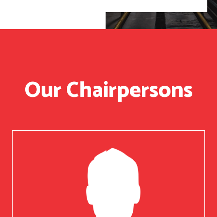
Our Chairpersons