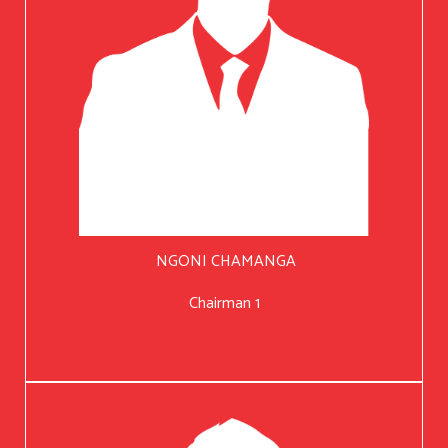
NGONI CHAMANGA
Chairman 1