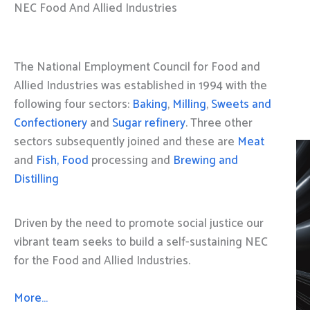
NEC Food And Allied Industries
The National Employment Council for Food and
Allied Industries was established in 1994 with the
following four sectors:
Baking
,
Milling
,
Sweets and
Confectionery
and
Sugar refinery
. Three other
sectors subsequently joined and these are
Meat
and
Fish, Food
processing and
Brewing and
Distilling
Driven by the need to promote social justice our
vibrant team seeks to build a self-sustaining NEC
for the Food and Allied Industries.
More…