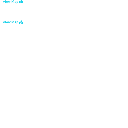
View Map
Bulawayo: No. 1-1a Five Avenue, Bulawayo
View Map
Tel : +263 242 772 625
Mail : necfoodreturns@gmail.com
Links
Home
About Us
Services