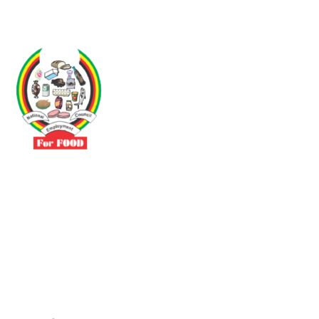
Driven by the need to promote social justice our vibrant team seeks
to build a self-sustaining NEC for the Food and Allied Industries
Contact
No 3 Sunderland Avenue Belvedere, Harare