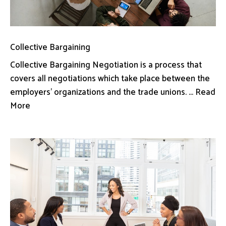
Collective Bargaining
Collective Bargaining Negotiation is a process that
covers all negotiations which take place between the
employers’ organizations and the trade unions. ... Read
More