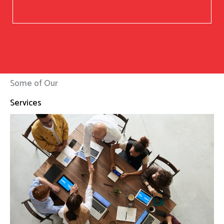
Some of Our
Services