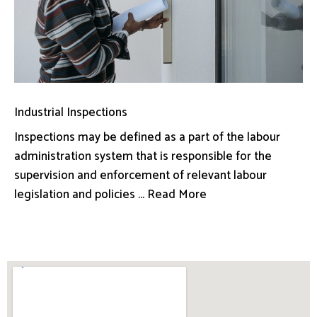
Industrial Inspections
Inspections may be defined as a part of the labour
administration system that is responsible for the
supervision and enforcement of relevant labour
legislation and policies ... Read More