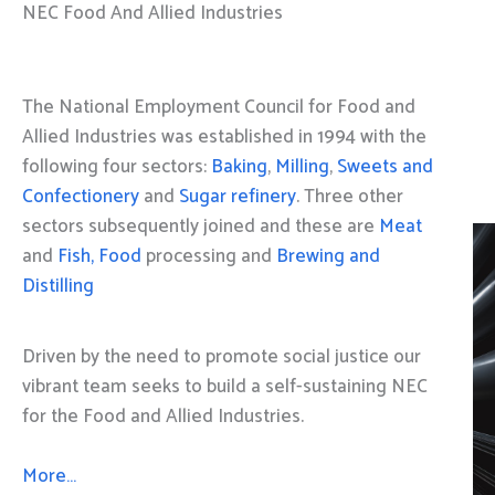
NEC Food And Allied Industries
The National Employment Council for Food and
Allied Industries was established in 1994 with the
following four sectors:
Baking
,
Milling
,
Sweets and
Confectionery
and
Sugar refinery
. Three other
sectors subsequently joined and these are
Meat
and
Fish, Food
processing and
Brewing and
Distilling
Driven by the need to promote social justice our
vibrant team seeks to build a self-sustaining NEC
for the Food and Allied Industries.
More…