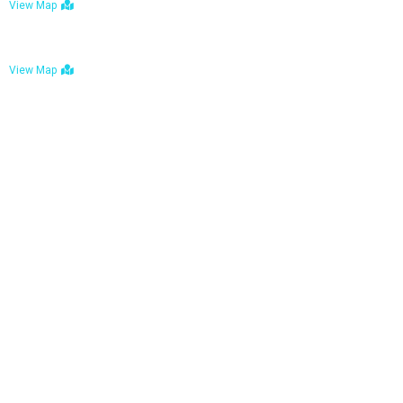
View Map
Bulawayo: No. 1-1a Five Avenue, Bulawayo
View Map
Tel : +263 242 772 625
Mail : necfoodreturns@gmail.com
Links
Home
About Us
Services