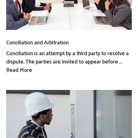
Conciliation and Arbitration
Conciliation is an attempt by a third party to resolve a
dispute. The parties are invited to appear before ...
Read More