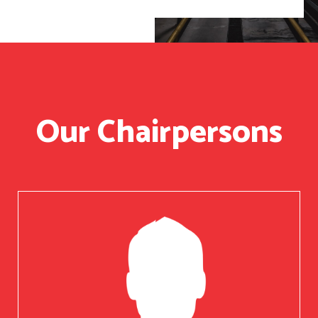
Our Chairpersons