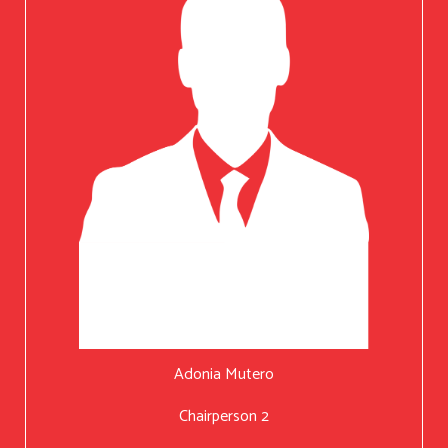
Adonia Mutero
Chairperson 2