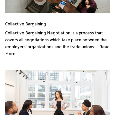
Collective Bargaining
Collective Bargaining Negotiation is a process that
covers all negotiations which take place between the
employers’ organizations and the trade unions. ... Read
More