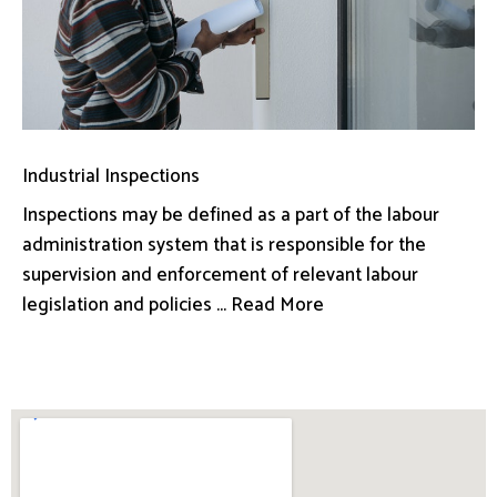
Industrial Inspections
Inspections may be defined as a part of the labour
administration system that is responsible for the
supervision and enforcement of relevant labour
legislation and policies ... Read More