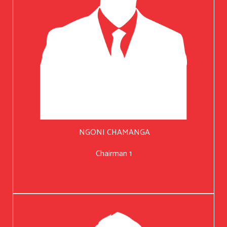
NGONI CHAMANGA
Chairman 1