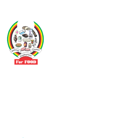
Driven by the need to promote social justice our vibrant team seeks
to build a self-sustaining NEC for the Food and Allied Industries
Contact
No 3 Sunderland Avenue Belvedere, Harare