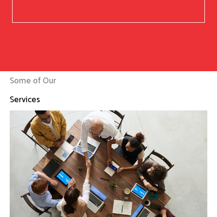
Some of Our
Services