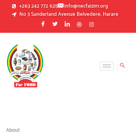
Skip
+263 242 772 625
info@necfaizim.org
to
No 3 Sunderland Avenue Belvedere, Harare
content
About