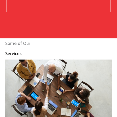
Some of Our
Services