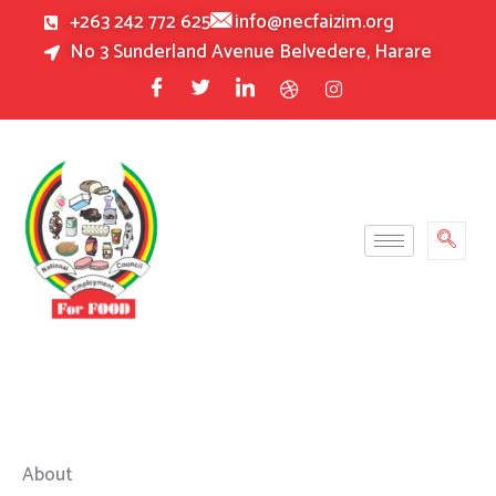
Skip
+263 242 772 625
info@necfaizim.org
to
No 3 Sunderland Avenue Belvedere, Harare
content
About