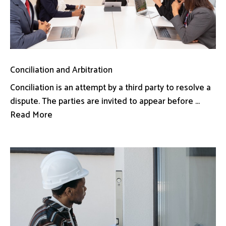
Conciliation and Arbitration
Conciliation is an attempt by a third party to resolve a
dispute. The parties are invited to appear before ...
Read More