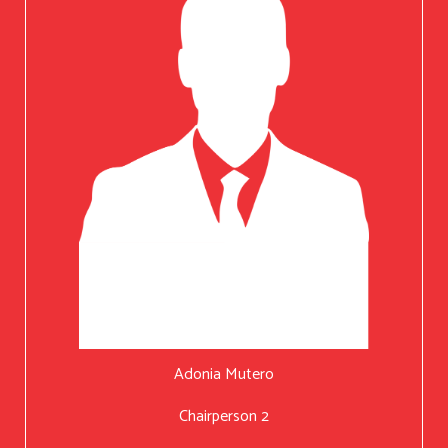
Adonia Mutero
Chairperson 2