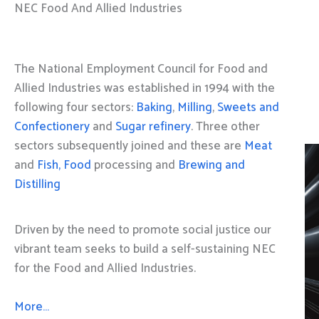
NEC Food And Allied Industries
The National Employment Council for Food and
Allied Industries was established in 1994 with the
following four sectors:
Baking
,
Milling
,
Sweets and
Confectionery
and
Sugar refinery
. Three other
sectors subsequently joined and these are
Meat
and
Fish, Food
processing and
Brewing and
Distilling
Driven by the need to promote social justice our
vibrant team seeks to build a self-sustaining NEC
for the Food and Allied Industries.
More…