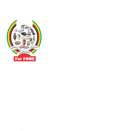
Driven by the need to promote social justice our vibrant team seeks
to build a self-sustaining NEC for the Food and Allied Industries
Contact
No 3 Sunderland Avenue Belvedere, Harare