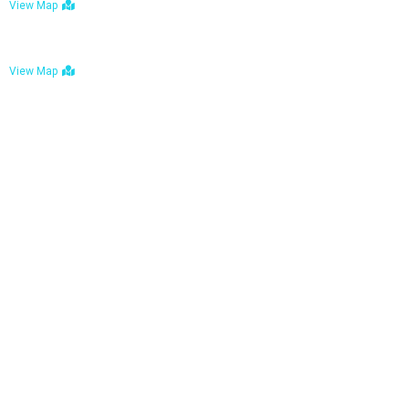
View Map
Bulawayo: No. 1-1a Five Avenue, Bulawayo
View Map
Tel : +263 242 772 625
Mail : necfoodreturns@gmail.com
Links
Home
About Us
Services