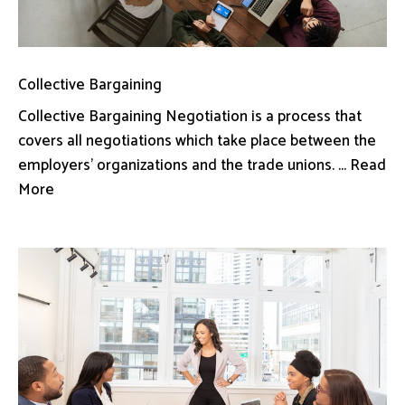
Collective Bargaining
Collective Bargaining Negotiation is a process that
covers all negotiations which take place between the
employers’ organizations and the trade unions. ... Read
More