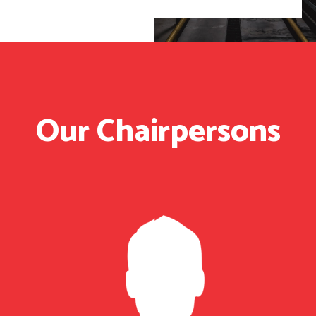
Our Chairpersons