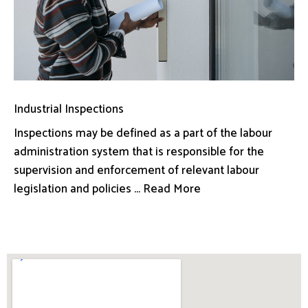
Industrial Inspections
Inspections may be defined as a part of the labour
administration system that is responsible for the
supervision and enforcement of relevant labour
legislation and policies ... Read More