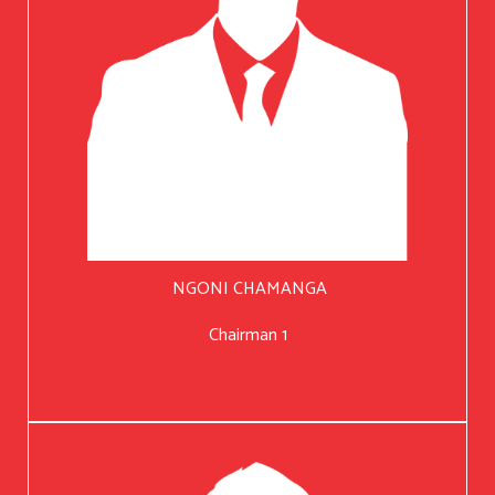
NGONI CHAMANGA
Chairman 1