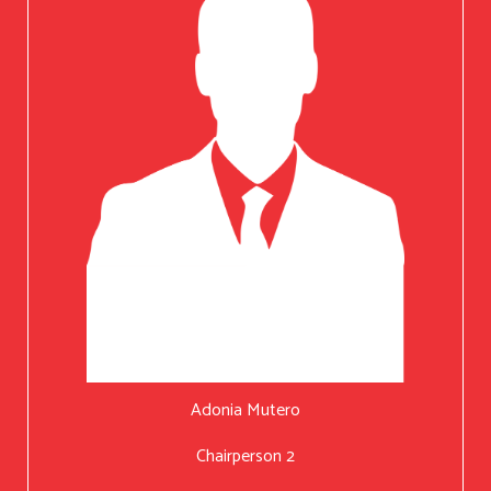
Adonia Mutero
Chairperson 2