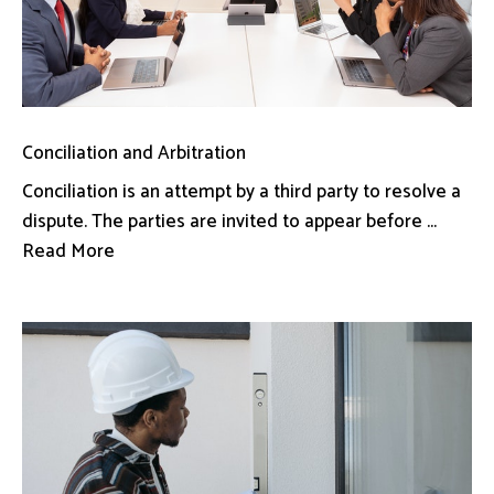
Conciliation and Arbitration
Conciliation is an attempt by a third party to resolve a
dispute. The parties are invited to appear before ...
Read More