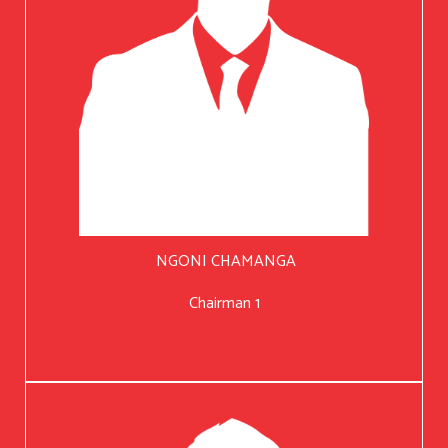
NGONI CHAMANGA
Chairman 1