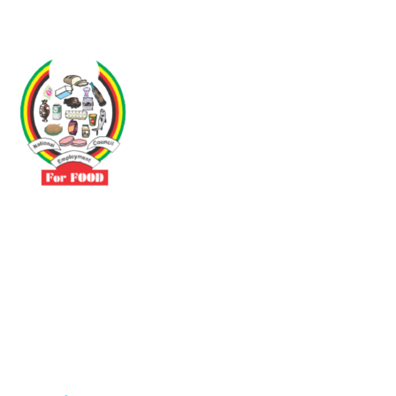
Driven by the need to promote social justice our vibrant team seeks
to build a self-sustaining NEC for the Food and Allied Industries
Contact
No 3 Sunderland Avenue Belvedere, Harare