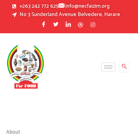
Skip
+263 242 772 625
info@necfaizim.org
to
No 3 Sunderland Avenue Belvedere, Harare
content
About