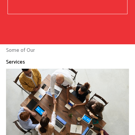
Some of Our
Services