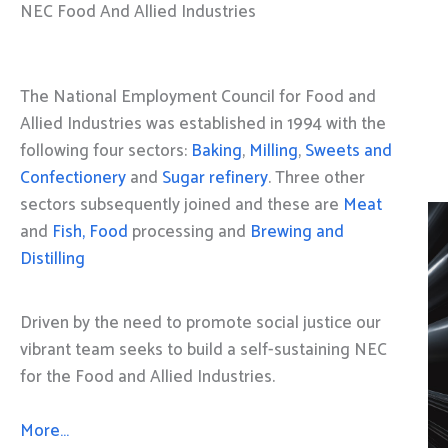
NEC Food And Allied Industries
The National Employment Council for Food and
Allied Industries was established in 1994 with the
following four sectors:
Baking
,
Milling
,
Sweets and
Confectionery
and
Sugar refinery
. Three other
sectors subsequently joined and these are
Meat
and
Fish, Food
processing and
Brewing and
Distilling
Driven by the need to promote social justice our
vibrant team seeks to build a self-sustaining NEC
for the Food and Allied Industries.
More…