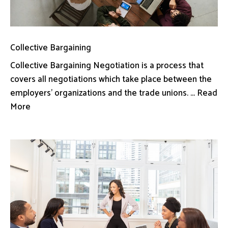
Collective Bargaining
Collective Bargaining Negotiation is a process that
covers all negotiations which take place between the
employers’ organizations and the trade unions. ... Read
More