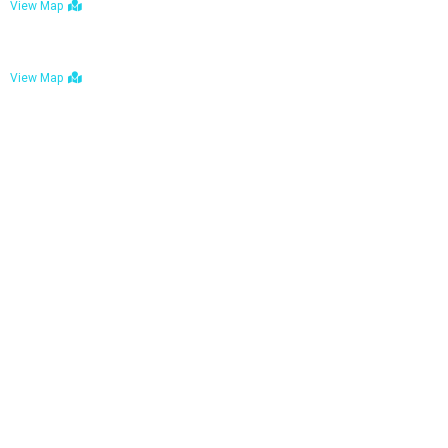
View Map
Bulawayo: No. 1-1a Five Avenue, Bulawayo
View Map
Tel : +263 242 772 625
Mail : necfoodreturns@gmail.com
Links
Home
About Us
Services