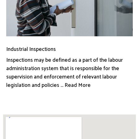
Industrial Inspections
Inspections may be defined as a part of the labour
administration system that is responsible for the
supervision and enforcement of relevant labour
legislation and policies ... Read More