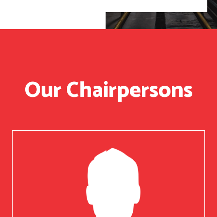
Our Chairpersons