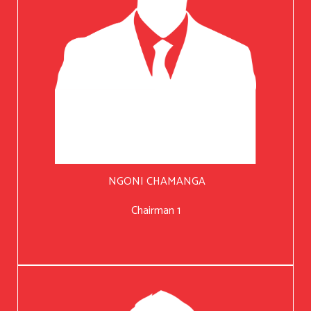
NGONI CHAMANGA
Chairman 1