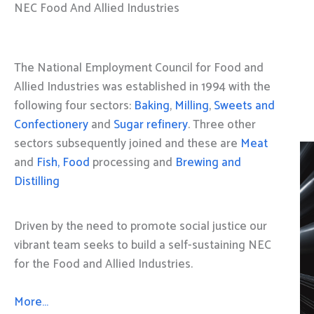
NEC Food And Allied Industries
The National Employment Council for Food and
Allied Industries was established in 1994 with the
following four sectors:
Baking
,
Milling
,
Sweets and
Confectionery
and
Sugar refinery
. Three other
sectors subsequently joined and these are
Meat
and
Fish, Food
processing and
Brewing and
Distilling
Driven by the need to promote social justice our
vibrant team seeks to build a self-sustaining NEC
for the Food and Allied Industries.
More…