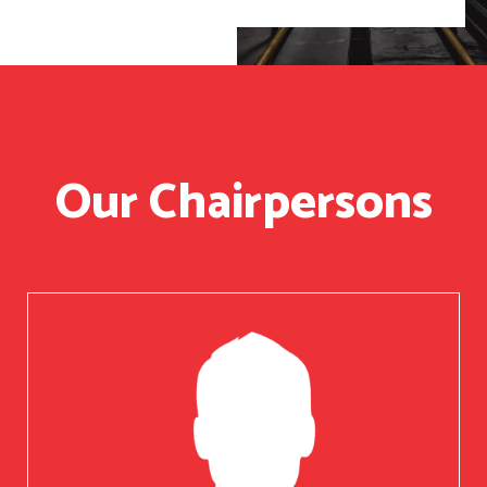
Our Chairpersons