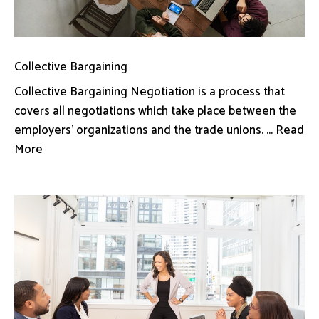
Collective Bargaining
Collective Bargaining Negotiation is a process that
covers all negotiations which take place between the
employers’ organizations and the trade unions. ... Read
More