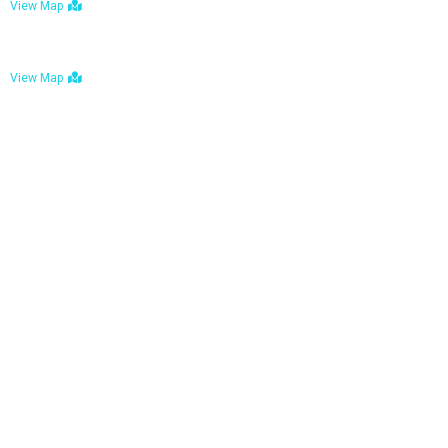
View Map
Bulawayo: No. 1-1a Five Avenue, Bulawayo
View Map
Tel : +263 242 772 625
Mail : necfoodreturns@gmail.com
Links
Home
About Us
Services