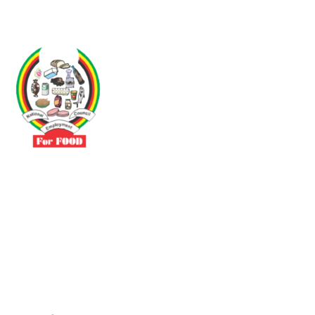
Driven by the need to promote social justice our vibrant team seeks
to build a self-sustaining NEC for the Food and Allied Industries
Contact
No 3 Sunderland Avenue Belvedere, Harare