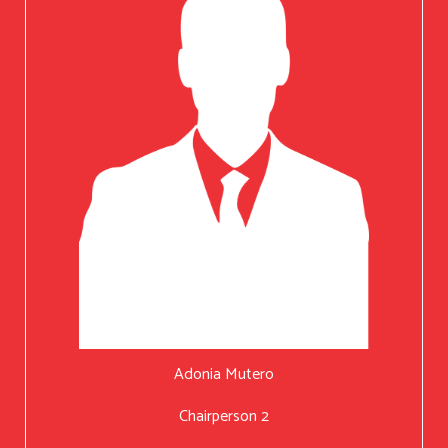
Adonia Mutero
Chairperson 2