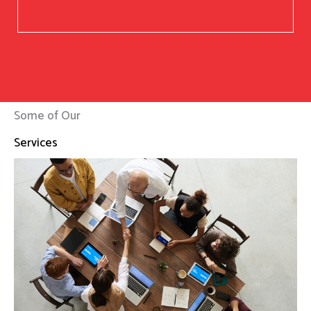
Some of Our
Services