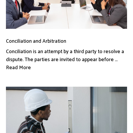
Conciliation and Arbitration
Conciliation is an attempt by a third party to resolve a
dispute. The parties are invited to appear before ...
Read More