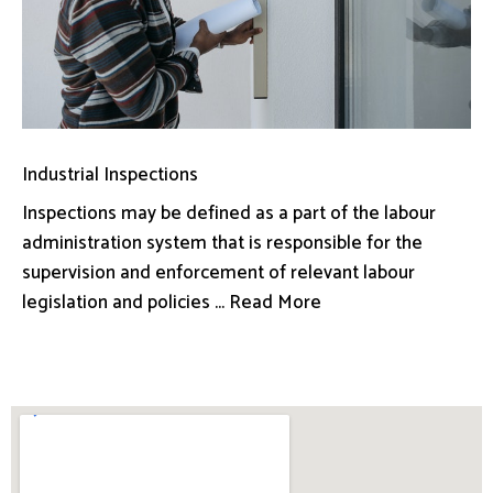
Industrial Inspections
Inspections may be defined as a part of the labour
administration system that is responsible for the
supervision and enforcement of relevant labour
legislation and policies ... Read More