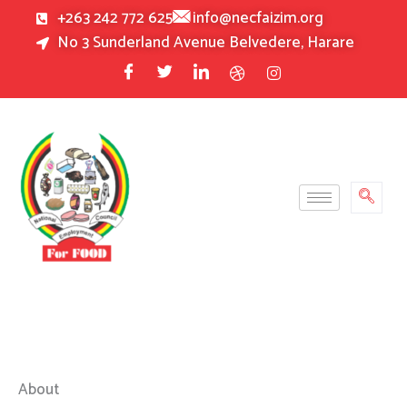
Skip
+263 242 772 625
info@necfaizim.org
to
No 3 Sunderland Avenue Belvedere, Harare
content
About