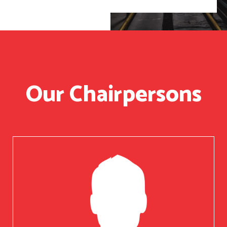
Our Chairpersons