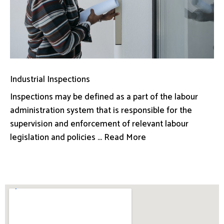
Industrial Inspections
Inspections may be defined as a part of the labour
administration system that is responsible for the
supervision and enforcement of relevant labour
legislation and policies ... Read More