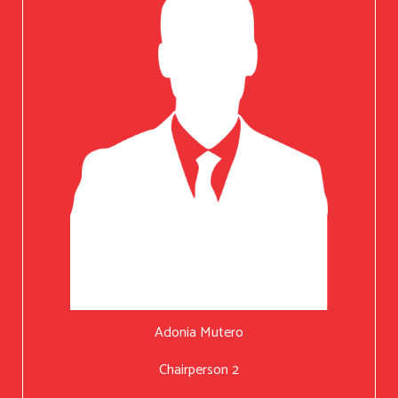
Adonia Mutero
Chairperson 2