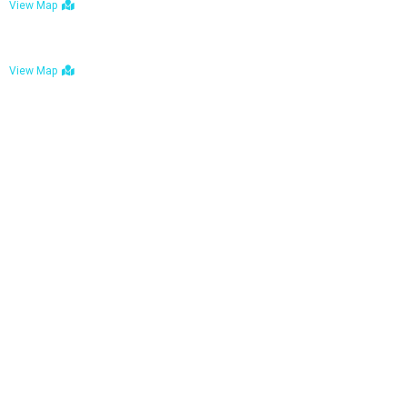
View Map
Bulawayo: No. 1-1a Five Avenue, Bulawayo
View Map
Tel : +263 242 772 625
Mail : necfoodreturns@gmail.com
Links
Home
About Us
Services