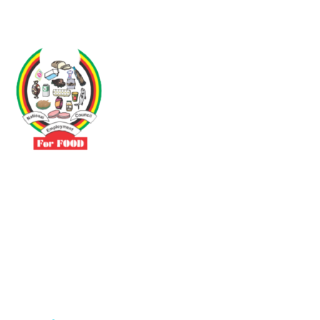
Driven by the need to promote social justice our vibrant team seeks
to build a self-sustaining NEC for the Food and Allied Industries
Contact
No 3 Sunderland Avenue Belvedere, Harare