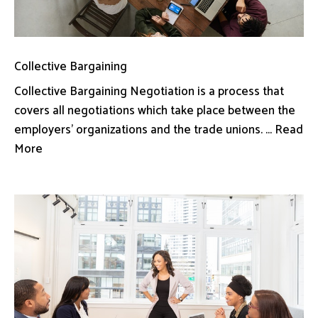
Collective Bargaining
Collective Bargaining Negotiation is a process that
covers all negotiations which take place between the
employers’ organizations and the trade unions. ... Read
More