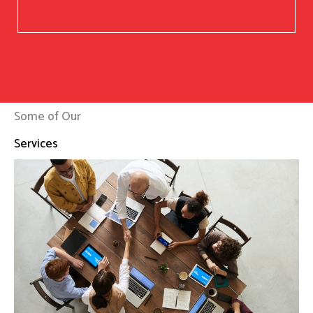
Some of Our
Services