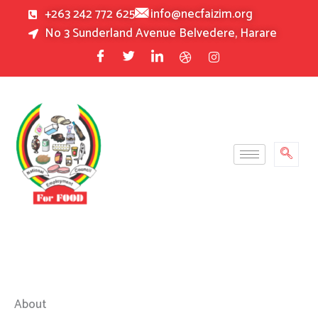
Skip
+263 242 772 625
info@necfaizim.org
to
No 3 Sunderland Avenue Belvedere, Harare
content
About