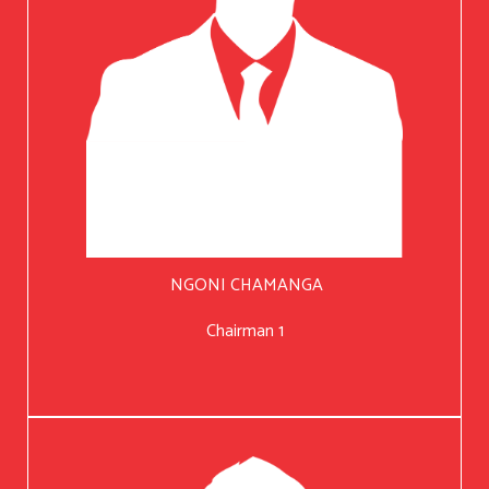
NGONI CHAMANGA
Chairman 1