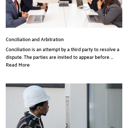
Conciliation and Arbitration
Conciliation is an attempt by a third party to resolve a
dispute. The parties are invited to appear before ...
Read More