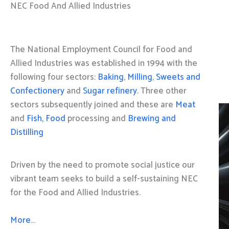
NEC Food And Allied Industries
The National Employment Council for Food and
Allied Industries was established in 1994 with the
following four sectors:
Baking
,
Milling
,
Sweets and
Confectionery
and
Sugar refinery
. Three other
sectors subsequently joined and these are
Meat
and
Fish, Food
processing and
Brewing and
Distilling
Driven by the need to promote social justice our
vibrant team seeks to build a self-sustaining NEC
for the Food and Allied Industries.
More…