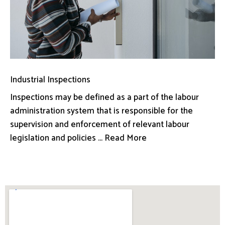
Industrial Inspections
Inspections may be defined as a part of the labour
administration system that is responsible for the
supervision and enforcement of relevant labour
legislation and policies ... Read More