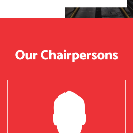
Our Chairpersons