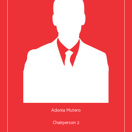
Adonia Mutero
Chairperson 2