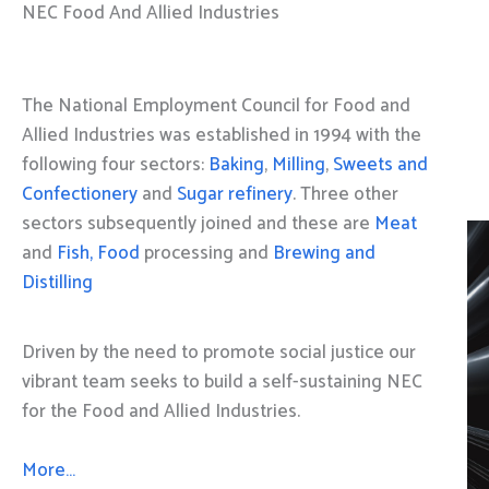
NEC Food And Allied Industries
The National Employment Council for Food and
Allied Industries was established in 1994 with the
following four sectors:
Baking
,
Milling
,
Sweets and
Confectionery
and
Sugar refinery
. Three other
sectors subsequently joined and these are
Meat
and
Fish, Food
processing and
Brewing and
Distilling
Driven by the need to promote social justice our
vibrant team seeks to build a self-sustaining NEC
for the Food and Allied Industries.
More…