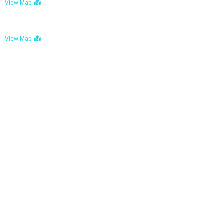
View Map
Bulawayo: No. 1-1a Five Avenue, Bulawayo
View Map
Tel : +263 242 772 625
Mail : necfoodreturns@gmail.com
Links
Home
About Us
Services