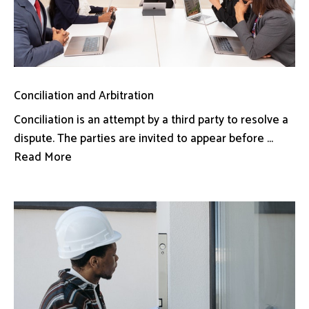
Conciliation and Arbitration
Conciliation is an attempt by a third party to resolve a
dispute. The parties are invited to appear before ...
Read More