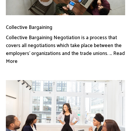
Collective Bargaining
Collective Bargaining Negotiation is a process that
covers all negotiations which take place between the
employers’ organizations and the trade unions. ... Read
More