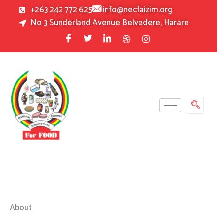
Skip
+263 242 772 625
info@necfaizim.org
to
No 3 Sunderland Avenue Belvedere, Harare
content
About