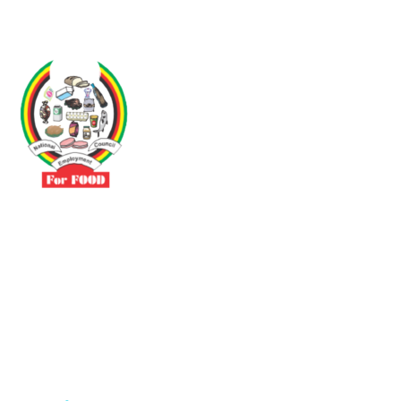
Driven by the need to promote social justice our vibrant team seeks
to build a self-sustaining NEC for the Food and Allied Industries
Contact
No 3 Sunderland Avenue Belvedere, Harare