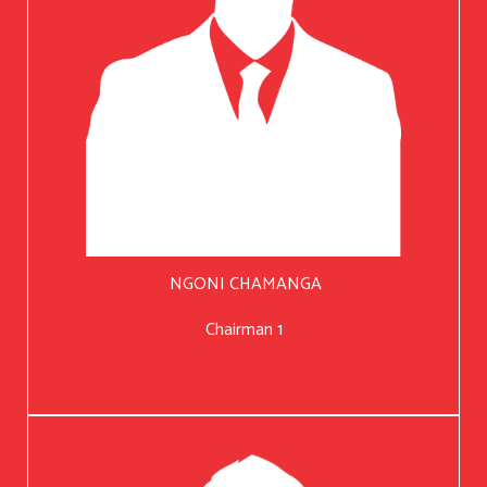
NGONI CHAMANGA
Chairman 1