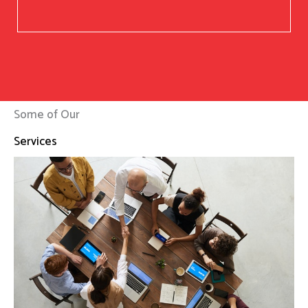
Some of Our
Services