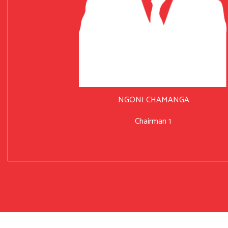
NGONI CHAMANGA
Chairman 1