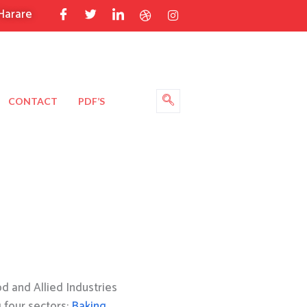
Harare
CONTACT
PDF’S
 and Allied Industries
g four sectors:
Baking
,