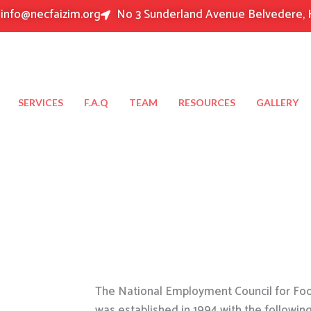
info@necfaizim.org
No 3 Sunderland Avenue Belvedere, 
SERVICES
F.A.Q
TEAM
RESOURCES
GALLERY
The National Employment Council for Food
was established in 1994 with the followin