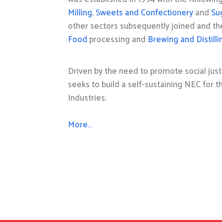
Milling
,
Sweets and Confectionery
and
Su
other sectors subsequently joined and t
Food
processing and
Brewing and Distilli
Driven by the need to promote social just
seeks to build a self-sustaining NEC for 
Industries.
More…