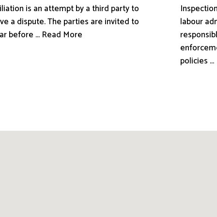
liation is an attempt by a third party to
Inspection
ve a dispute. The parties are invited to
labour adm
ar before ... Read More
responsibl
enforceme
policies .