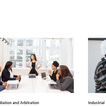
liation and Arbitration
Industrial