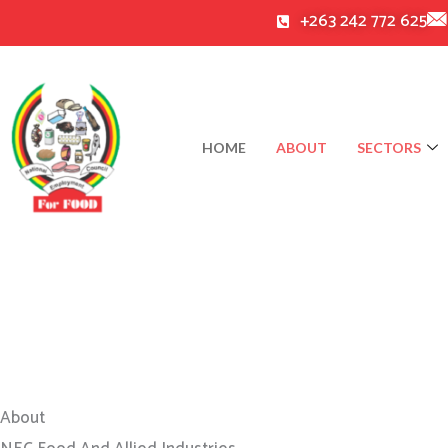
Skip
+263 242 772 625
to
content
HOME
ABOUT
SECTORS
About