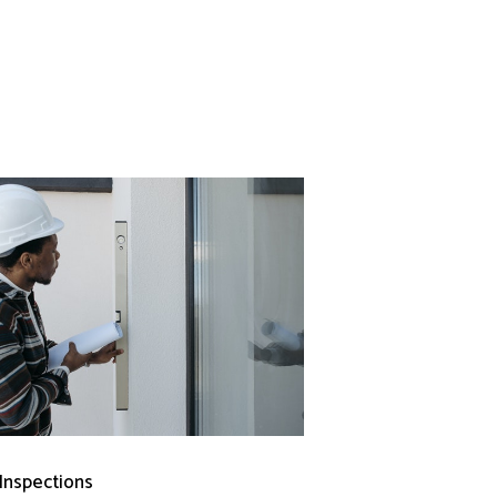
 Inspections