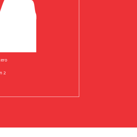
tero
n 2