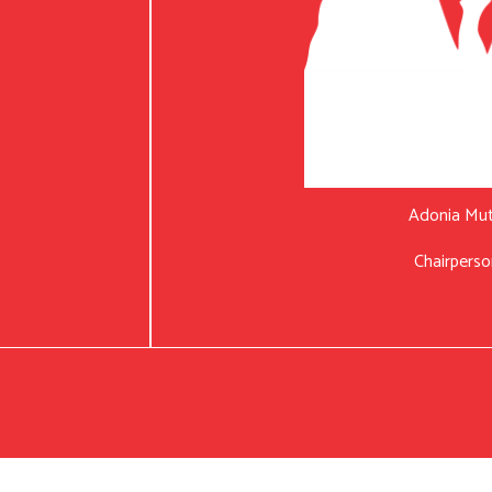
Adonia Mu
Chairperso