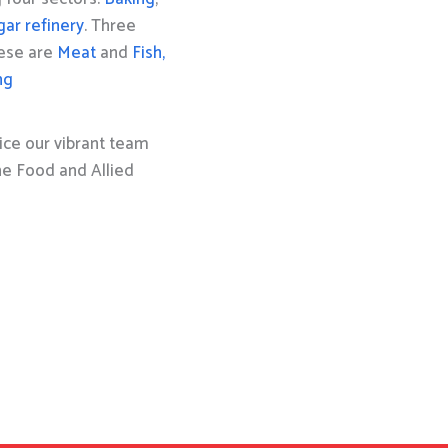
gar refinery
. Three
hese are
Meat
and
Fish,
ng
ice our vibrant team
the Food and Allied