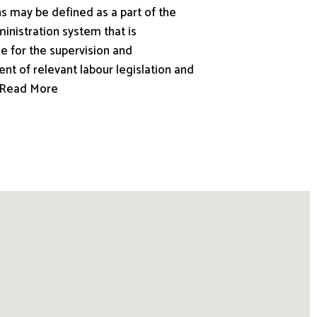
s may be defined as a part of the
inistration system that is
e for the supervision and
nt of relevant labour legislation and
.. Read More