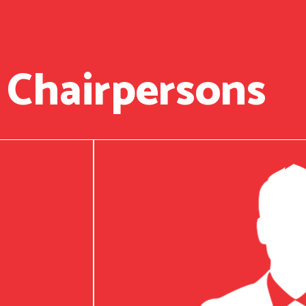
 Chairpersons