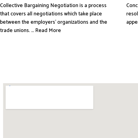
Conci
Collective Bargaining Negotiation is a process
resol
that covers all negotiations which take place
appe
between the employers’ organizations and the
trade unions. ... Read More