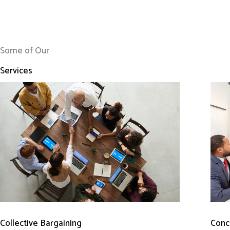
Some of Our
Services
Conci
Collective Bargaining