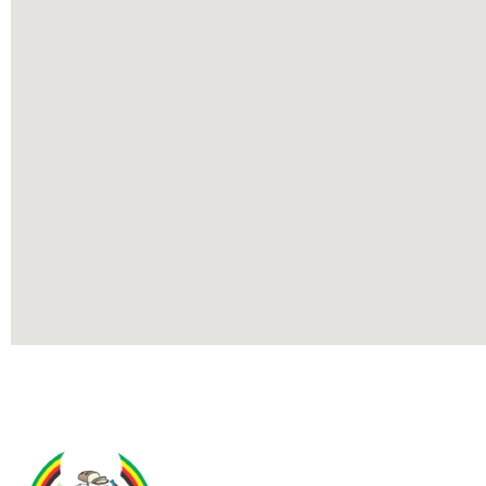
Contact