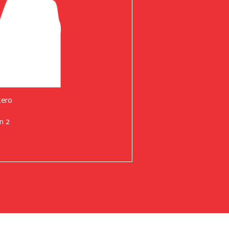
tero
n 2