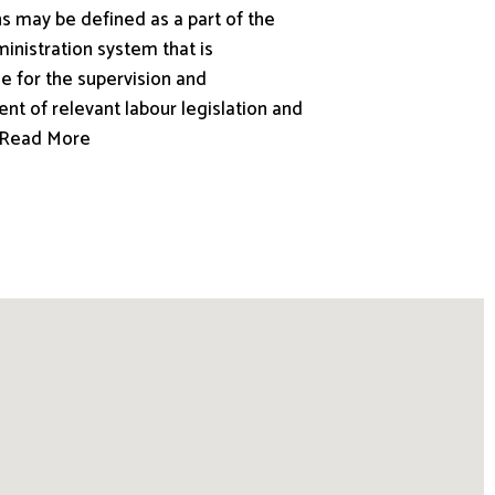
s may be defined as a part of the
inistration system that is
e for the supervision and
nt of relevant labour legislation and
.. Read More