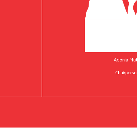
Adonia Mu
Chairperso