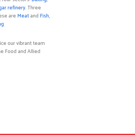
gar refinery
. Three
hese are
Meat
and
Fish,
ng
ice our vibrant team
the Food and Allied