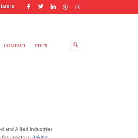
Harare
CONTACT
PDF’S
 and Allied Industries
g four sectors:
Baking
,