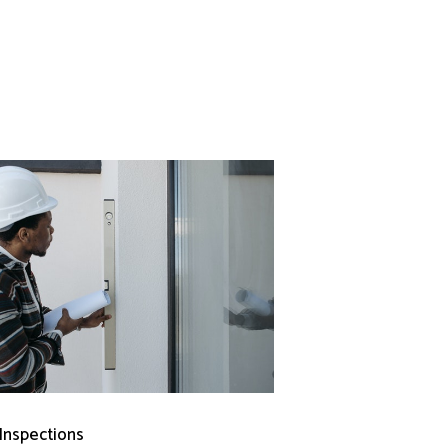
 Inspections