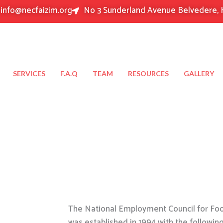
info@necfaizim.org
No 3 Sunderland Avenue Belvedere, 
SERVICES
F.A.Q
TEAM
RESOURCES
GALLERY
The National Employment Council for Food
was established in 1994 with the followin