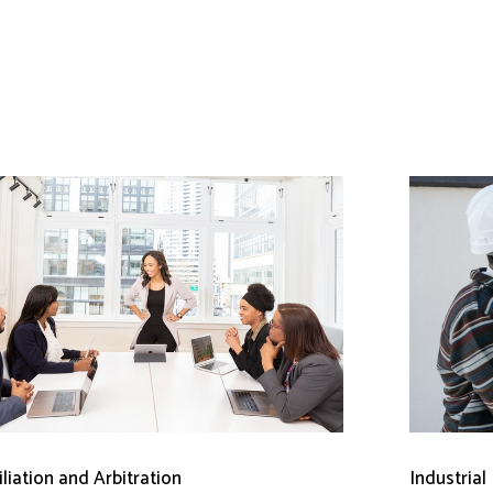
liation and Arbitration
Industrial