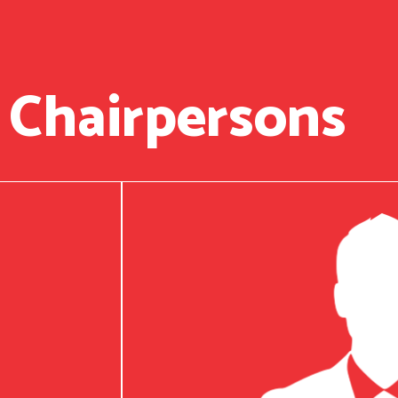
 Chairpersons