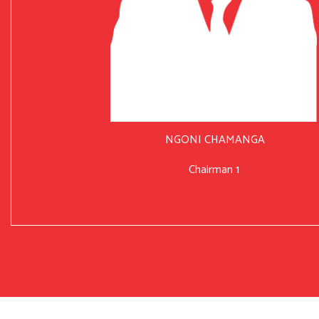
NGONI CHAMANGA
Chairman 1