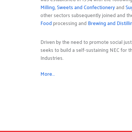
Milling
,
Sweets and Confectionery
and
Su
other sectors subsequently joined and t
Food
processing and
Brewing and Distilli
Driven by the need to promote social just
seeks to build a self-sustaining NEC for 
Industries.
More…