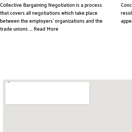
Conci
Collective Bargaining Negotiation is a process
resol
that covers all negotiations which take place
appe
between the employers’ organizations and the
trade unions. ... Read More