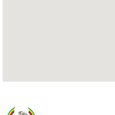
Contact