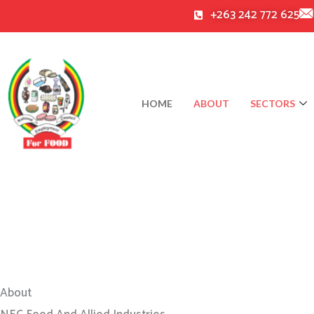
Skip
+263 242 772 625
to
content
HOME
ABOUT
SECTORS
About