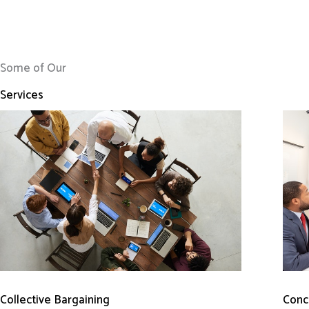
Some of Our
Services
Conci
Collective Bargaining