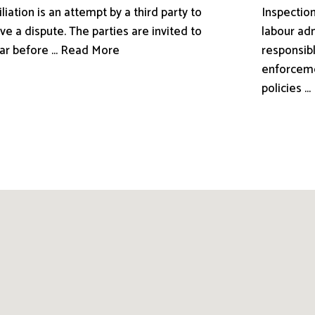
liation is an attempt by a third party to
Inspection
ve a dispute. The parties are invited to
labour adm
ar before ... Read More
responsibl
enforceme
policies .