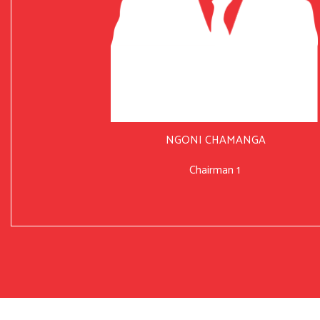
NGONI CHAMANGA
Chairman 1