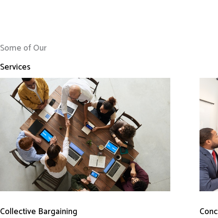
Some of Our
Services
Conci
Collective Bargaining