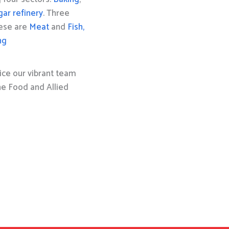
gar refinery
. Three
hese are
Meat
and
Fish,
ng
ice our vibrant team
the Food and Allied