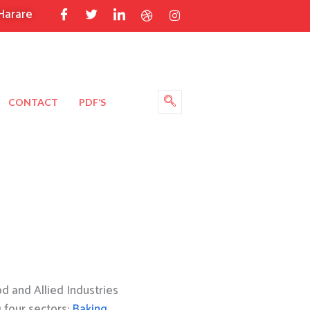
Harare
CONTACT
PDF’S
 and Allied Industries
g four sectors:
Baking
,