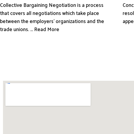
Conci
Collective Bargaining Negotiation is a process
resol
that covers all negotiations which take place
appe
between the employers’ organizations and the
trade unions. ... Read More