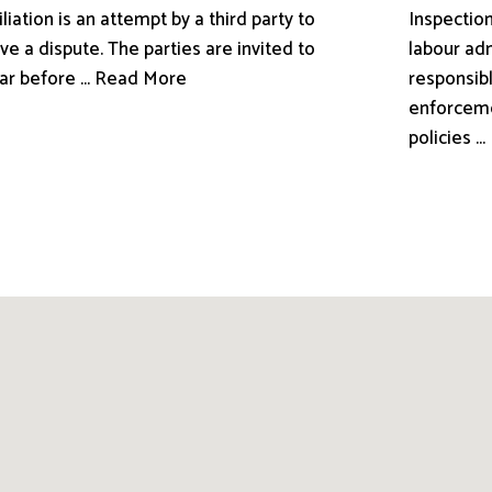
liation is an attempt by a third party to
Inspection
ve a dispute. The parties are invited to
labour adm
ar before ... Read More
responsibl
enforceme
policies .