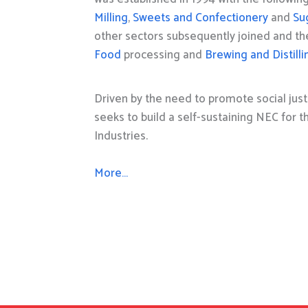
Milling
,
Sweets and Confectionery
and
Su
other sectors subsequently joined and t
Food
processing and
Brewing and Distilli
Driven by the need to promote social just
seeks to build a self-sustaining NEC for 
Industries.
More…