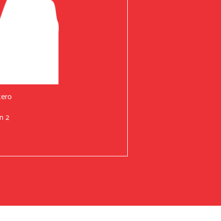
tero
n 2