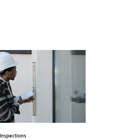
 Inspections