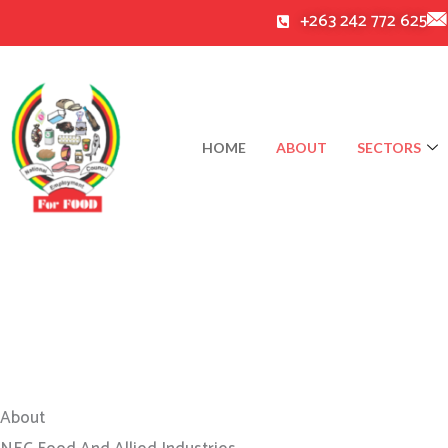
Skip
+263 242 772 625
to
content
HOME
ABOUT
SECTORS
About