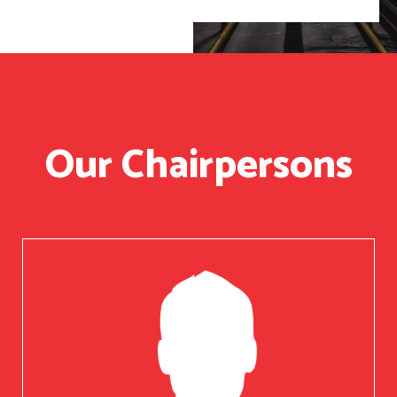
Our Chairpersons