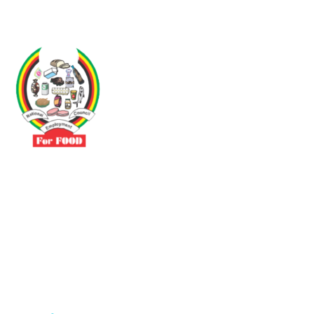
Driven by the need to promote social justice our vibrant team seeks
to build a self-sustaining NEC for the Food and Allied Industries
Contact
No 3 Sunderland Avenue Belvedere, Harare