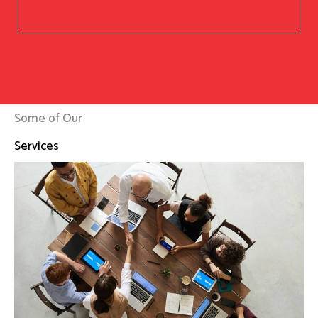
Some of Our
Services