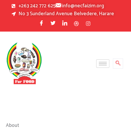
Skip
+263 242 772 625
info@necfaizim.org
to
No 3 Sunderland Avenue Belvedere, Harare
content
About