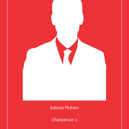
Adonia Mutero
Chairperson 2