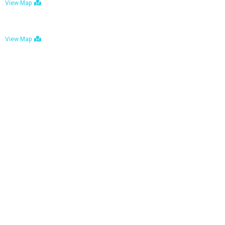
View Map
Bulawayo: No. 1-1a Five Avenue, Bulawayo
View Map
Tel : +263 242 772 625
Mail : necfoodreturns@gmail.com
Links
Home
About Us
Services