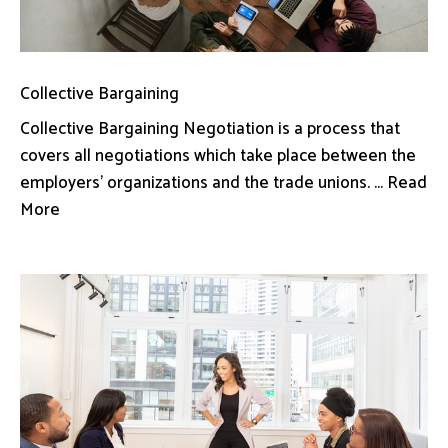
Collective Bargaining
Collective Bargaining Negotiation is a process that
covers all negotiations which take place between the
employers’ organizations and the trade unions. ... Read
More