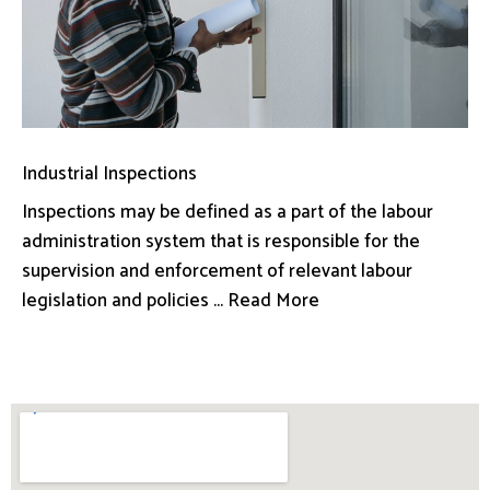
Industrial Inspections
Inspections may be defined as a part of the labour
administration system that is responsible for the
supervision and enforcement of relevant labour
legislation and policies ... Read More