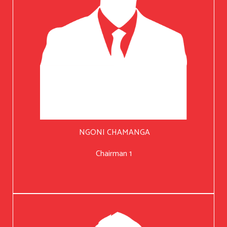
NGONI CHAMANGA
Chairman 1