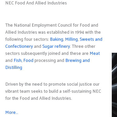
NEC Food And Allied Industries
The National Employment Council for Food and
Allied Industries was established in 1994 with the
following four sectors:
Baking
,
Milling
,
Sweets and
Confectionery
and
Sugar refinery
. Three other
sectors subsequently joined and these are
Meat
and
Fish, Food
processing and
Brewing and
Distilling
Driven by the need to promote social justice our
vibrant team seeks to build a self-sustaining NEC
for the Food and Allied Industries.
More…