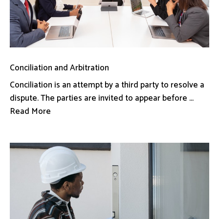
Conciliation and Arbitration
Conciliation is an attempt by a third party to resolve a
dispute. The parties are invited to appear before ...
Read More