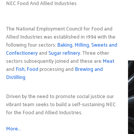
NEC Food And Allied Industries
The National Employment Council for Food and
Allied Industries was established in 1994 with the
following four sectors:
Baking
,
Milling
,
Sweets and
Confectionery
and
Sugar refinery
. Three other
sectors subsequently joined and these are
Meat
and
Fish, Food
processing and
Brewing and
Distilling
Driven by the need to promote social justice our
vibrant team seeks to build a self-sustaining NEC
for the Food and Allied Industries.
More…