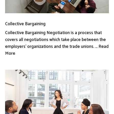
Collective Bargaining
Collective Bargaining Negotiation is a process that
covers all negotiations which take place between the
employers’ organizations and the trade unions. ... Read
More