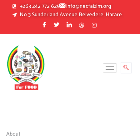
Skip
+263 242 772 625
info@necfaizim.org
to
No 3 Sunderland Avenue Belvedere, Harare
content
About