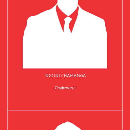
NGONI CHAMANGA
Chairman 1