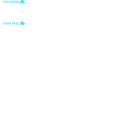
View Map
Bulawayo: No. 1-1a Five Avenue, Bulawayo
View Map
Tel : +263 242 772 625
Mail : necfoodreturns@gmail.com
Links
Home
About Us
Services