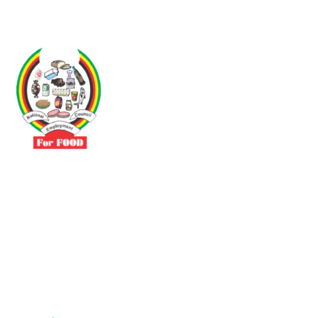
Driven by the need to promote social justice our vibrant team seeks
to build a self-sustaining NEC for the Food and Allied Industries
Contact
No 3 Sunderland Avenue Belvedere, Harare