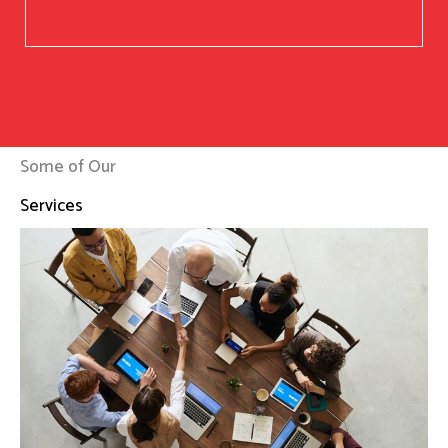
Some of Our
Services