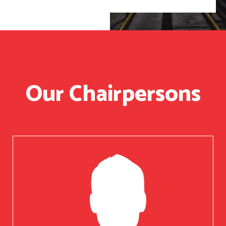
Our Chairpersons