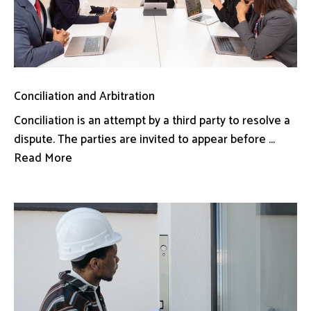
Conciliation and Arbitration
Conciliation is an attempt by a third party to resolve a
dispute. The parties are invited to appear before ...
Read More