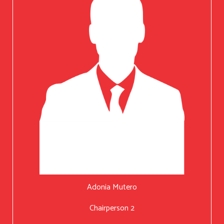
Adonia Mutero
Chairperson 2