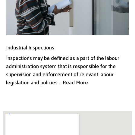
Industrial Inspections
Inspections may be defined as a part of the labour
administration system that is responsible for the
supervision and enforcement of relevant labour
legislation and policies ... Read More