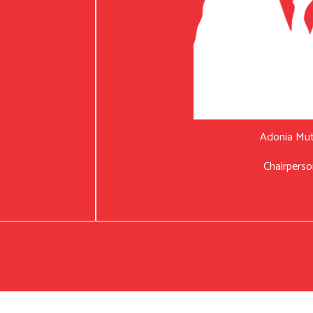
Adonia Mu
Chairperso