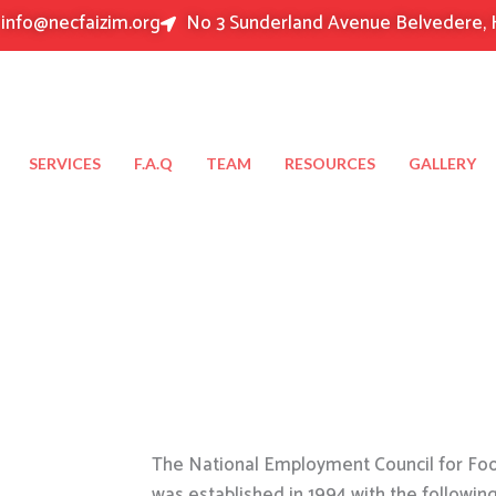
info@necfaizim.org
No 3 Sunderland Avenue Belvedere, 
SERVICES
F.A.Q
TEAM
RESOURCES
GALLERY
The National Employment Council for Food
was established in 1994 with the followin