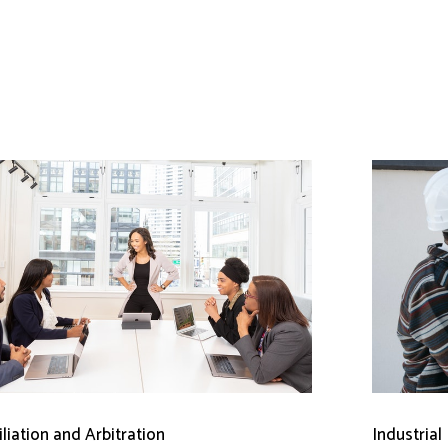
liation and Arbitration
Industrial