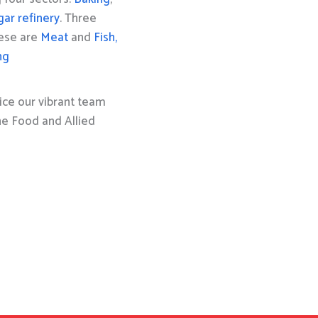
gar refinery
. Three
hese are
Meat
and
Fish,
ng
ice our vibrant team
the Food and Allied