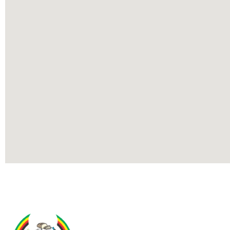
Contact