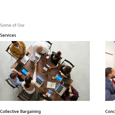
Some of Our
Services
Conci
Collective Bargaining