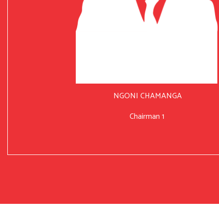
NGONI CHAMANGA
Chairman 1