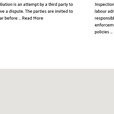
liation is an attempt by a third party to
Inspection
ve a dispute. The parties are invited to
labour adm
ar before ... Read More
responsibl
enforceme
policies .