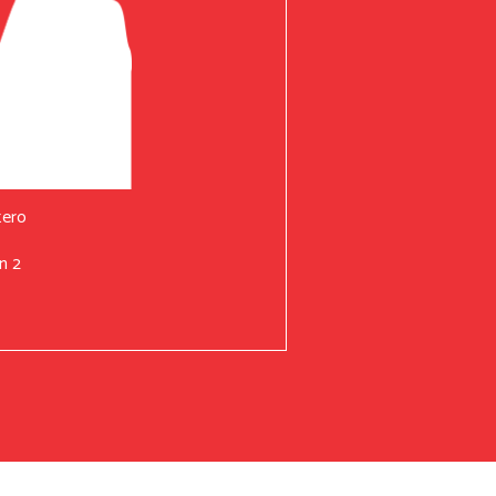
tero
n 2