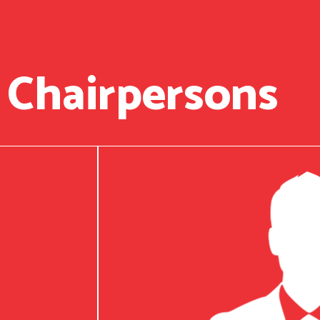
 Chairpersons