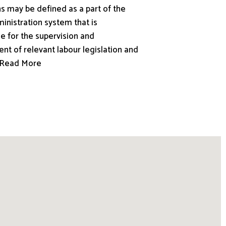
s may be defined as a part of the
inistration system that is
e for the supervision and
nt of relevant labour legislation and
.. Read More