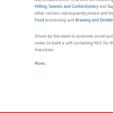
Milling
,
Sweets and Confectionery
and
Su
other sectors subsequently joined and t
Food
processing and
Brewing and Distilli
Driven by the need to promote social just
seeks to build a self-sustaining NEC for 
Industries.
More…