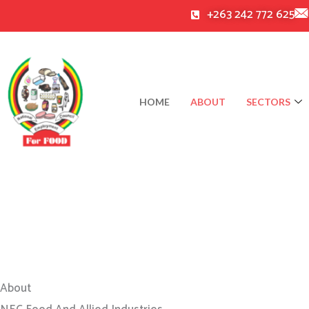
Skip
+263 242 772 625
to
content
HOME
ABOUT
SECTORS
About