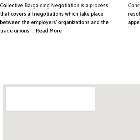
Conci
Collective Bargaining Negotiation is a process
resol
that covers all negotiations which take place
appe
between the employers’ organizations and the
trade unions. ... Read More