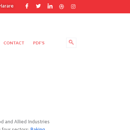
Harare
CONTACT
PDF’S
 and Allied Industries
g four sectors:
Baking
,