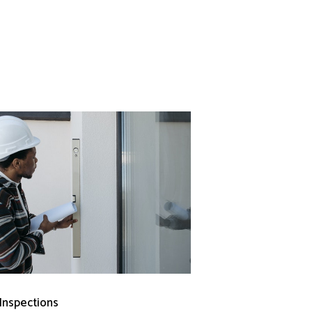
 Inspections