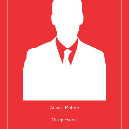
Adonia Mutero
Chairperson 2