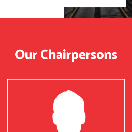
Our Chairpersons