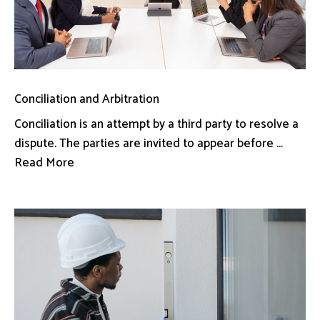
Conciliation and Arbitration
Conciliation is an attempt by a third party to resolve a
dispute. The parties are invited to appear before ...
Read More