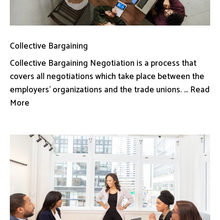
Collective Bargaining
Collective Bargaining Negotiation is a process that
covers all negotiations which take place between the
employers’ organizations and the trade unions. ... Read
More