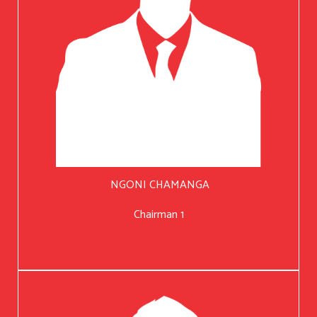
NGONI CHAMANGA
Chairman 1