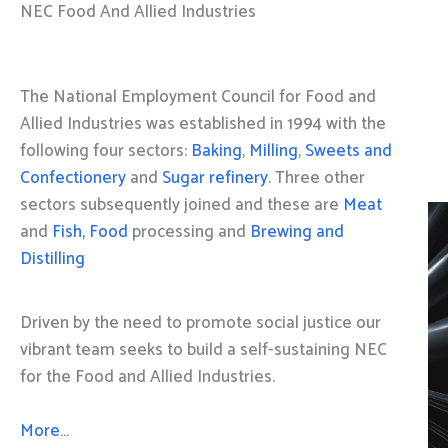
NEC Food And Allied Industries
The National Employment Council for Food and
Allied Industries was established in 1994 with the
following four sectors:
Baking
,
Milling
,
Sweets and
Confectionery
and
Sugar refinery
. Three other
sectors subsequently joined and these are
Meat
and
Fish, Food
processing and
Brewing and
Distilling
Driven by the need to promote social justice our
vibrant team seeks to build a self-sustaining NEC
for the Food and Allied Industries.
More…