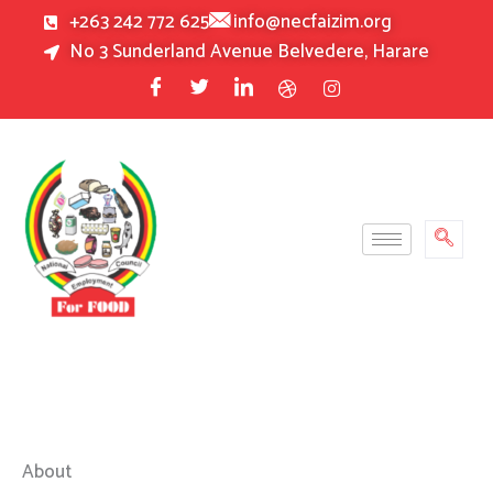
Skip
+263 242 772 625
info@necfaizim.org
to
No 3 Sunderland Avenue Belvedere, Harare
content
About