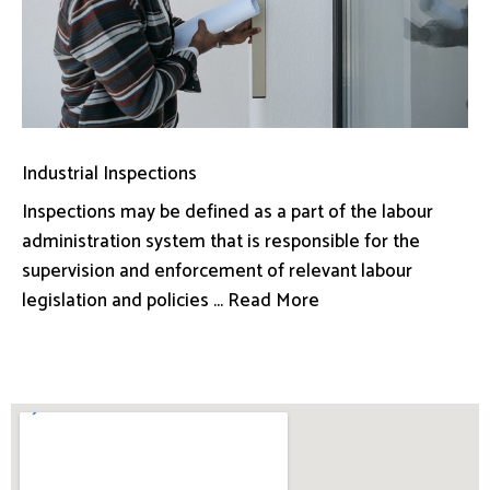
Industrial Inspections
Inspections may be defined as a part of the labour
administration system that is responsible for the
supervision and enforcement of relevant labour
legislation and policies ... Read More