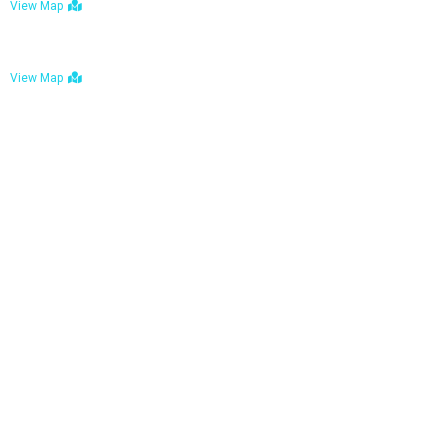
View Map
Bulawayo: No. 1-1a Five Avenue, Bulawayo
View Map
Tel : +263 242 772 625
Mail : necfoodreturns@gmail.com
Links
Home
About Us
Services