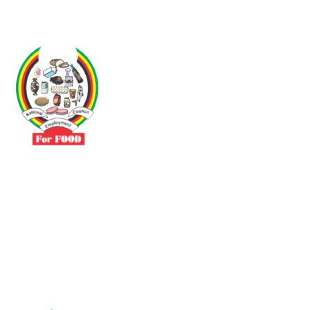
Driven by the need to promote social justice our vibrant team seeks
to build a self-sustaining NEC for the Food and Allied Industries
Contact
No 3 Sunderland Avenue Belvedere, Harare