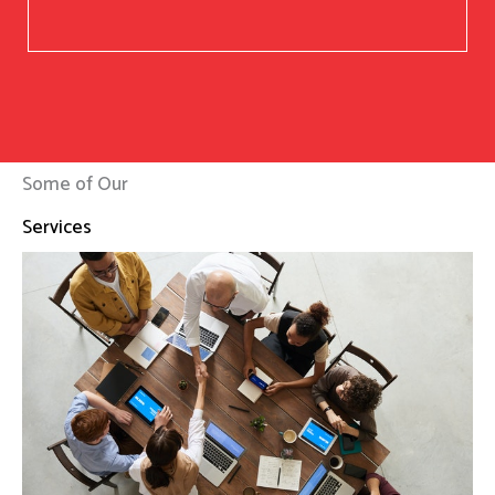
Some of Our
Services