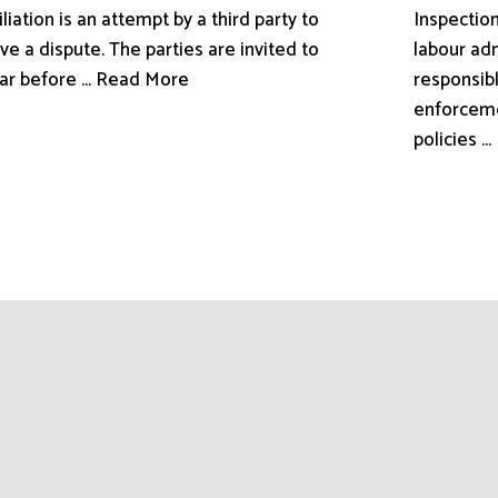
liation is an attempt by a third party to
Inspection
ve a dispute. The parties are invited to
labour adm
ar before ... Read More
responsibl
enforceme
policies .