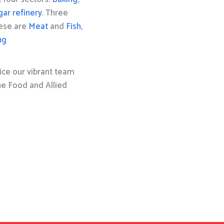
gar refinery
. Three
hese are
Meat
and
Fish,
ng
ice our vibrant team
the Food and Allied