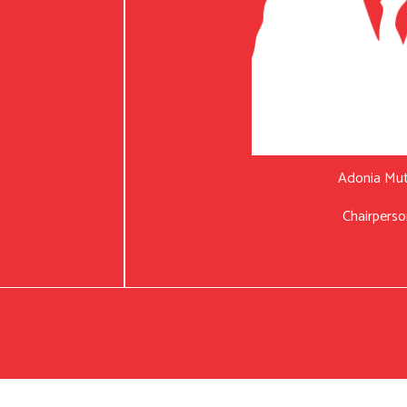
Adonia Mu
Chairperso