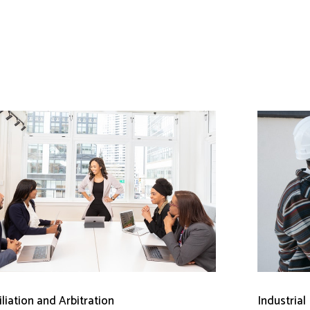
liation and Arbitration
Industrial