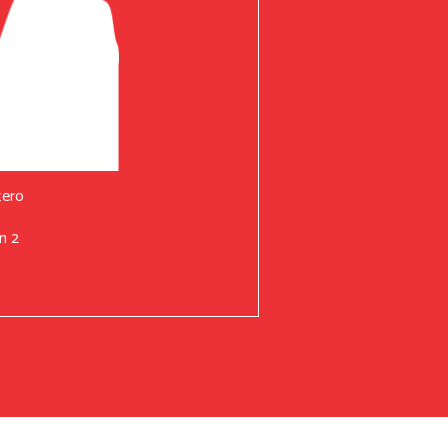
tero
n 2