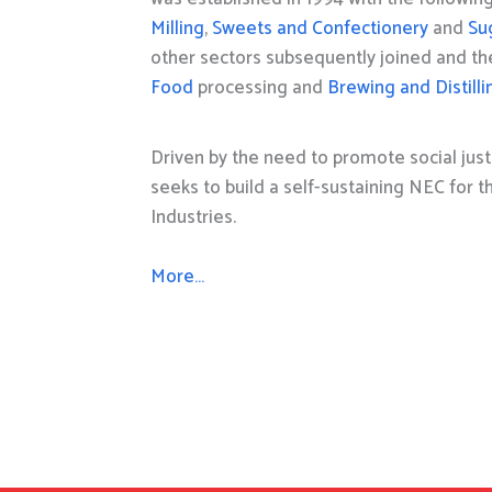
Milling
,
Sweets and Confectionery
and
Su
other sectors subsequently joined and t
Food
processing and
Brewing and Distilli
Driven by the need to promote social just
seeks to build a self-sustaining NEC for 
Industries.
More…