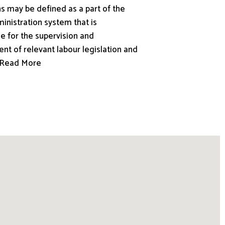
s may be defined as a part of the
inistration system that is
e for the supervision and
nt of relevant labour legislation and
.. Read More