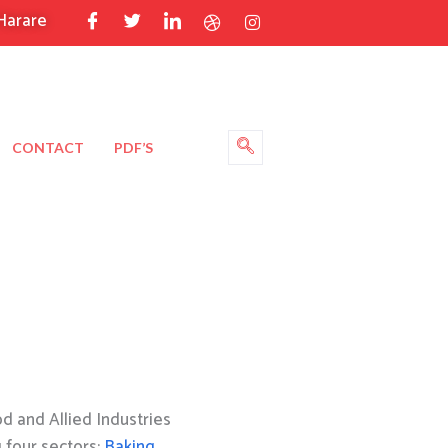
Harare
CONTACT
PDF’S
 and Allied Industries
g four sectors:
Baking
,