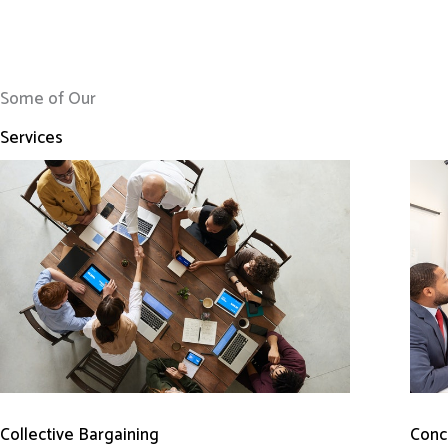
Some of Our
Services
Conci
Collective Bargaining