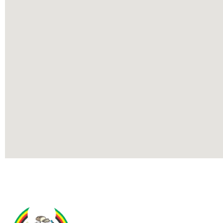
Contact