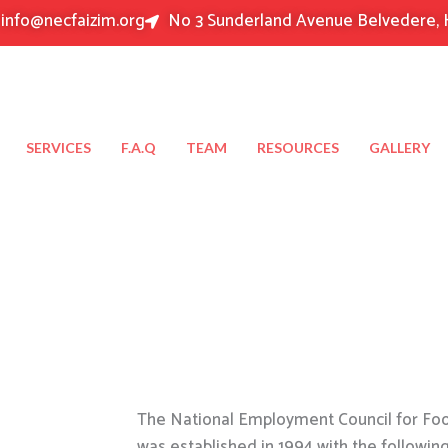
info@necfaizim.org
No 3 Sunderland Avenue Belvedere, 
SERVICES
F.A.Q
TEAM
RESOURCES
GALLERY
The National Employment Council for Food
was established in 1994 with the followin