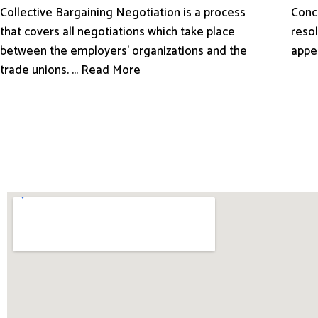
Conci
Collective Bargaining Negotiation is a process
resol
that covers all negotiations which take place
appe
between the employers’ organizations and the
trade unions. ... Read More