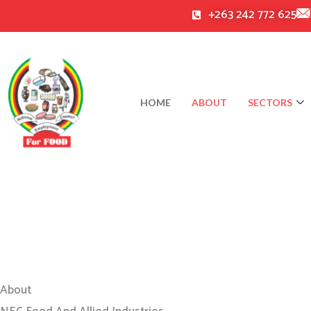
Skip
+263 242 772 625
to
content
HOME
ABOUT
SECTORS
About