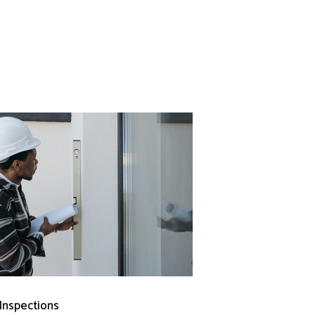
 Inspections