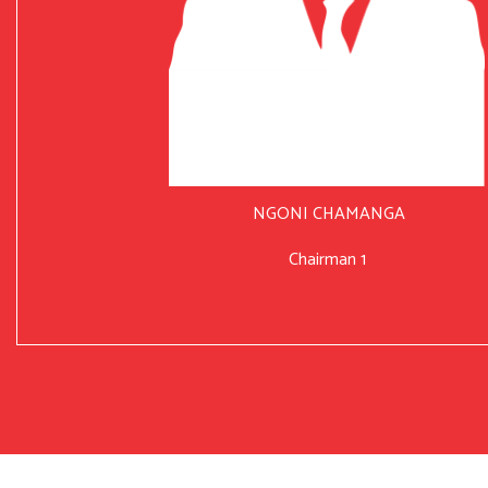
NGONI CHAMANGA
Chairman 1