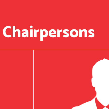
 Chairpersons