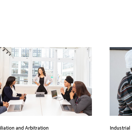
liation and Arbitration
Industrial