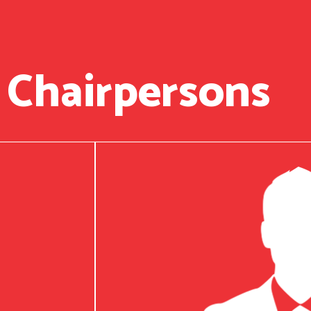
 Chairpersons