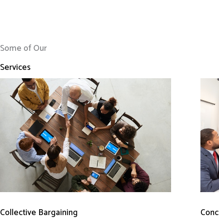
Some of Our
Services
Conci
Collective Bargaining