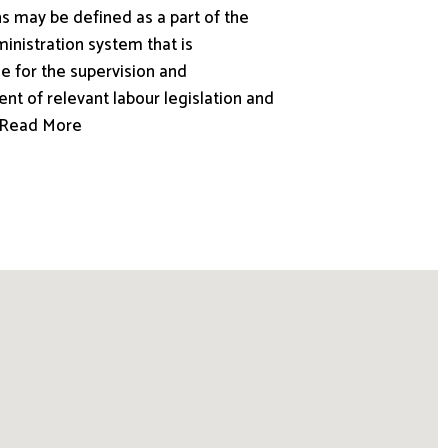
s may be defined as a part of the
inistration system that is
e for the supervision and
nt of relevant labour legislation and
.. Read More