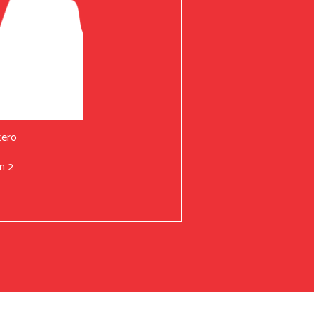
tero
n 2