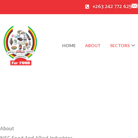
Skip
+263 242 772 625
to
content
HOME
ABOUT
SECTORS
About