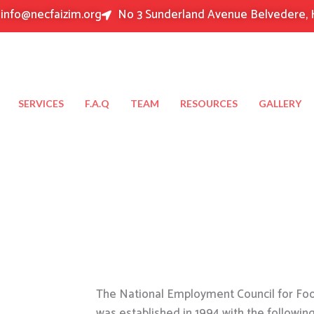
info@necfaizim.org
No 3 Sunderland Avenue Belvedere, 
SERVICES
F.A.Q
TEAM
RESOURCES
GALLERY
The National Employment Council for Food
was established in 1994 with the followin