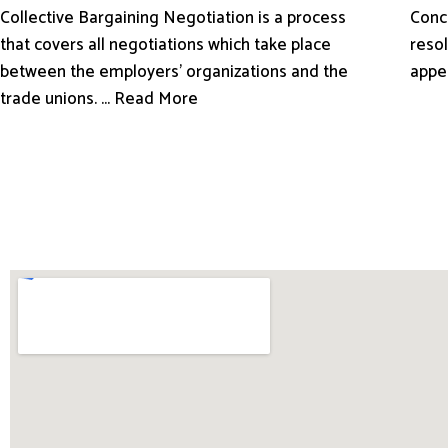
Conci
Collective Bargaining Negotiation is a process
resol
that covers all negotiations which take place
appe
between the employers’ organizations and the
trade unions. ... Read More