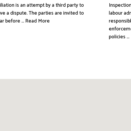
liation is an attempt by a third party to
Inspection
ve a dispute. The parties are invited to
labour adm
ar before ... Read More
responsibl
enforceme
policies .