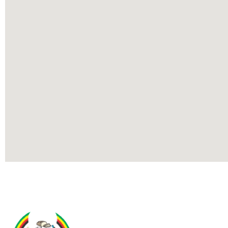
Contact