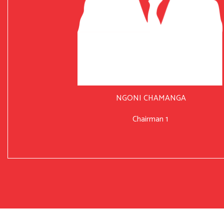
NGONI CHAMANGA
Chairman 1