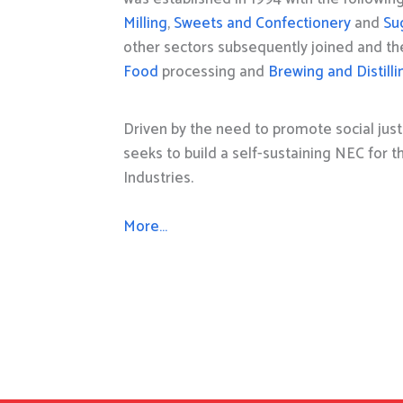
Milling
,
Sweets and Confectionery
and
Su
other sectors subsequently joined and t
Food
processing and
Brewing and Distilli
Driven by the need to promote social just
seeks to build a self-sustaining NEC for 
Industries.
More…