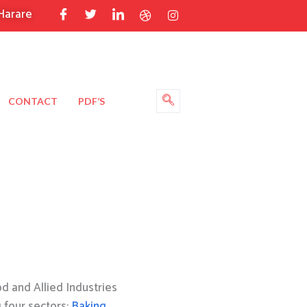
Harare
CONTACT
PDF’S
 and Allied Industries
g four sectors:
Baking
,