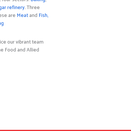
gar refinery
. Three
hese are
Meat
and
Fish,
ng
ice our vibrant team
the Food and Allied