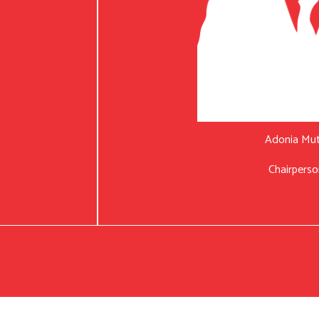
Adonia Mu
Chairperso