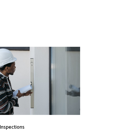
 Inspections