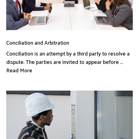
Conciliation and Arbitration
Conciliation is an attempt by a third party to resolve a
dispute. The parties are invited to appear before ...
Read More