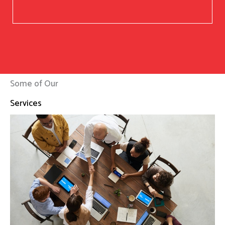
Some of Our
Services