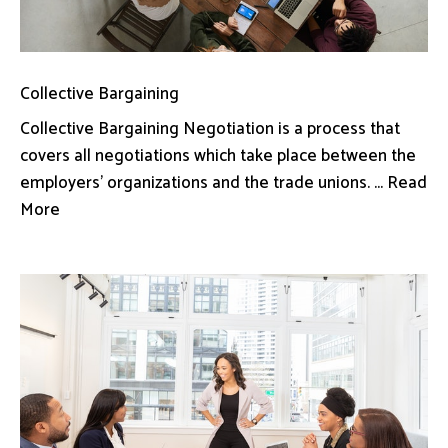
Collective Bargaining
Collective Bargaining Negotiation is a process that
covers all negotiations which take place between the
employers’ organizations and the trade unions. ... Read
More