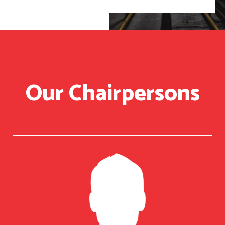
Our Chairpersons