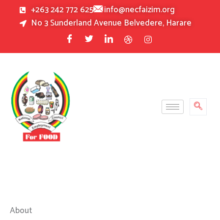
Skip
+263 242 772 625
info@necfaizim.org
to
No 3 Sunderland Avenue Belvedere, Harare
content
About