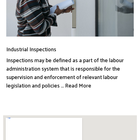
Industrial Inspections
Inspections may be defined as a part of the labour
administration system that is responsible for the
supervision and enforcement of relevant labour
legislation and policies ... Read More