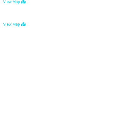
View Map
Bulawayo: No. 1-1a Five Avenue, Bulawayo
View Map
Tel : +263 242 772 625
Mail : necfoodreturns@gmail.com
Links
Home
About Us
Services