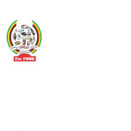
Driven by the need to promote social justice our vibrant team seeks
to build a self-sustaining NEC for the Food and Allied Industries
Contact
No 3 Sunderland Avenue Belvedere, Harare