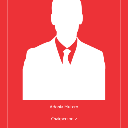
Adonia Mutero
Chairperson 2