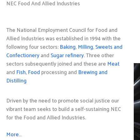
NEC Food And Allied Industries
The National Employment Council for Food and
Allied Industries was established in 1994 with the
following four sectors:
Baking
,
Milling
,
Sweets and
Confectionery
and
Sugar refinery
. Three other
sectors subsequently joined and these are
Meat
and
Fish, Food
processing and
Brewing and
Distilling
Driven by the need to promote social justice our
vibrant team seeks to build a self-sustaining NEC
for the Food and Allied Industries.
More…