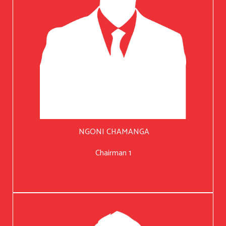
NGONI CHAMANGA
Chairman 1