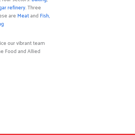
gar refinery
. Three
hese are
Meat
and
Fish,
ng
ice our vibrant team
the Food and Allied