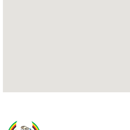
Contact