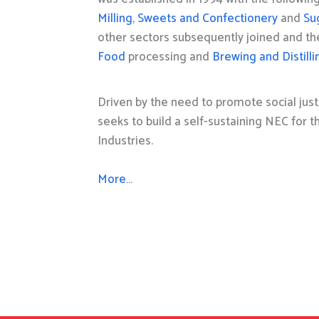
Milling
,
Sweets and Confectionery
and
Su
other sectors subsequently joined and t
Food
processing and
Brewing and Distilli
Driven by the need to promote social just
seeks to build a self-sustaining NEC for 
Industries.
More…