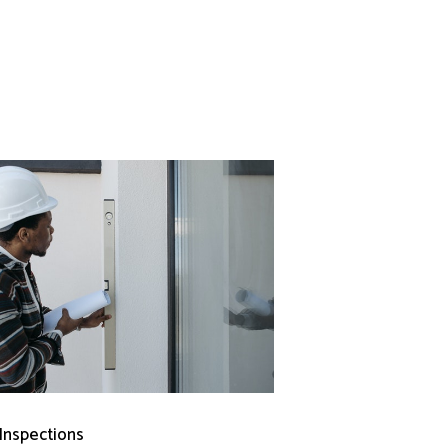
 Inspections