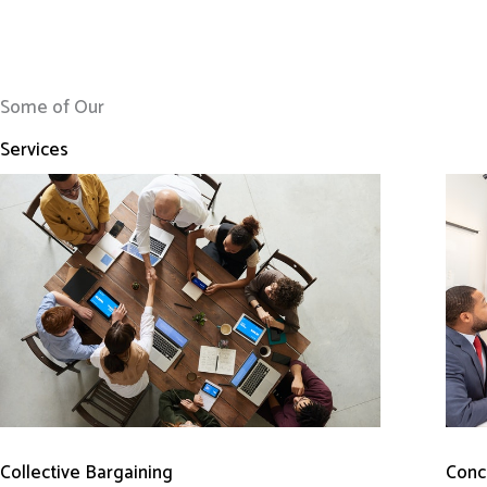
Some of Our
Services
Conci
Collective Bargaining