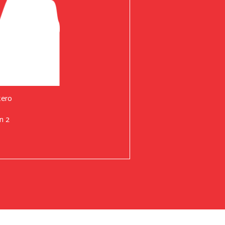
tero
n 2