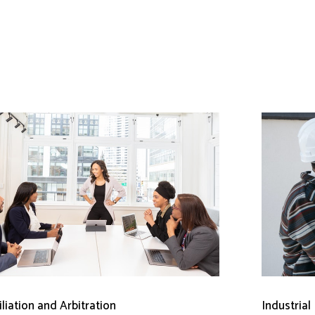
liation and Arbitration
Industrial