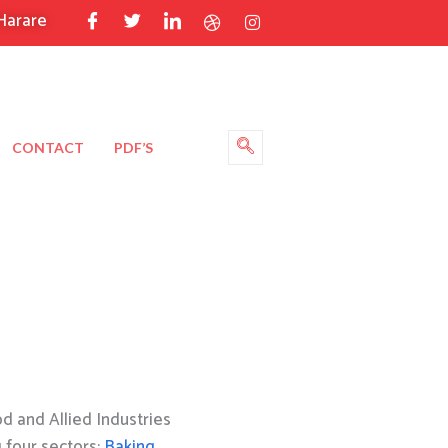
Harare
CONTACT
PDF’S
 and Allied Industries
g four sectors:
Baking
,