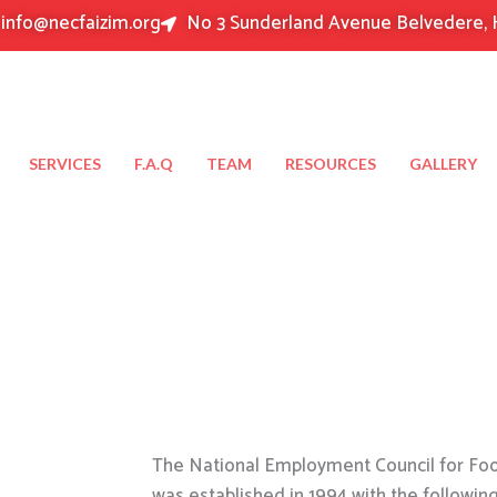
info@necfaizim.org
No 3 Sunderland Avenue Belvedere, 
SERVICES
F.A.Q
TEAM
RESOURCES
GALLERY
The National Employment Council for Food
was established in 1994 with the followin