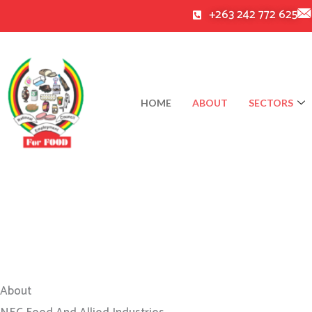
Skip
+263 242 772 625
to
content
HOME
ABOUT
SECTORS
About