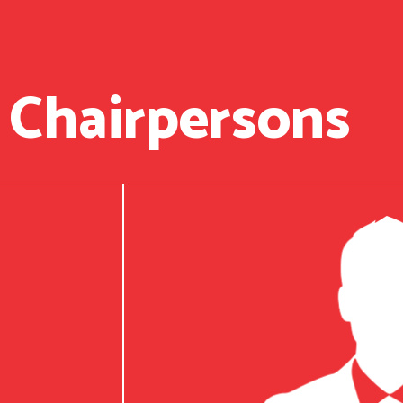
 Chairpersons