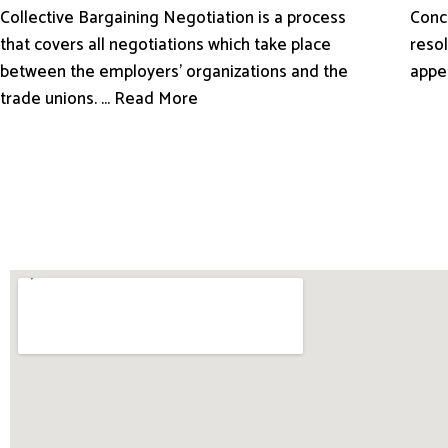
Conci
Collective Bargaining Negotiation is a process
resol
that covers all negotiations which take place
appe
between the employers’ organizations and the
trade unions. ... Read More