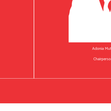
Adonia Mu
Chairperso