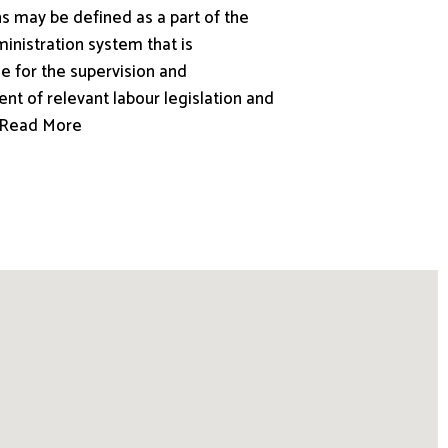
s may be defined as a part of the
inistration system that is
e for the supervision and
nt of relevant labour legislation and
.. Read More