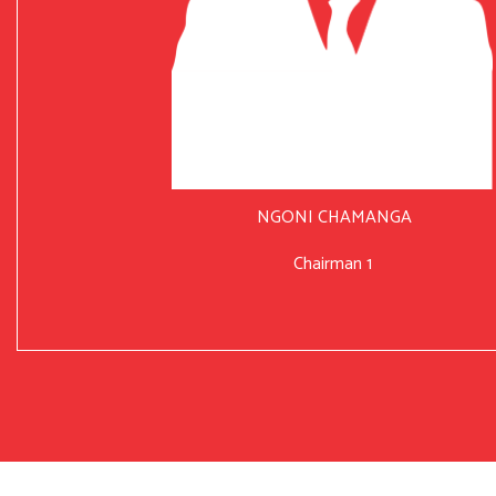
NGONI CHAMANGA
Chairman 1