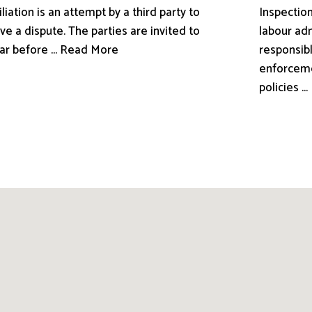
liation is an attempt by a third party to
Inspection
ve a dispute. The parties are invited to
labour adm
ar before ... Read More
responsibl
enforceme
policies .