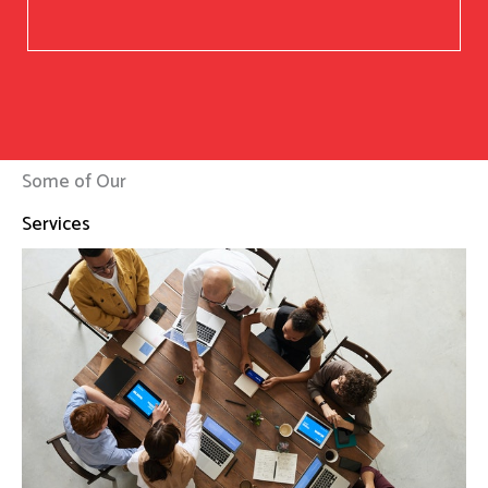
Some of Our
Services