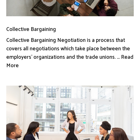
Collective Bargaining
Collective Bargaining Negotiation is a process that
covers all negotiations which take place between the
employers’ organizations and the trade unions. ... Read
More