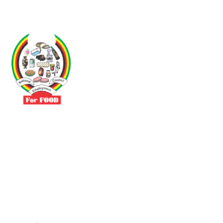
Driven by the need to promote social justice our vibrant team seeks
to build a self-sustaining NEC for the Food and Allied Industries
Contact
No 3 Sunderland Avenue Belvedere, Harare