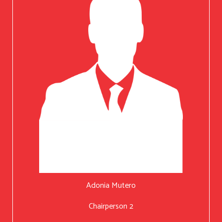
Adonia Mutero
Chairperson 2