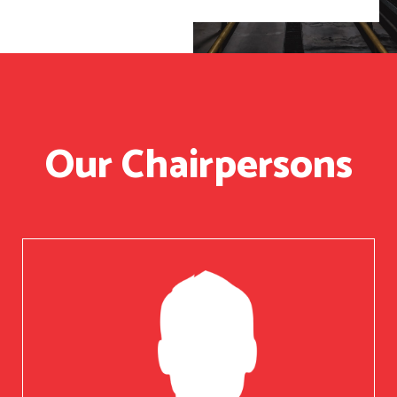
Our Chairpersons