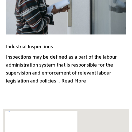
Industrial Inspections
Inspections may be defined as a part of the labour
administration system that is responsible for the
supervision and enforcement of relevant labour
legislation and policies ... Read More