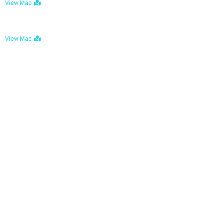
View Map
Bulawayo: No. 1-1a Five Avenue, Bulawayo
View Map
Tel : +263 242 772 625
Mail : necfoodreturns@gmail.com
Links
Home
About Us
Services