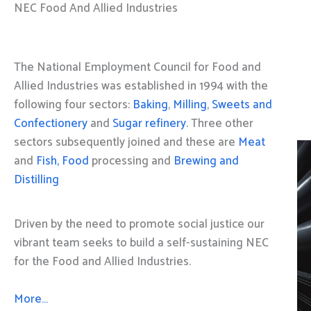
NEC Food And Allied Industries
The National Employment Council for Food and
Allied Industries was established in 1994 with the
following four sectors:
Baking
,
Milling
,
Sweets and
Confectionery
and
Sugar refinery
. Three other
sectors subsequently joined and these are
Meat
and
Fish, Food
processing and
Brewing and
Distilling
Driven by the need to promote social justice our
vibrant team seeks to build a self-sustaining NEC
for the Food and Allied Industries.
More…