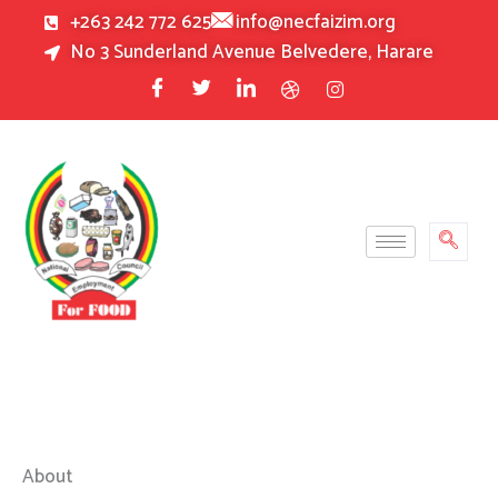
Skip
+263 242 772 625
info@necfaizim.org
to
No 3 Sunderland Avenue Belvedere, Harare
content
About