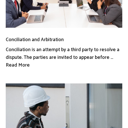
Conciliation and Arbitration
Conciliation is an attempt by a third party to resolve a
dispute. The parties are invited to appear before ...
Read More