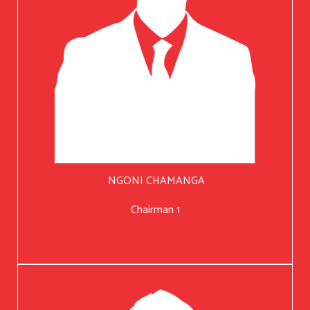
NGONI CHAMANGA
Chairman 1