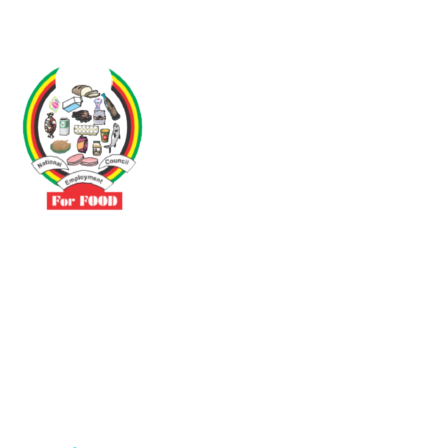
Driven by the need to promote social justice our vibrant team seeks
to build a self-sustaining NEC for the Food and Allied Industries
Contact
No 3 Sunderland Avenue Belvedere, Harare