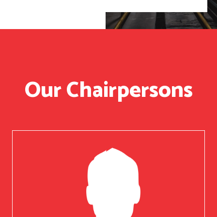
Our Chairpersons