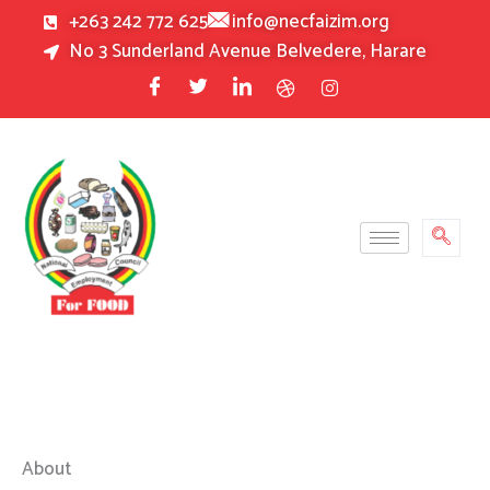
Skip
+263 242 772 625
info@necfaizim.org
to
No 3 Sunderland Avenue Belvedere, Harare
content
About