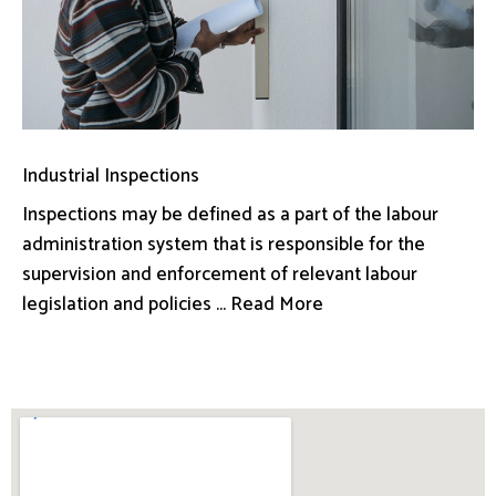
Industrial Inspections
Inspections may be defined as a part of the labour
administration system that is responsible for the
supervision and enforcement of relevant labour
legislation and policies ... Read More