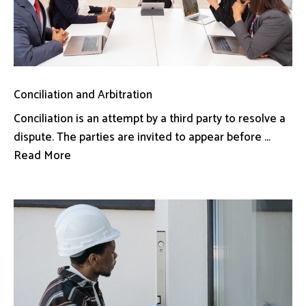
Conciliation and Arbitration
Conciliation is an attempt by a third party to resolve a
dispute. The parties are invited to appear before ...
Read More