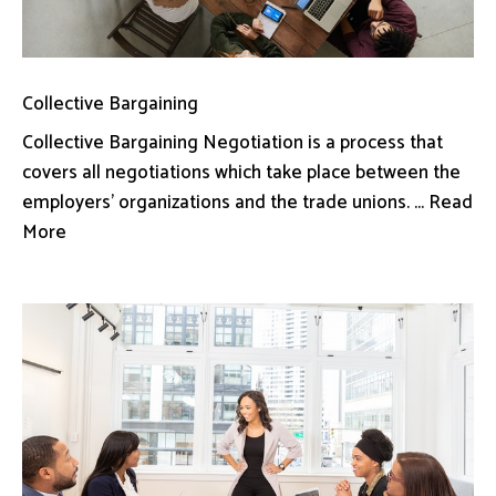
Collective Bargaining
Collective Bargaining Negotiation is a process that
covers all negotiations which take place between the
employers’ organizations and the trade unions. ... Read
More