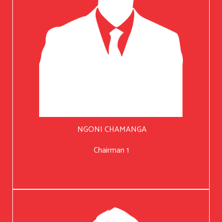
NGONI CHAMANGA
Chairman 1