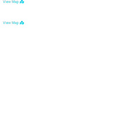
View Map
Bulawayo: No. 1-1a Five Avenue, Bulawayo
View Map
Tel : +263 242 772 625
Mail : necfoodreturns@gmail.com
Links
Home
About Us
Services