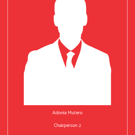
Adonia Mutero
Chairperson 2