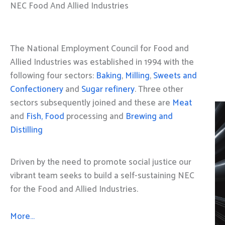
NEC Food And Allied Industries
The National Employment Council for Food and
Allied Industries was established in 1994 with the
following four sectors:
Baking
,
Milling
,
Sweets and
Confectionery
and
Sugar refinery
. Three other
sectors subsequently joined and these are
Meat
and
Fish, Food
processing and
Brewing and
Distilling
Driven by the need to promote social justice our
vibrant team seeks to build a self-sustaining NEC
for the Food and Allied Industries.
More…