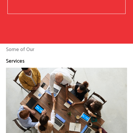
Some of Our
Services