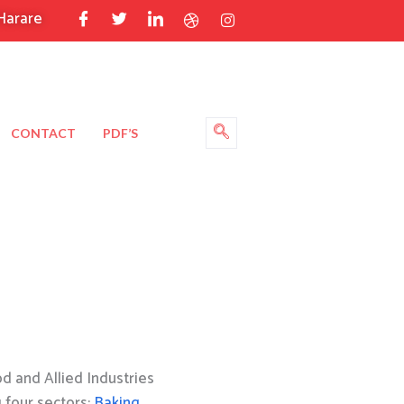
Harare
CONTACT
PDF’S
 and Allied Industries
g four sectors:
Baking
,