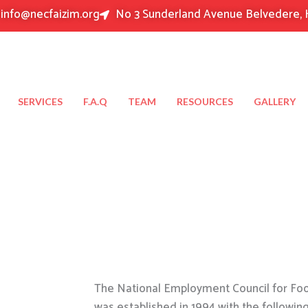
info@necfaizim.org
No 3 Sunderland Avenue Belvedere, 
SERVICES
F.A.Q
TEAM
RESOURCES
GALLERY
The National Employment Council for Food
was established in 1994 with the followin