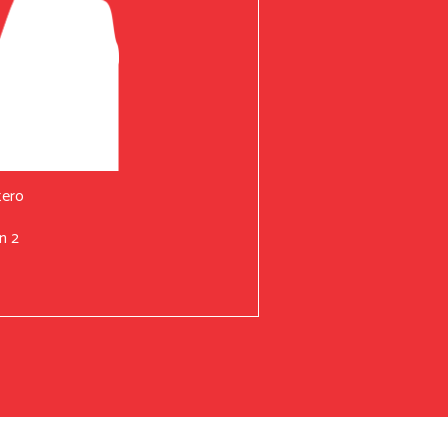
tero
n 2