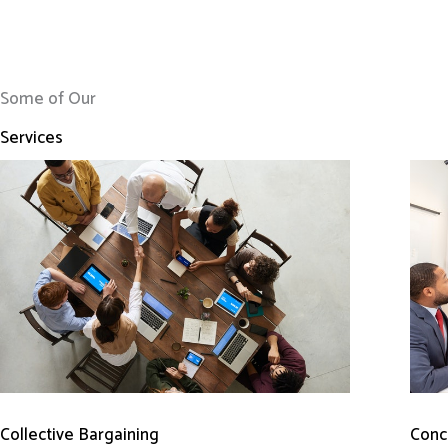
Some of Our
Services
Conci
Collective Bargaining