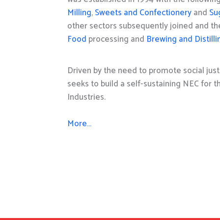
Milling
,
Sweets and Confectionery
and
Su
other sectors subsequently joined and t
Food
processing and
Brewing and Distilli
Driven by the need to promote social just
seeks to build a self-sustaining NEC for 
Industries.
More…