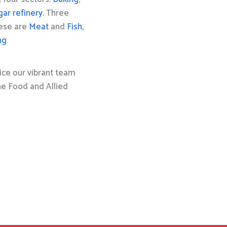
gar refinery
. Three
hese are
Meat
and
Fish,
ng
ice our vibrant team
the Food and Allied