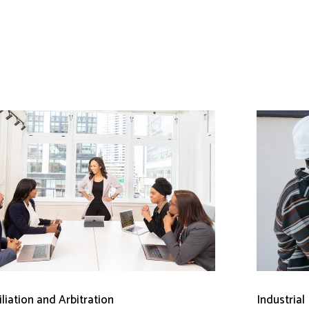
liation and Arbitration
Industrial