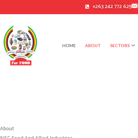
Skip
+263 242 772 625
to
content
HOME
ABOUT
SECTORS
About