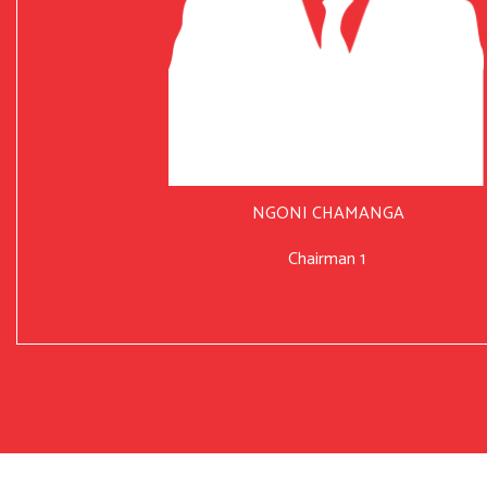
NGONI CHAMANGA
Chairman 1