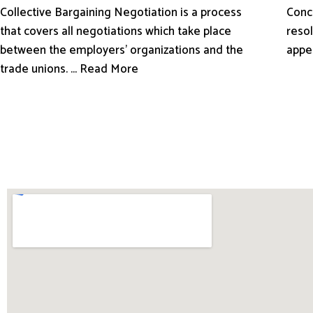
Conci
Collective Bargaining Negotiation is a process
resol
that covers all negotiations which take place
appe
between the employers’ organizations and the
trade unions. ... Read More