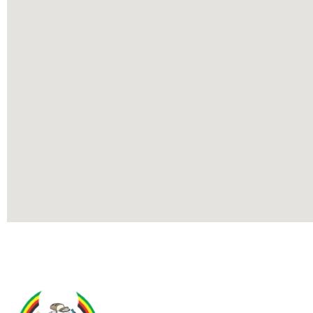
Contact