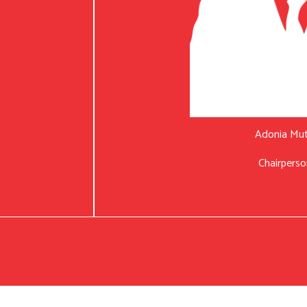
Adonia Mu
Chairperso