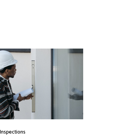
 Inspections