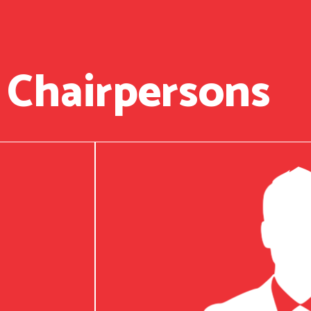
 Chairpersons