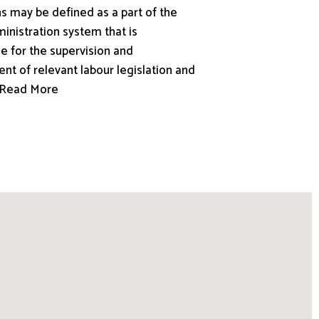
s may be defined as a part of the
inistration system that is
e for the supervision and
nt of relevant labour legislation and
.. Read More