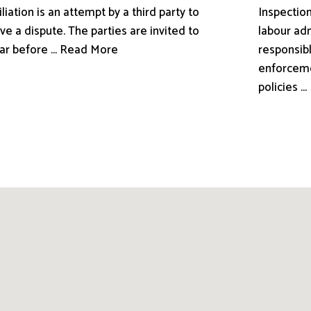
liation is an attempt by a third party to
Inspection
ve a dispute. The parties are invited to
labour adm
ar before ... Read More
responsibl
enforceme
policies .