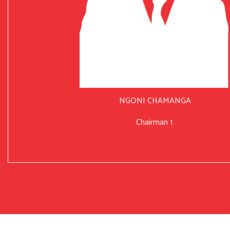
NGONI CHAMANGA
Chairman 1