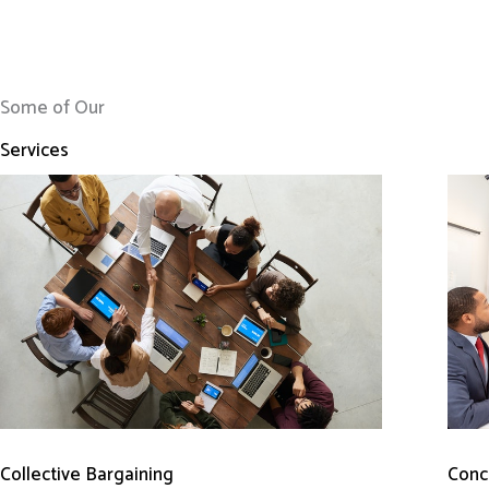
Some of Our
Services
Conci
Collective Bargaining