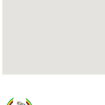
Contact