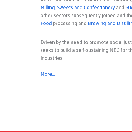
Milling
,
Sweets and Confectionery
and
Su
other sectors subsequently joined and t
Food
processing and
Brewing and Distilli
Driven by the need to promote social just
seeks to build a self-sustaining NEC for 
Industries.
More…