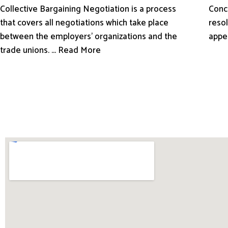
Conci
Collective Bargaining Negotiation is a process
resol
that covers all negotiations which take place
appe
between the employers’ organizations and the
trade unions. ... Read More