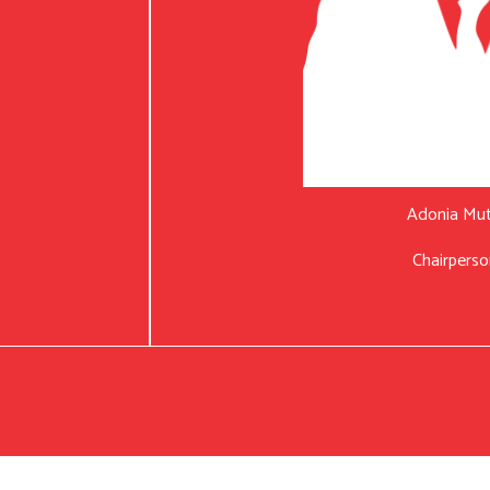
Adonia Mu
Chairperso