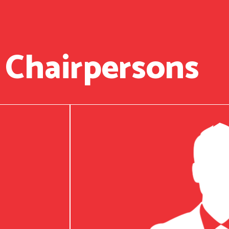
 Chairpersons