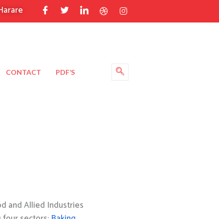
Harare
CONTACT
PDF’S
 and Allied Industries
g four sectors:
Baking
,