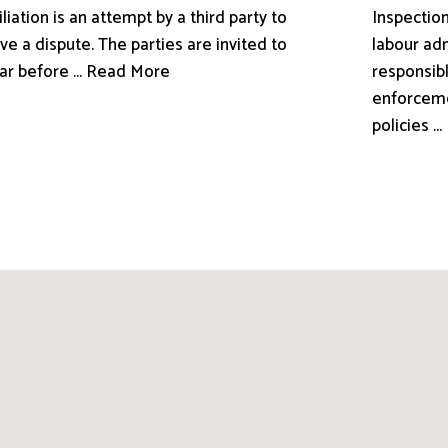
liation is an attempt by a third party to
Inspection
ve a dispute. The parties are invited to
labour adm
ar before ... Read More
responsibl
enforceme
policies .