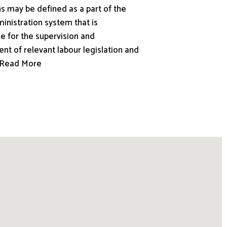
s may be defined as a part of the
inistration system that is
e for the supervision and
nt of relevant labour legislation and
.. Read More