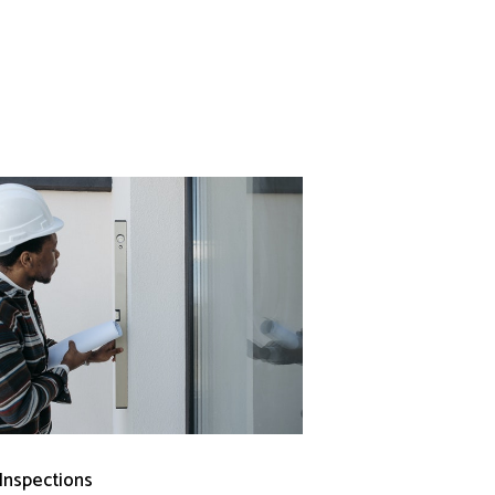
 Inspections