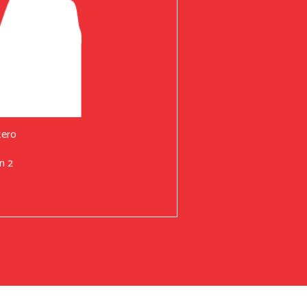
tero
n 2