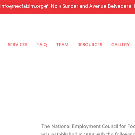
info@necfaizim.org
No 3 Sunderland Avenue Belvedere, 
SERVICES
F.A.Q
TEAM
RESOURCES
GALLERY
The National Employment Council for Food
was established in 1994 with the followin