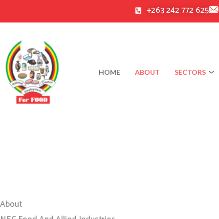
Skip
+263 242 772 625
to
content
HOME
ABOUT
SECTORS
About