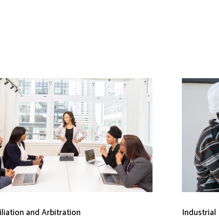
liation and Arbitration
Industrial