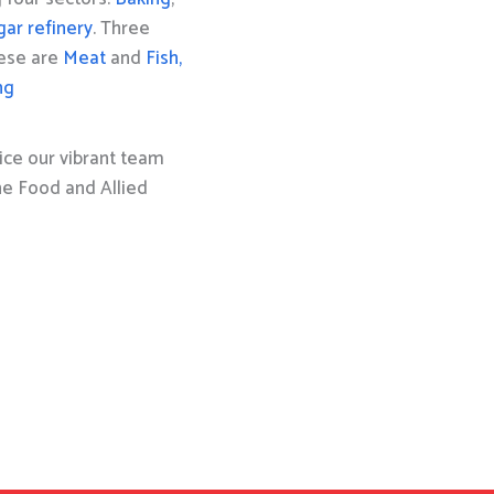
gar refinery
. Three
hese are
Meat
and
Fish,
ng
ice our vibrant team
the Food and Allied