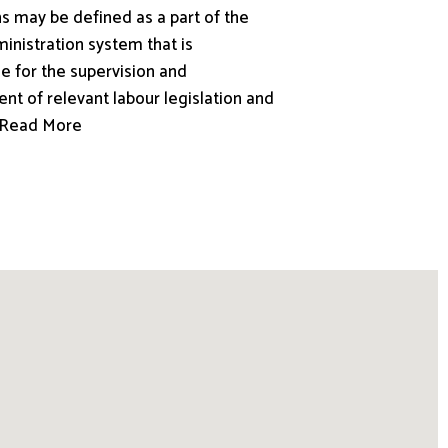
s may be defined as a part of the
inistration system that is
e for the supervision and
nt of relevant labour legislation and
.. Read More