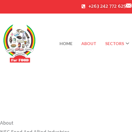
Skip
+263 242 772 625
to
content
HOME
ABOUT
SECTORS
About