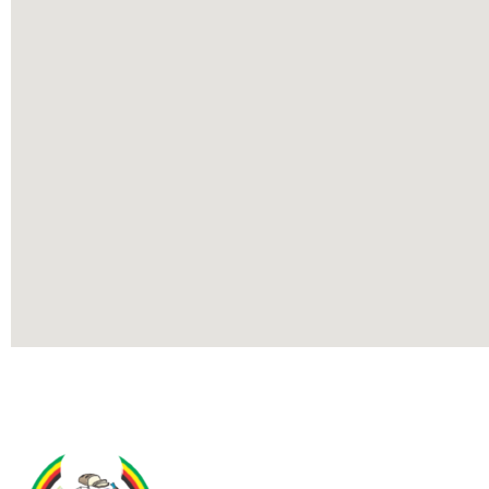
Contact