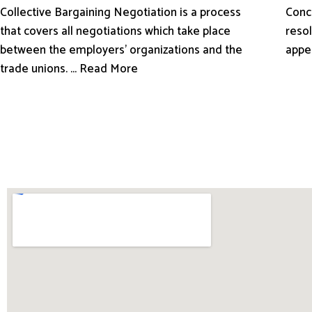
Conci
Collective Bargaining Negotiation is a process
resol
that covers all negotiations which take place
appe
between the employers’ organizations and the
trade unions. ... Read More