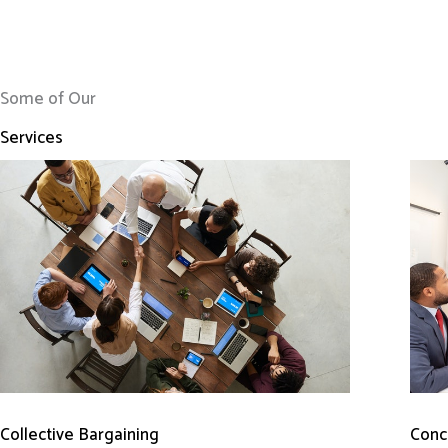
Some of Our
Services
Conci
Collective Bargaining