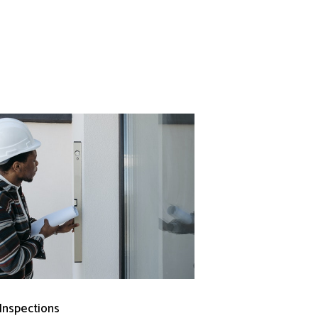
 Inspections