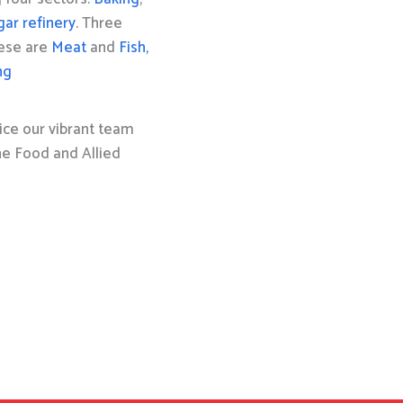
gar refinery
. Three
hese are
Meat
and
Fish,
ng
ice our vibrant team
the Food and Allied