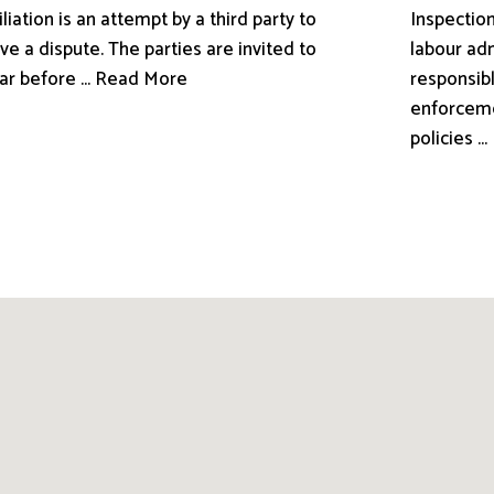
liation is an attempt by a third party to
Inspection
ve a dispute. The parties are invited to
labour adm
ar before ... Read More
responsibl
enforceme
policies .