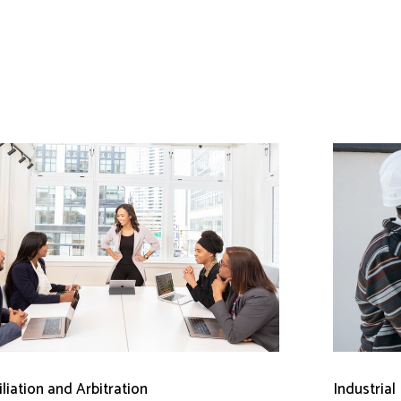
liation and Arbitration
Industrial