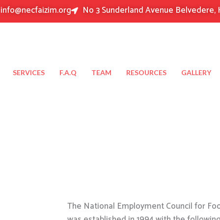
info@necfaizim.org
No 3 Sunderland Avenue Belvedere, 
SERVICES
F.A.Q
TEAM
RESOURCES
GALLERY
The National Employment Council for Food
was established in 1994 with the followin