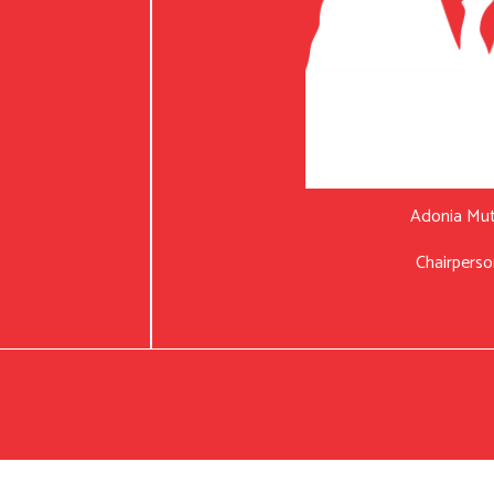
Adonia Mu
Chairperso