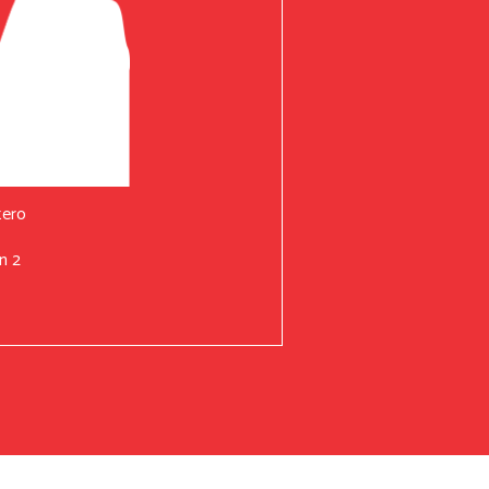
tero
n 2