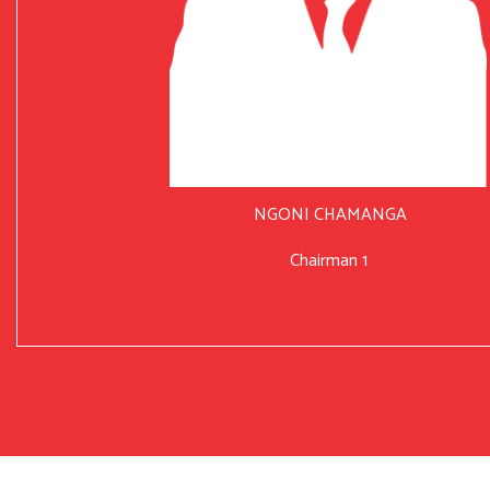
NGONI CHAMANGA
Chairman 1