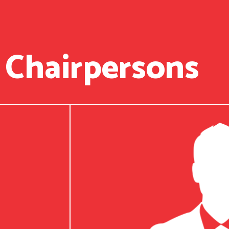
 Chairpersons