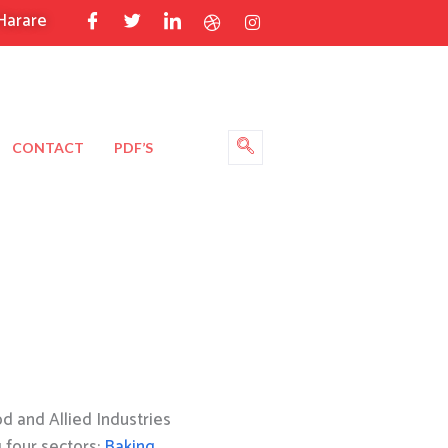
Harare
CONTACT
PDF’S
 and Allied Industries
g four sectors:
Baking
,