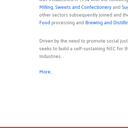
Milling
,
Sweets and Confectionery
and
Su
other sectors subsequently joined and t
Food
processing and
Brewing and Distilli
Driven by the need to promote social just
seeks to build a self-sustaining NEC for 
Industries.
More…