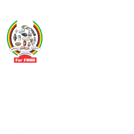
Driven by the need to promote social justice our vibrant team seeks
to build a self-sustaining NEC for the Food and Allied Industries
Contact
No 3 Sunderland Avenue Belvedere, Harare