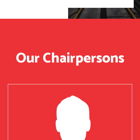
Our Chairpersons