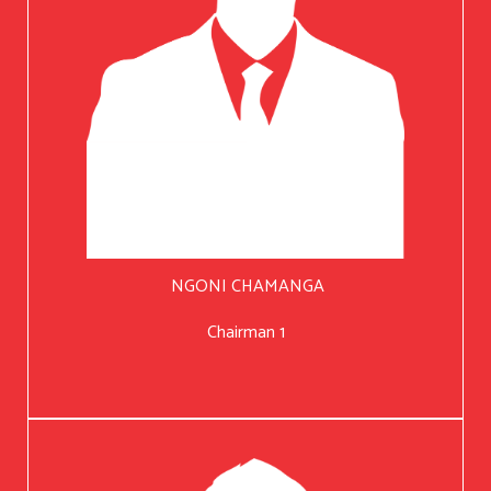
NGONI CHAMANGA
Chairman 1