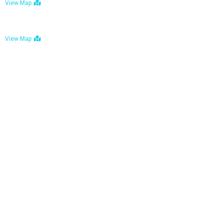
View Map
Bulawayo: No. 1-1a Five Avenue, Bulawayo
View Map
Tel : +263 242 772 625
Mail : necfoodreturns@gmail.com
Links
Home
About Us
Services