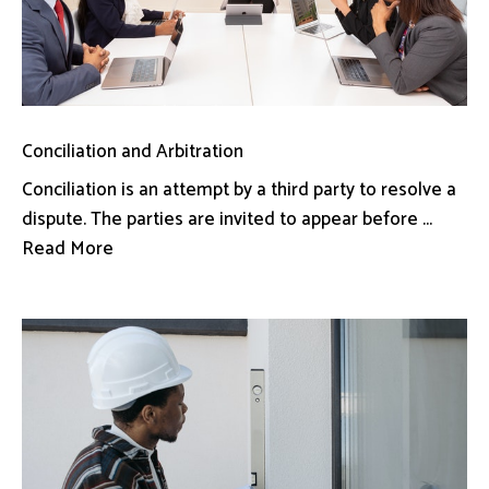
Conciliation and Arbitration
Conciliation is an attempt by a third party to resolve a
dispute. The parties are invited to appear before ...
Read More