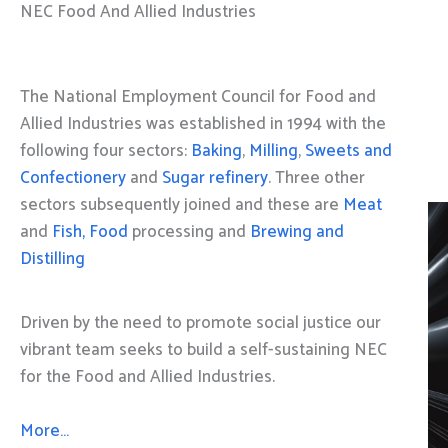
NEC Food And Allied Industries
The National Employment Council for Food and
Allied Industries was established in 1994 with the
following four sectors:
Baking
,
Milling
,
Sweets and
Confectionery
and
Sugar refinery
. Three other
sectors subsequently joined and these are
Meat
and
Fish, Food
processing and
Brewing and
Distilling
Driven by the need to promote social justice our
vibrant team seeks to build a self-sustaining NEC
for the Food and Allied Industries.
More…