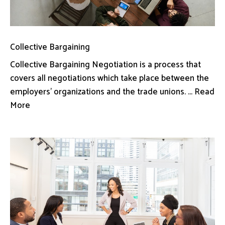
Collective Bargaining
Collective Bargaining Negotiation is a process that
covers all negotiations which take place between the
employers’ organizations and the trade unions. ... Read
More