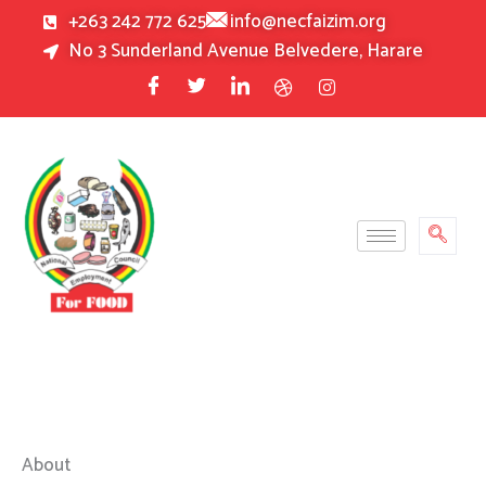
Skip
+263 242 772 625
info@necfaizim.org
to
No 3 Sunderland Avenue Belvedere, Harare
content
About