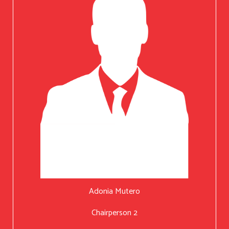
Adonia Mutero
Chairperson 2