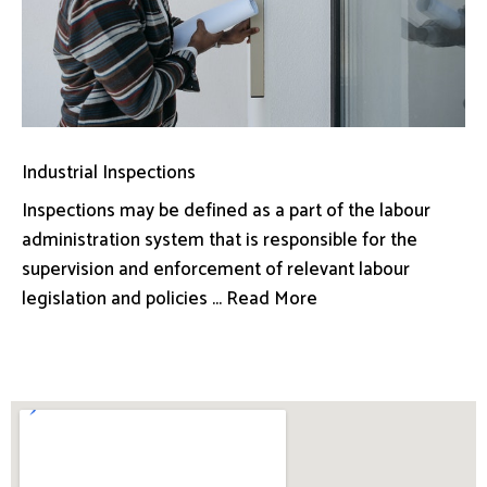
Industrial Inspections
Inspections may be defined as a part of the labour
administration system that is responsible for the
supervision and enforcement of relevant labour
legislation and policies ... Read More