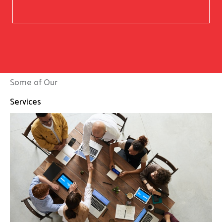
Some of Our
Services