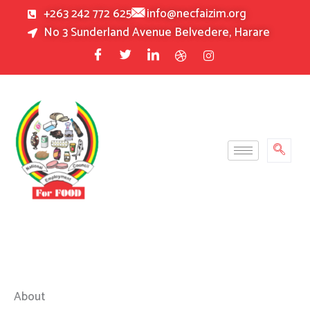
Skip
+263 242 772 625
info@necfaizim.org
to
No 3 Sunderland Avenue Belvedere, Harare
content
About