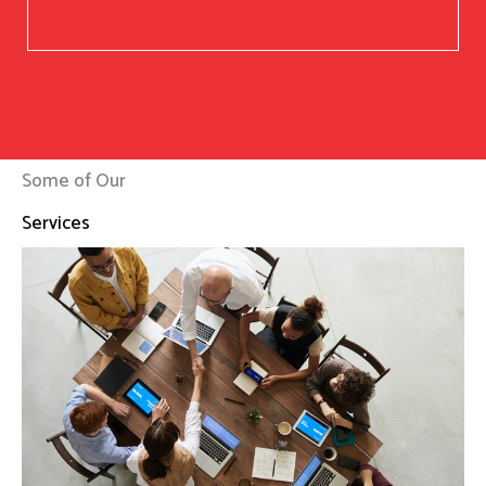
Some of Our
Services