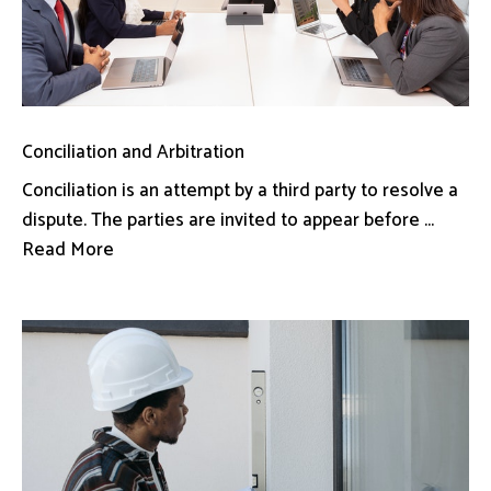
Conciliation and Arbitration
Conciliation is an attempt by a third party to resolve a
dispute. The parties are invited to appear before ...
Read More