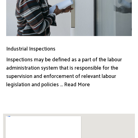
Industrial Inspections
Inspections may be defined as a part of the labour
administration system that is responsible for the
supervision and enforcement of relevant labour
legislation and policies ... Read More