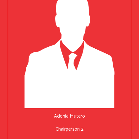
Adonia Mutero
Chairperson 2