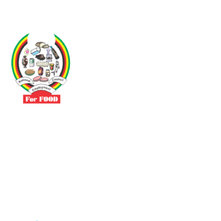
Driven by the need to promote social justice our vibrant team seeks
to build a self-sustaining NEC for the Food and Allied Industries
Contact
No 3 Sunderland Avenue Belvedere, Harare