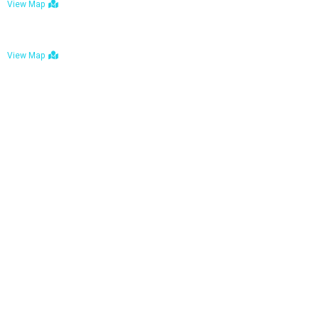
View Map
Bulawayo: No. 1-1a Five Avenue, Bulawayo
View Map
Tel : +263 242 772 625
Mail : necfoodreturns@gmail.com
Links
Home
About Us
Services