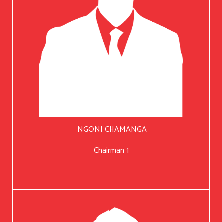
NGONI CHAMANGA
Chairman 1