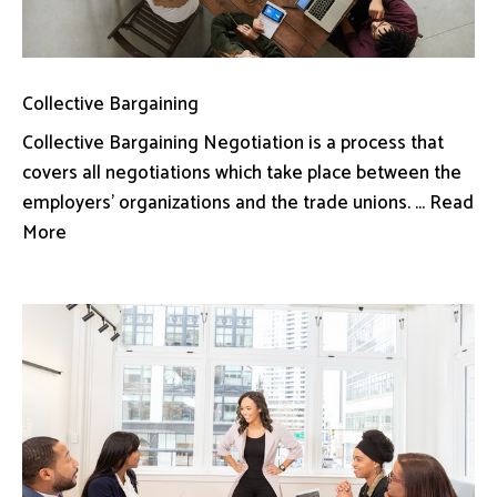
Collective Bargaining
Collective Bargaining Negotiation is a process that
covers all negotiations which take place between the
employers’ organizations and the trade unions. ... Read
More