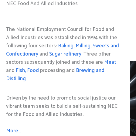
NEC Food And Allied Industries
The National Employment Council for Food and
Allied Industries was established in 1994 with the
following four sectors:
Baking
,
Milling
,
Sweets and
Confectionery
and
Sugar refinery
. Three other
sectors subsequently joined and these are
Meat
and
Fish, Food
processing and
Brewing and
Distilling
Driven by the need to promote social justice our
vibrant team seeks to build a self-sustaining NEC
for the Food and Allied Industries.
More…