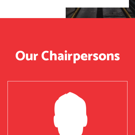
Our Chairpersons