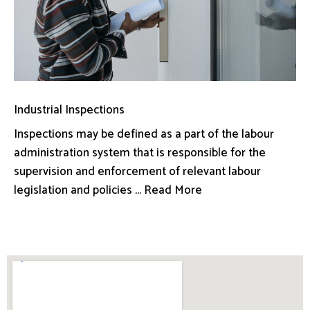
Industrial Inspections
Inspections may be defined as a part of the labour
administration system that is responsible for the
supervision and enforcement of relevant labour
legislation and policies ... Read More