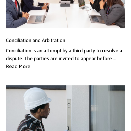
Conciliation and Arbitration
Conciliation is an attempt by a third party to resolve a
dispute. The parties are invited to appear before ...
Read More