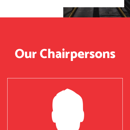
Our Chairpersons