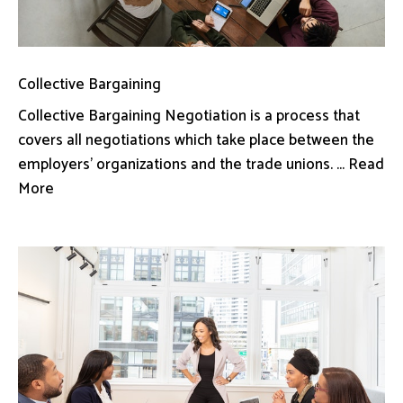
Collective Bargaining
Collective Bargaining Negotiation is a process that
covers all negotiations which take place between the
employers’ organizations and the trade unions. ... Read
More