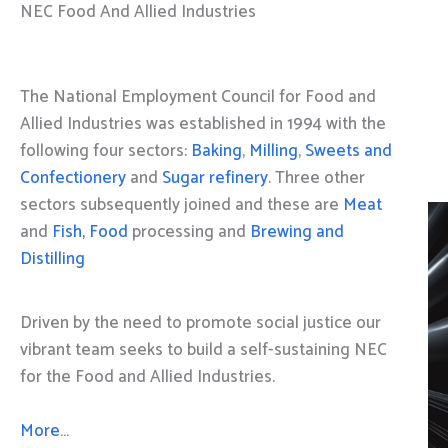
NEC Food And Allied Industries
The National Employment Council for Food and
Allied Industries was established in 1994 with the
following four sectors:
Baking
,
Milling
,
Sweets and
Confectionery
and
Sugar refinery
. Three other
sectors subsequently joined and these are
Meat
and
Fish, Food
processing and
Brewing and
Distilling
Driven by the need to promote social justice our
vibrant team seeks to build a self-sustaining NEC
for the Food and Allied Industries.
More…