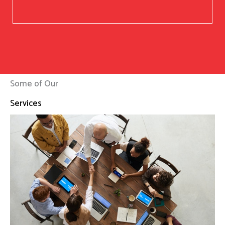
Some of Our
Services