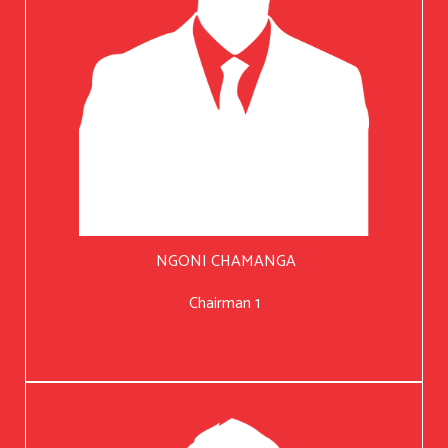
NGONI CHAMANGA
Chairman 1