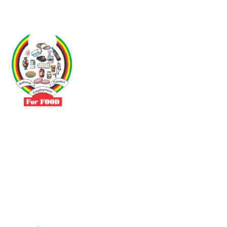
Driven by the need to promote social justice our vibrant team seeks
to build a self-sustaining NEC for the Food and Allied Industries
Contact
No 3 Sunderland Avenue Belvedere, Harare