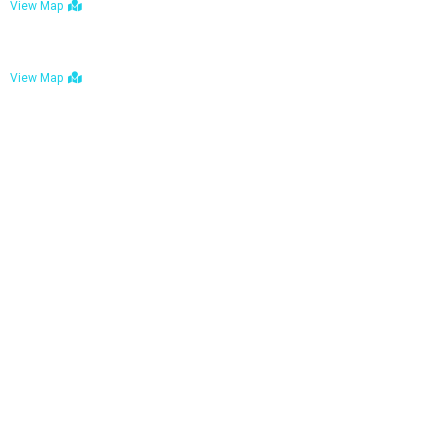
View Map
Bulawayo: No. 1-1a Five Avenue, Bulawayo
View Map
Tel : +263 242 772 625
Mail : necfoodreturns@gmail.com
Links
Home
About Us
Services