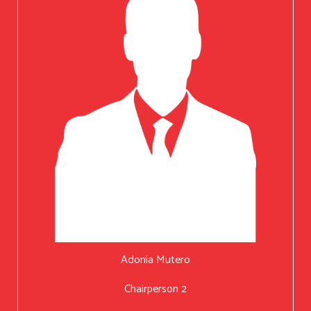
Adonia Mutero
Chairperson 2