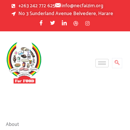
Skip
+263 242 772 625
info@necfaizim.org
to
No 3 Sunderland Avenue Belvedere, Harare
content
About