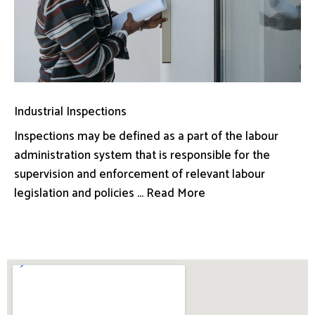
Industrial Inspections
Inspections may be defined as a part of the labour
administration system that is responsible for the
supervision and enforcement of relevant labour
legislation and policies ... Read More