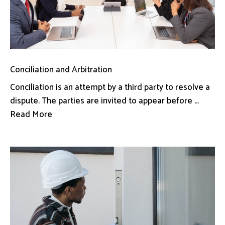
Conciliation and Arbitration
Conciliation is an attempt by a third party to resolve a
dispute. The parties are invited to appear before ...
Read More