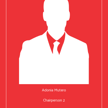
Adonia Mutero
Chairperson 2