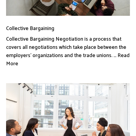
Collective Bargaining
Collective Bargaining Negotiation is a process that
covers all negotiations which take place between the
employers’ organizations and the trade unions. ... Read
More