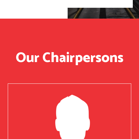
Our Chairpersons