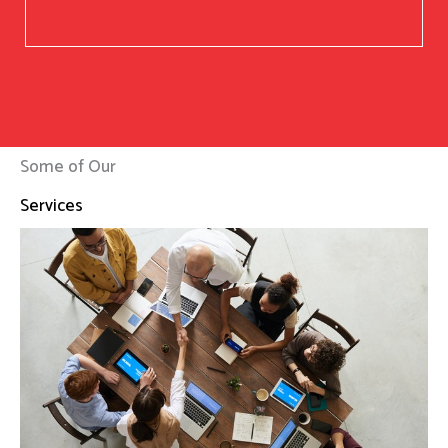
Some of Our
Services