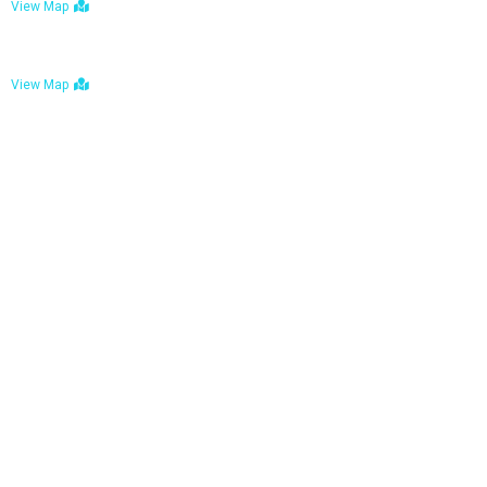
View Map
Bulawayo: No. 1-1a Five Avenue, Bulawayo
View Map
Tel : +263 242 772 625
Mail : necfoodreturns@gmail.com
Links
Home
About Us
Services