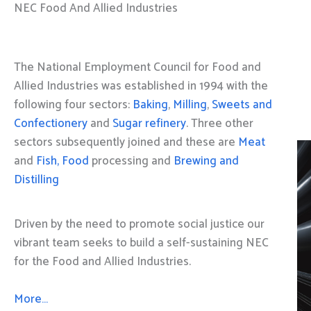
NEC Food And Allied Industries
The National Employment Council for Food and
Allied Industries was established in 1994 with the
following four sectors:
Baking
,
Milling
,
Sweets and
Confectionery
and
Sugar refinery
. Three other
sectors subsequently joined and these are
Meat
and
Fish, Food
processing and
Brewing and
Distilling
Driven by the need to promote social justice our
vibrant team seeks to build a self-sustaining NEC
for the Food and Allied Industries.
More…