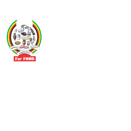
Driven by the need to promote social justice our vibrant team seeks
to build a self-sustaining NEC for the Food and Allied Industries
Contact
No 3 Sunderland Avenue Belvedere, Harare