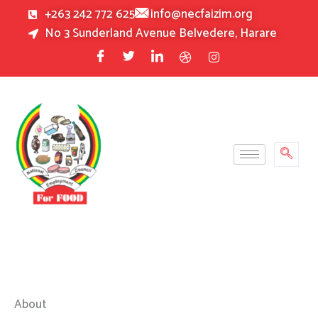
Skip
+263 242 772 625
info@necfaizim.org
to
No 3 Sunderland Avenue Belvedere, Harare
content
About