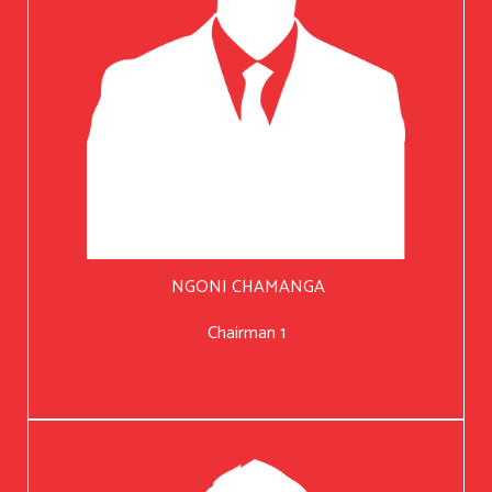
NGONI CHAMANGA
Chairman 1