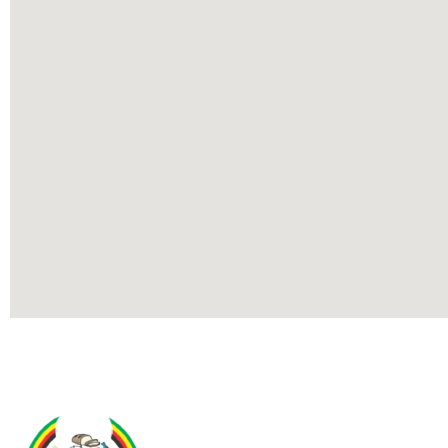
Contact