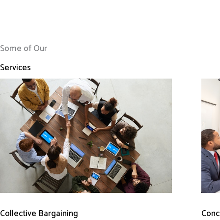
Some of Our
Services
Conci
Collective Bargaining