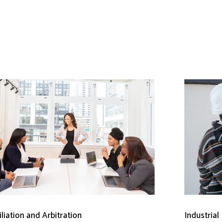
liation and Arbitration
Industrial