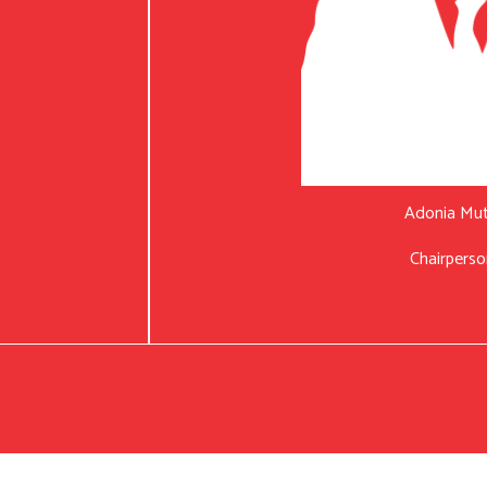
Adonia Mu
Chairperso