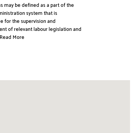
s may be defined as a part of the
inistration system that is
e for the supervision and
nt of relevant labour legislation and
.. Read More