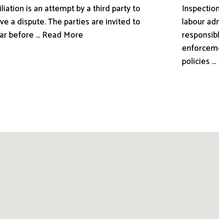
liation is an attempt by a third party to
Inspection
ve a dispute. The parties are invited to
labour adm
ar before ... Read More
responsibl
enforceme
policies .