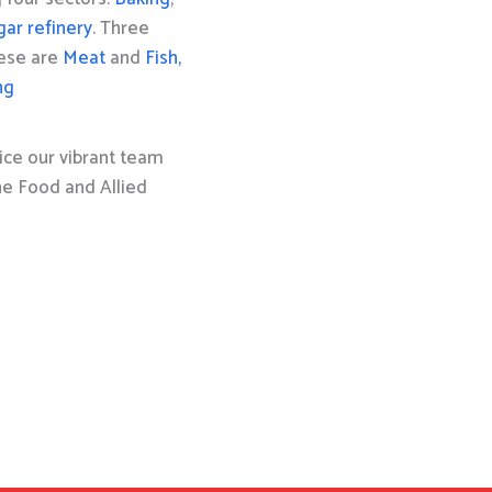
gar refinery
. Three
hese are
Meat
and
Fish,
ng
ice our vibrant team
the Food and Allied