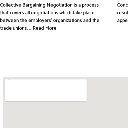
Conci
Collective Bargaining Negotiation is a process
resol
that covers all negotiations which take place
appe
between the employers’ organizations and the
trade unions. ... Read More