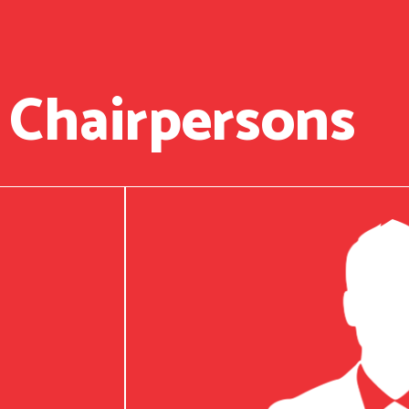
 Chairpersons