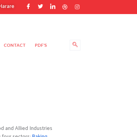
Harare
CONTACT
PDF’S
 and Allied Industries
g four sectors:
Baking
,