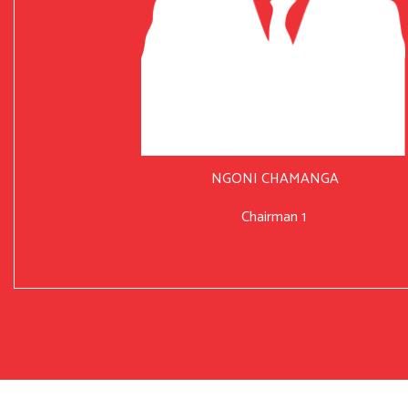
NGONI CHAMANGA
Chairman 1