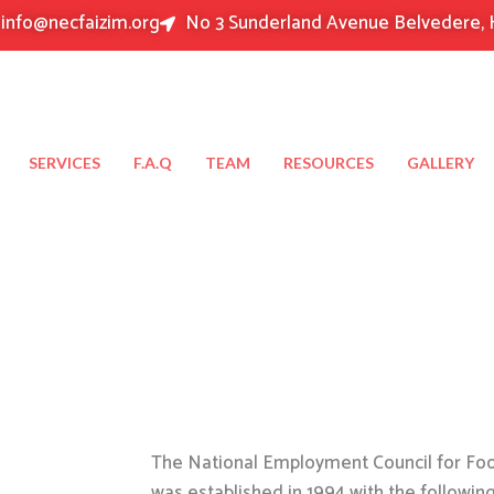
info@necfaizim.org
No 3 Sunderland Avenue Belvedere, 
SERVICES
F.A.Q
TEAM
RESOURCES
GALLERY
The National Employment Council for Food
was established in 1994 with the followin