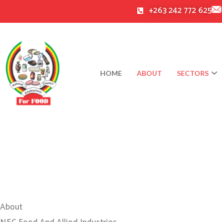
Skip
+263 242 772 625
to
content
HOME
ABOUT
SECTORS
About