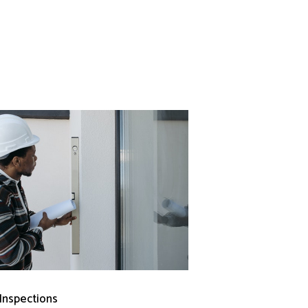
 Inspections