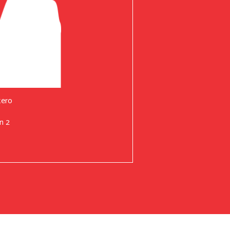
tero
n 2