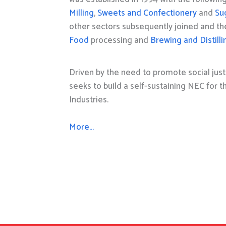
Milling
,
Sweets and Confectionery
and
Su
other sectors subsequently joined and t
Food
processing and
Brewing and Distilli
Driven by the need to promote social just
seeks to build a self-sustaining NEC for 
Industries.
More…