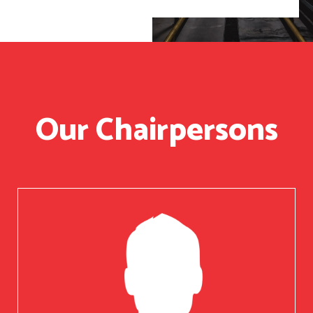
Our Chairpersons