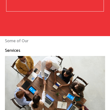
Some of Our
Services