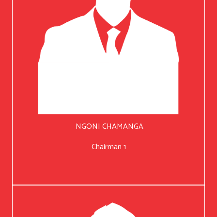
NGONI CHAMANGA
Chairman 1