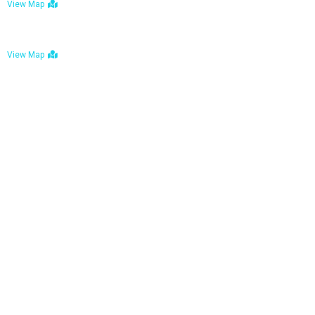
View Map
Bulawayo: No. 1-1a Five Avenue, Bulawayo
View Map
Tel : +263 242 772 625
Mail : necfoodreturns@gmail.com
Links
Home
About Us
Services