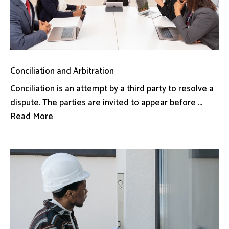
Conciliation and Arbitration
Conciliation is an attempt by a third party to resolve a
dispute. The parties are invited to appear before ...
Read More