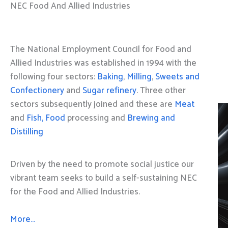
NEC Food And Allied Industries
The National Employment Council for Food and
Allied Industries was established in 1994 with the
following four sectors:
Baking
,
Milling
,
Sweets and
Confectionery
and
Sugar refinery
. Three other
sectors subsequently joined and these are
Meat
and
Fish, Food
processing and
Brewing and
Distilling
Driven by the need to promote social justice our
vibrant team seeks to build a self-sustaining NEC
for the Food and Allied Industries.
More…