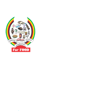
Driven by the need to promote social justice our vibrant team seeks
to build a self-sustaining NEC for the Food and Allied Industries
Contact
No 3 Sunderland Avenue Belvedere, Harare