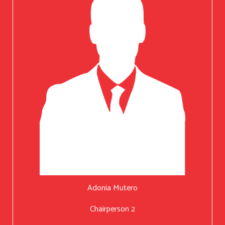
Adonia Mutero
Chairperson 2