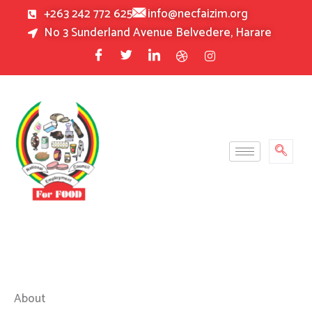
Skip
+263 242 772 625
info@necfaizim.org
to
No 3 Sunderland Avenue Belvedere, Harare
content
About