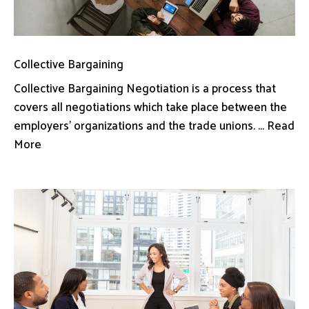
Collective Bargaining
Collective Bargaining Negotiation is a process that
covers all negotiations which take place between the
employers’ organizations and the trade unions. ... Read
More