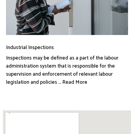
Industrial Inspections
Inspections may be defined as a part of the labour
administration system that is responsible for the
supervision and enforcement of relevant labour
legislation and policies ... Read More