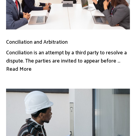
Conciliation and Arbitration
Conciliation is an attempt by a third party to resolve a
dispute. The parties are invited to appear before ...
Read More