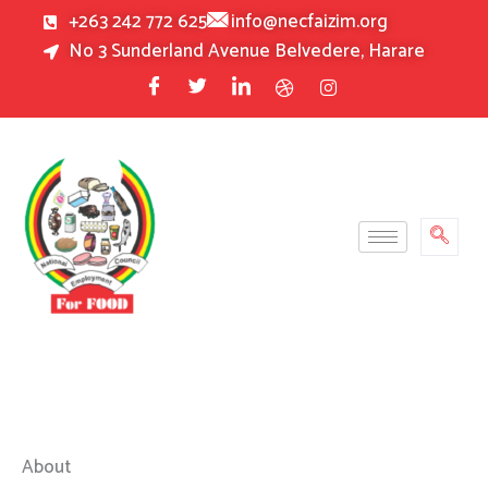
Skip
+263 242 772 625
info@necfaizim.org
to
No 3 Sunderland Avenue Belvedere, Harare
content
About