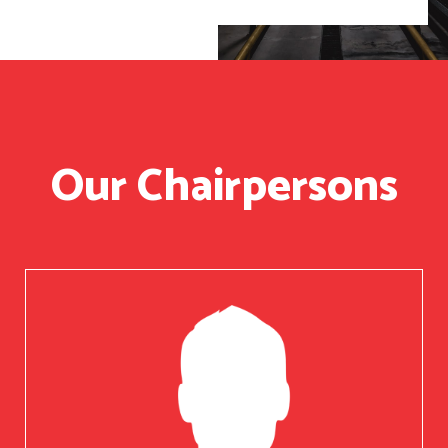
Our Chairpersons