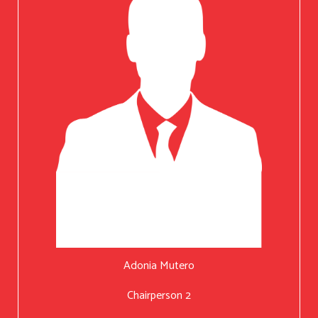
Adonia Mutero
Chairperson 2