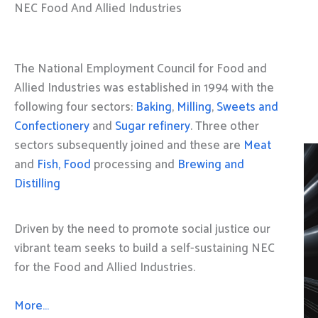
NEC Food And Allied Industries
The National Employment Council for Food and
Allied Industries was established in 1994 with the
following four sectors:
Baking
,
Milling
,
Sweets and
Confectionery
and
Sugar refinery
. Three other
sectors subsequently joined and these are
Meat
and
Fish, Food
processing and
Brewing and
Distilling
Driven by the need to promote social justice our
vibrant team seeks to build a self-sustaining NEC
for the Food and Allied Industries.
More…