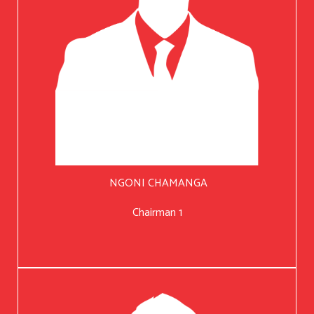
NGONI CHAMANGA
Chairman 1