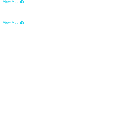
View Map
Bulawayo: No. 1-1a Five Avenue, Bulawayo
View Map
Tel : +263 242 772 625
Mail : necfoodreturns@gmail.com
Links
Home
About Us
Services