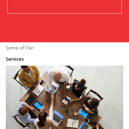
Some of Our
Services