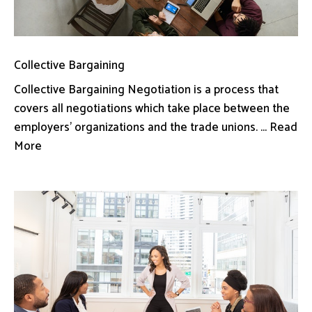
Collective Bargaining
Collective Bargaining Negotiation is a process that
covers all negotiations which take place between the
employers’ organizations and the trade unions. ... Read
More