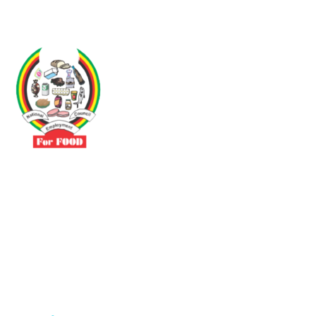
Driven by the need to promote social justice our vibrant team seeks
to build a self-sustaining NEC for the Food and Allied Industries
Contact
No 3 Sunderland Avenue Belvedere, Harare