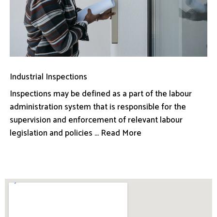
Industrial Inspections
Inspections may be defined as a part of the labour
administration system that is responsible for the
supervision and enforcement of relevant labour
legislation and policies ... Read More