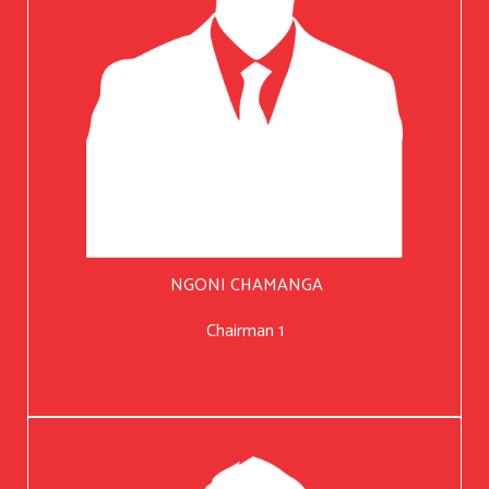
NGONI CHAMANGA
Chairman 1