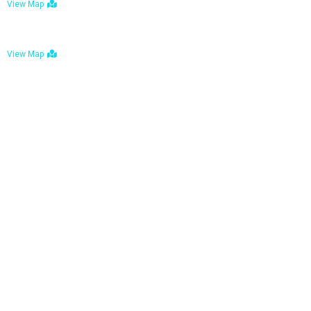
View Map
Bulawayo: No. 1-1a Five Avenue, Bulawayo
View Map
Tel : +263 242 772 625
Mail : necfoodreturns@gmail.com
Links
Home
About Us
Services