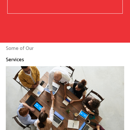
Some of Our
Services