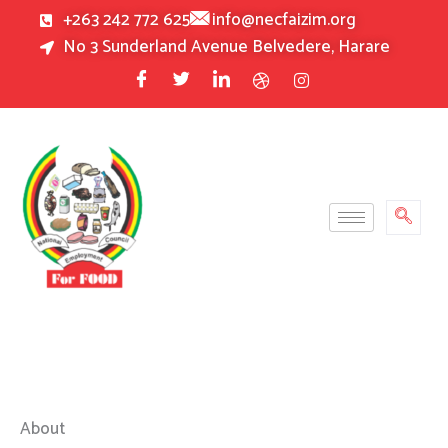
Skip
+263 242 772 625
info@necfaizim.org
to
No 3 Sunderland Avenue Belvedere, Harare
content
About