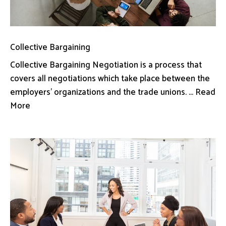
Collective Bargaining
Collective Bargaining Negotiation is a process that
covers all negotiations which take place between the
employers’ organizations and the trade unions. ... Read
More