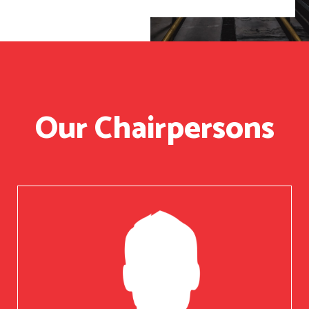
Our Chairpersons