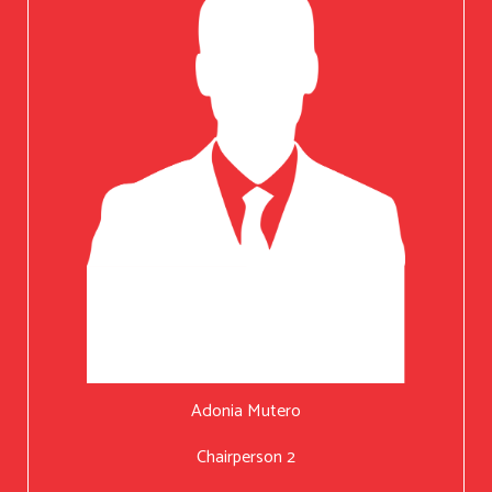
Adonia Mutero
Chairperson 2