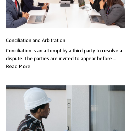
Conciliation and Arbitration
Conciliation is an attempt by a third party to resolve a
dispute. The parties are invited to appear before ...
Read More