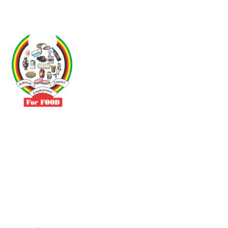
Driven by the need to promote social justice our vibrant team seeks
to build a self-sustaining NEC for the Food and Allied Industries
Contact
No 3 Sunderland Avenue Belvedere, Harare