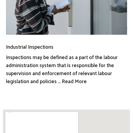
Industrial Inspections
Inspections may be defined as a part of the labour
administration system that is responsible for the
supervision and enforcement of relevant labour
legislation and policies ... Read More