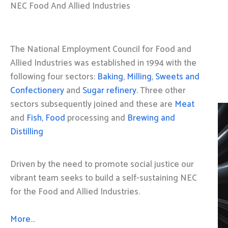
NEC Food And Allied Industries
The National Employment Council for Food and
Allied Industries was established in 1994 with the
following four sectors:
Baking
,
Milling
,
Sweets and
Confectionery
and
Sugar refinery
. Three other
sectors subsequently joined and these are
Meat
and
Fish, Food
processing and
Brewing and
Distilling
Driven by the need to promote social justice our
vibrant team seeks to build a self-sustaining NEC
for the Food and Allied Industries.
More…