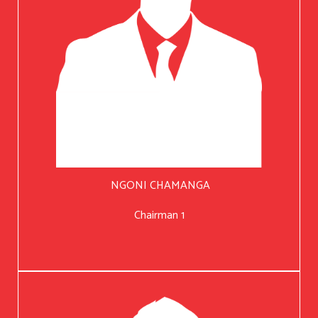
NGONI CHAMANGA
Chairman 1