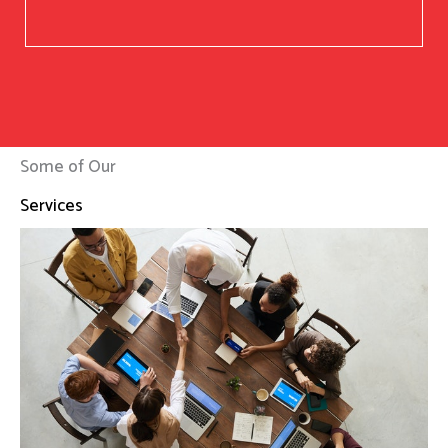
Some of Our
Services