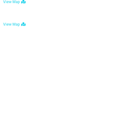
View Map
Bulawayo: No. 1-1a Five Avenue, Bulawayo
View Map
Tel : +263 242 772 625
Mail : necfoodreturns@gmail.com
Links
Home
About Us
Services