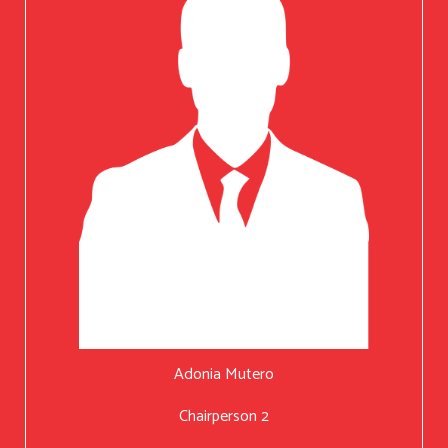
Adonia Mutero
Chairperson 2