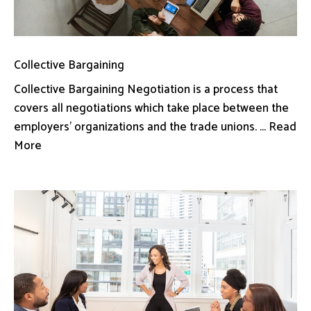
Collective Bargaining
Collective Bargaining Negotiation is a process that
covers all negotiations which take place between the
employers’ organizations and the trade unions. ... Read
More