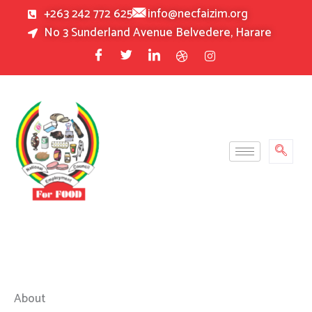
Skip
+263 242 772 625
info@necfaizim.org
to
No 3 Sunderland Avenue Belvedere, Harare
content
About