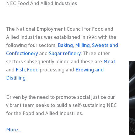
NEC Food And Allied Industries
The National Employment Council for Food and
Allied Industries was established in 1994 with the
following four sectors:
Baking
,
Milling
,
Sweets and
Confectionery
and
Sugar refinery
. Three other
sectors subsequently joined and these are
Meat
and
Fish, Food
processing and
Brewing and
Distilling
Driven by the need to promote social justice our
vibrant team seeks to build a self-sustaining NEC
for the Food and Allied Industries.
More…