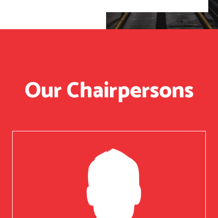
Our Chairpersons