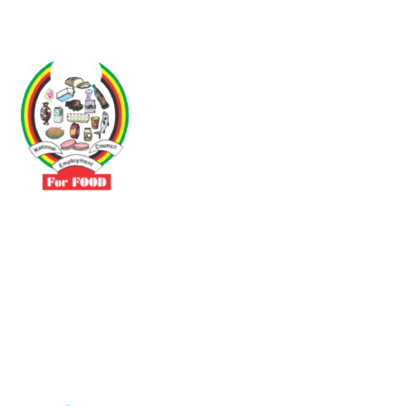
Driven by the need to promote social justice our vibrant team seeks
to build a self-sustaining NEC for the Food and Allied Industries
Contact
No 3 Sunderland Avenue Belvedere, Harare