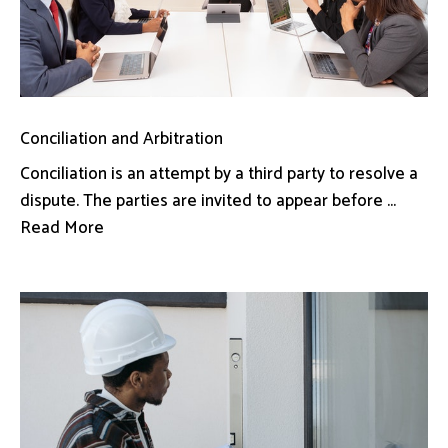
Conciliation and Arbitration
Conciliation is an attempt by a third party to resolve a
dispute. The parties are invited to appear before ...
Read More