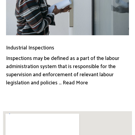
Industrial Inspections
Inspections may be defined as a part of the labour
administration system that is responsible for the
supervision and enforcement of relevant labour
legislation and policies ... Read More