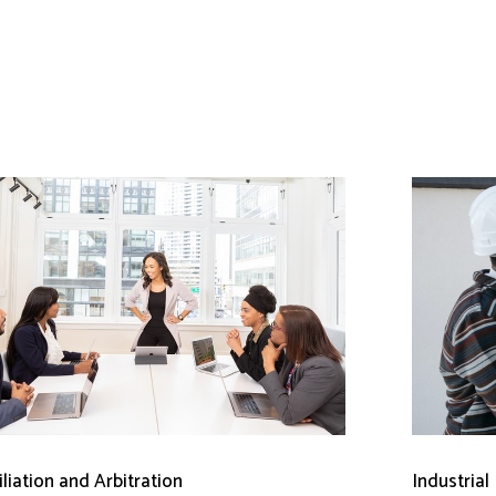
liation and Arbitration
Industrial