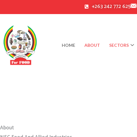
Skip
+263 242 772 625
to
content
HOME
ABOUT
SECTORS
About