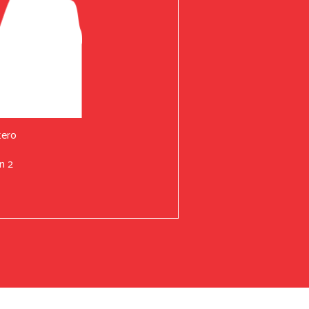
tero
n 2