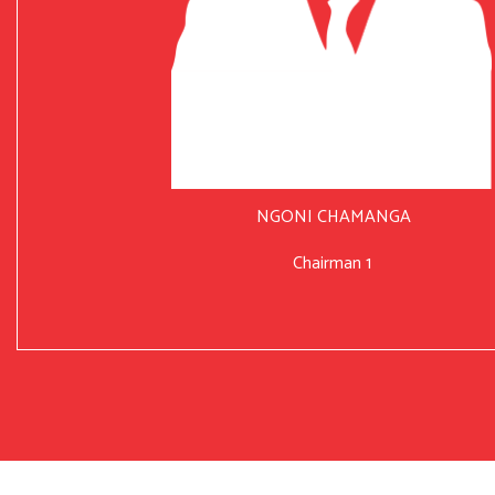
NGONI CHAMANGA
Chairman 1