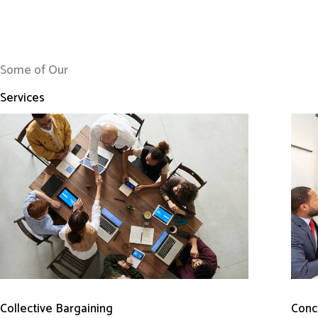
Some of Our
Services
Conci
Collective Bargaining