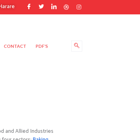
Harare
CONTACT
PDF’S
 and Allied Industries
g four sectors:
Baking
,