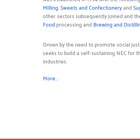
Milling
,
Sweets and Confectionery
and
Su
other sectors subsequently joined and t
Food
processing and
Brewing and Distilli
Driven by the need to promote social just
seeks to build a self-sustaining NEC for 
Industries.
More…