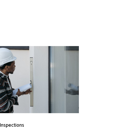
 Inspections