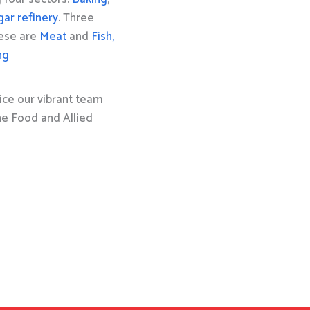
gar refinery
. Three
hese are
Meat
and
Fish,
ng
ice our vibrant team
the Food and Allied