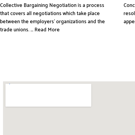
Conci
Collective Bargaining Negotiation is a process
resol
that covers all negotiations which take place
appe
between the employers’ organizations and the
trade unions. ... Read More