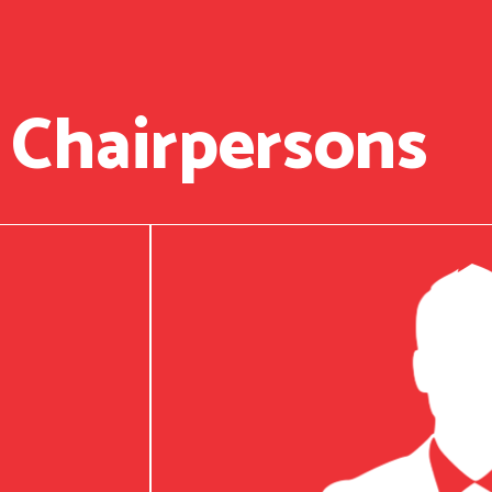
 Chairpersons