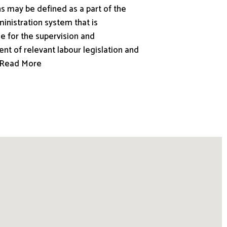
s may be defined as a part of the
inistration system that is
e for the supervision and
nt of relevant labour legislation and
.. Read More