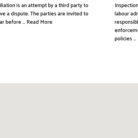
liation is an attempt by a third party to
Inspection
ve a dispute. The parties are invited to
labour adm
ar before ... Read More
responsibl
enforceme
policies .