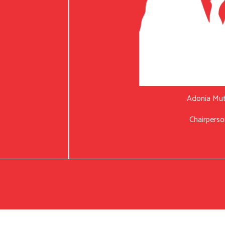
Adonia Mu
Chairperso