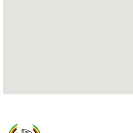
Contact