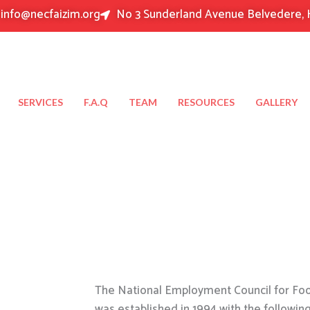
info@necfaizim.org
No 3 Sunderland Avenue Belvedere, 
SERVICES
F.A.Q
TEAM
RESOURCES
GALLERY
The National Employment Council for Food
was established in 1994 with the followin