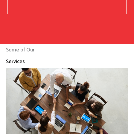
Some of Our
Services