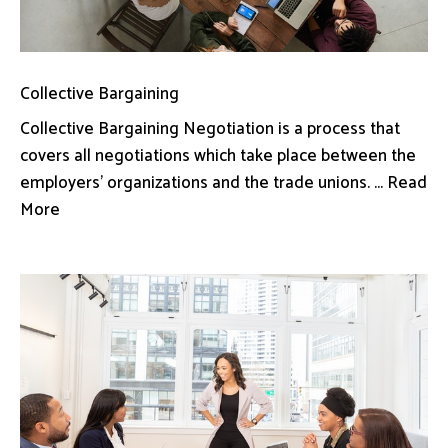
Collective Bargaining
Collective Bargaining Negotiation is a process that
covers all negotiations which take place between the
employers’ organizations and the trade unions. ... Read
More