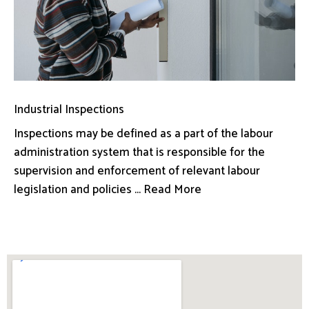
Industrial Inspections
Inspections may be defined as a part of the labour
administration system that is responsible for the
supervision and enforcement of relevant labour
legislation and policies ... Read More