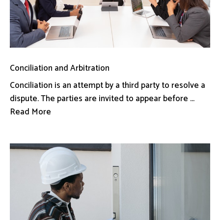
Conciliation and Arbitration
Conciliation is an attempt by a third party to resolve a
dispute. The parties are invited to appear before ...
Read More