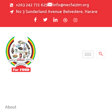
Skip
+263 242 772 625
info@necfaizim.org
to
No 3 Sunderland Avenue Belvedere, Harare
content
About