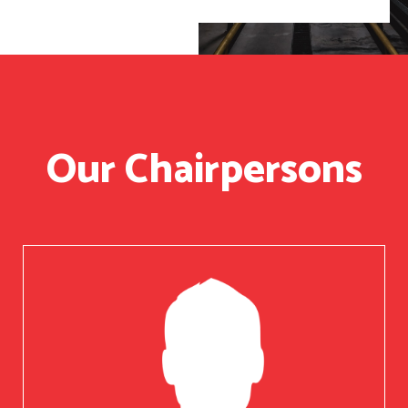
Our Chairpersons