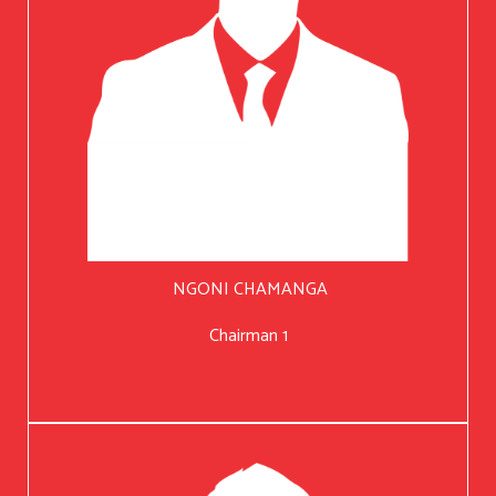
NGONI CHAMANGA
Chairman 1