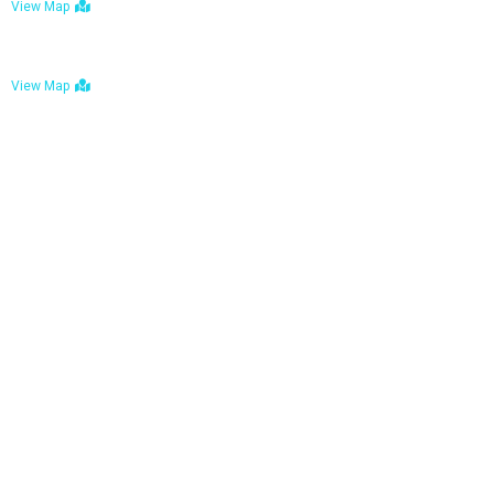
View Map
Bulawayo: No. 1-1a Five Avenue, Bulawayo
View Map
Tel : +263 242 772 625
Mail : necfoodreturns@gmail.com
Links
Home
About Us
Services