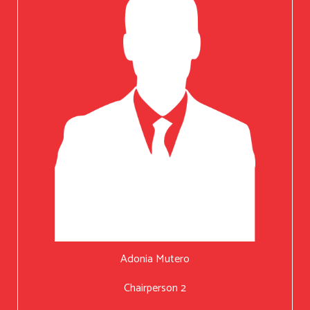
Adonia Mutero
Chairperson 2