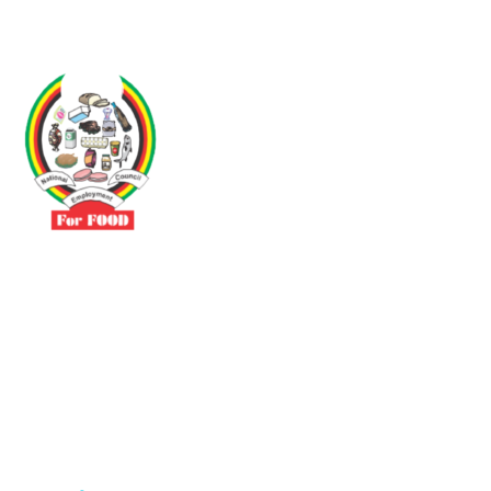
Driven by the need to promote social justice our vibrant team seeks
to build a self-sustaining NEC for the Food and Allied Industries
Contact
No 3 Sunderland Avenue Belvedere, Harare