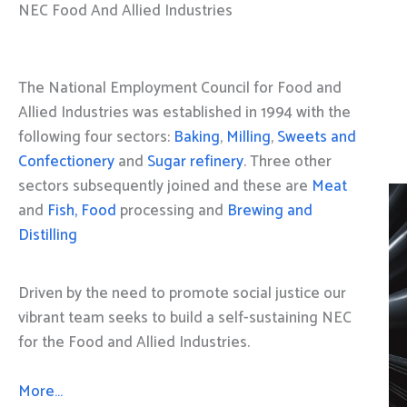
NEC Food And Allied Industries
The National Employment Council for Food and
Allied Industries was established in 1994 with the
following four sectors:
Baking
,
Milling
,
Sweets and
Confectionery
and
Sugar refinery
. Three other
sectors subsequently joined and these are
Meat
and
Fish, Food
processing and
Brewing and
Distilling
Driven by the need to promote social justice our
vibrant team seeks to build a self-sustaining NEC
for the Food and Allied Industries.
More…