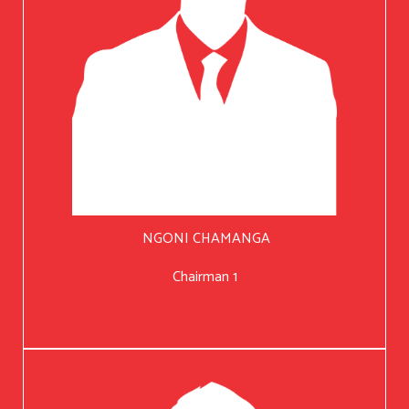
NGONI CHAMANGA
Chairman 1