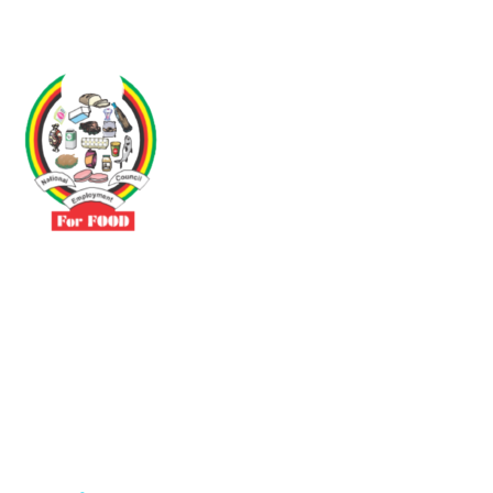
Driven by the need to promote social justice our vibrant team seeks
to build a self-sustaining NEC for the Food and Allied Industries
Contact
No 3 Sunderland Avenue Belvedere, Harare