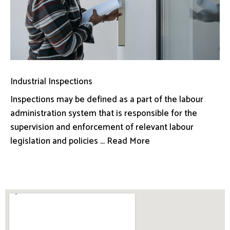
Industrial Inspections
Inspections may be defined as a part of the labour
administration system that is responsible for the
supervision and enforcement of relevant labour
legislation and policies ... Read More