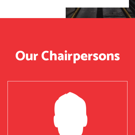
Our Chairpersons