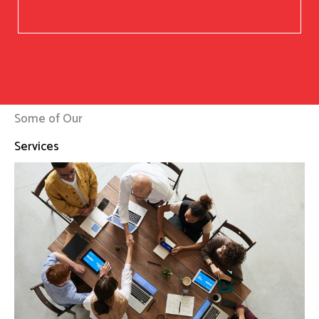
Some of Our
Services