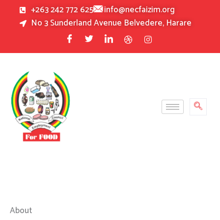
Skip
+263 242 772 625
info@necfaizim.org
to
No 3 Sunderland Avenue Belvedere, Harare
content
About