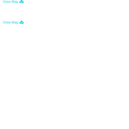
View Map
Bulawayo: No. 1-1a Five Avenue, Bulawayo
View Map
Tel : +263 242 772 625
Mail : necfoodreturns@gmail.com
Links
Home
About Us
Services