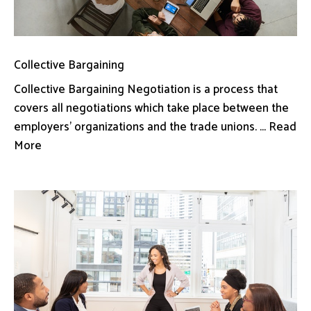
Collective Bargaining
Collective Bargaining Negotiation is a process that
covers all negotiations which take place between the
employers’ organizations and the trade unions. ... Read
More