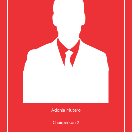
Adonia Mutero
Chairperson 2