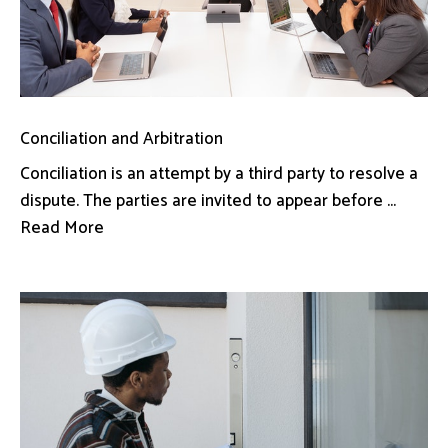
Conciliation and Arbitration
Conciliation is an attempt by a third party to resolve a
dispute. The parties are invited to appear before ...
Read More