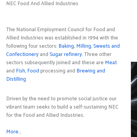
NEC Food And Allied Industries
The National Employment Council for Food and
Allied Industries was established in 1994 with the
following four sectors:
Baking
,
Milling
,
Sweets and
Confectionery
and
Sugar refinery
. Three other
sectors subsequently joined and these are
Meat
and
Fish, Food
processing and
Brewing and
Distilling
Driven by the need to promote social justice our
vibrant team seeks to build a self-sustaining NEC
for the Food and Allied Industries.
More…