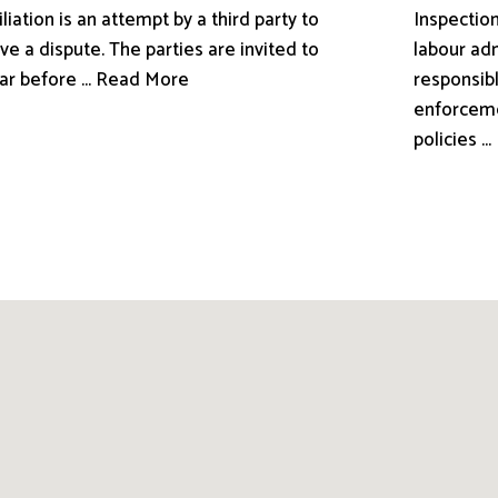
liation is an attempt by a third party to
Inspection
ve a dispute. The parties are invited to
labour adm
ar before ... Read More
responsibl
enforceme
policies .