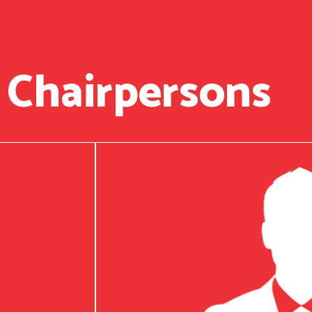
 Chairpersons