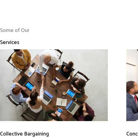
Some of Our
Services
Conci
Collective Bargaining