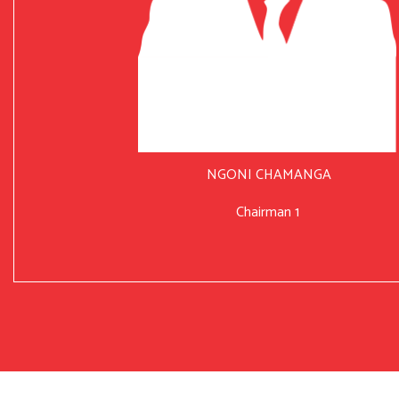
NGONI CHAMANGA
Chairman 1