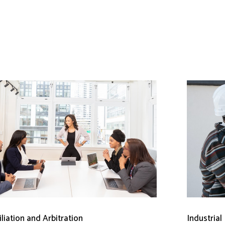
liation and Arbitration
Industrial