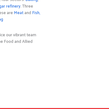
gar refinery
. Three
hese are
Meat
and
Fish,
ng
ice our vibrant team
the Food and Allied