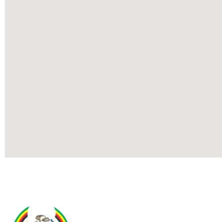
Contact