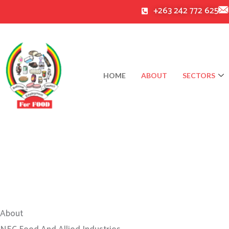
Skip
+263 242 772 625
to
content
HOME
ABOUT
SECTORS
About