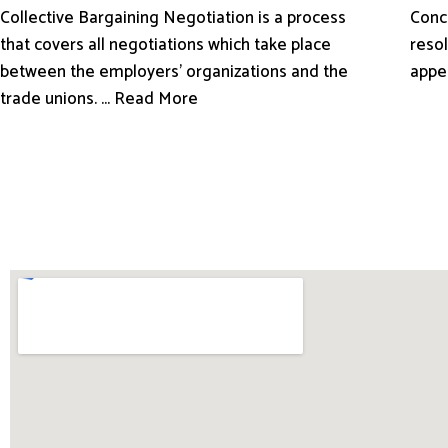
Conci
Collective Bargaining Negotiation is a process
resol
that covers all negotiations which take place
appe
between the employers’ organizations and the
trade unions. ... Read More