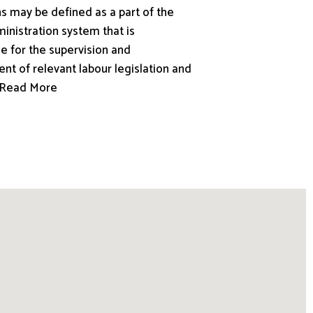
s may be defined as a part of the
inistration system that is
e for the supervision and
nt of relevant labour legislation and
.. Read More