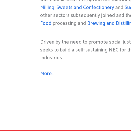
Milling
,
Sweets and Confectionery
and
Su
other sectors subsequently joined and t
Food
processing and
Brewing and Distilli
Driven by the need to promote social just
seeks to build a self-sustaining NEC for 
Industries.
More…