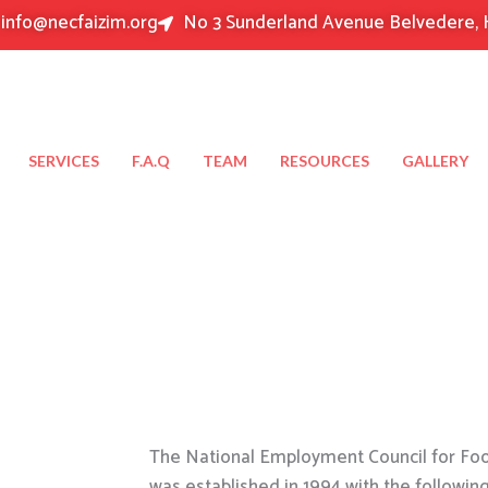
info@necfaizim.org
No 3 Sunderland Avenue Belvedere, 
SERVICES
F.A.Q
TEAM
RESOURCES
GALLERY
The National Employment Council for Food
was established in 1994 with the followin