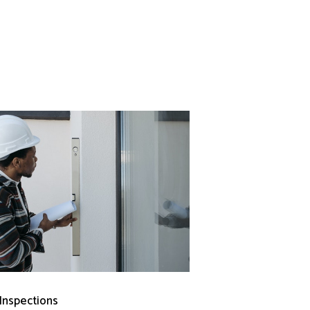
 Inspections