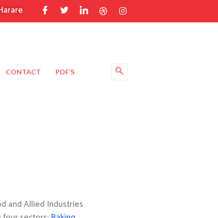
Harare
CONTACT
PDF’S
 and Allied Industries
g four sectors:
Baking
,