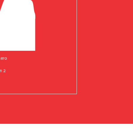
tero
n 2