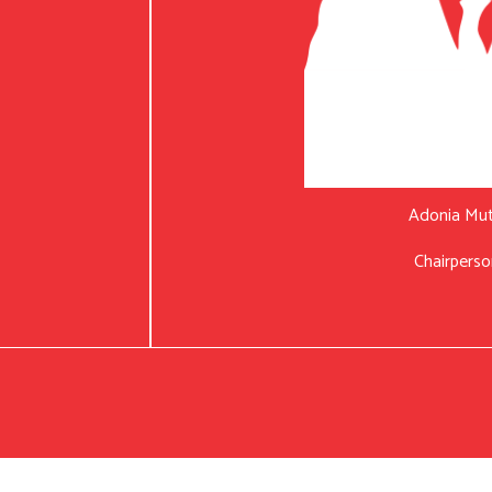
Adonia Mu
Chairperso