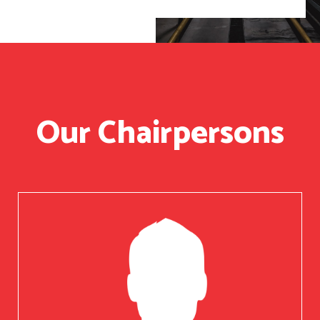
Our Chairpersons