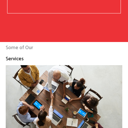
Some of Our
Services