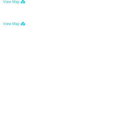
View Map
Bulawayo: No. 1-1a Five Avenue, Bulawayo
View Map
Tel : +263 242 772 625
Mail : necfoodreturns@gmail.com
Links
Home
About Us
Services