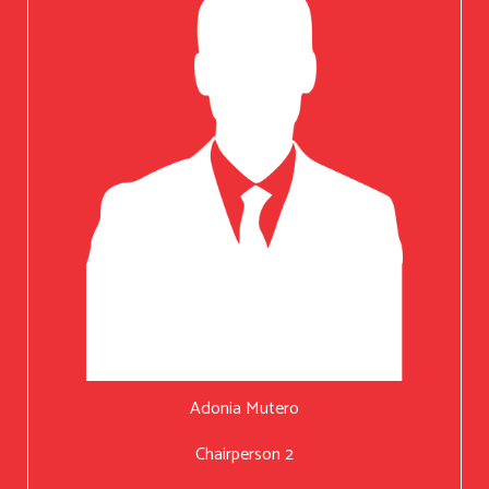
Adonia Mutero
Chairperson 2