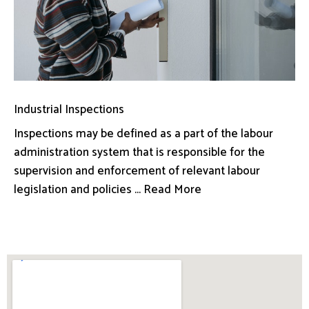
Industrial Inspections
Inspections may be defined as a part of the labour
administration system that is responsible for the
supervision and enforcement of relevant labour
legislation and policies ... Read More