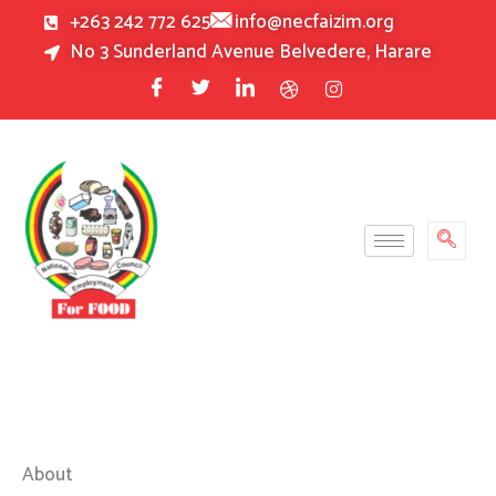
Skip
+263 242 772 625
info@necfaizim.org
to
No 3 Sunderland Avenue Belvedere, Harare
content
About