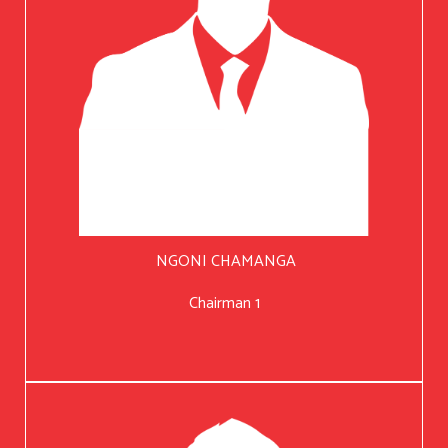
NGONI CHAMANGA
Chairman 1