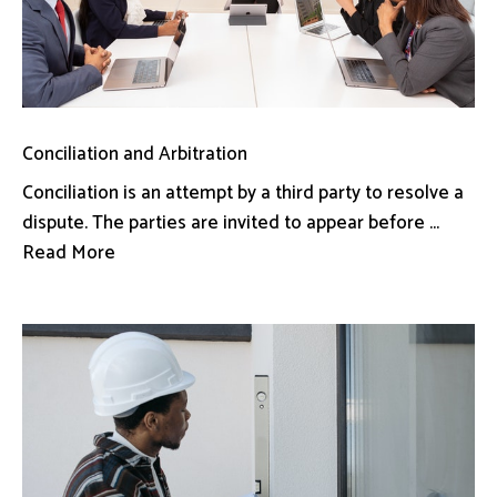
Conciliation and Arbitration
Conciliation is an attempt by a third party to resolve a
dispute. The parties are invited to appear before ...
Read More