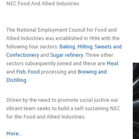
NEC Food And Allied Industries
The National Employment Council for Food and
Allied Industries was established in 1994 with the
following four sectors:
Baking
,
Milling
,
Sweets and
Confectionery
and
Sugar refinery
. Three other
sectors subsequently joined and these are
Meat
and
Fish, Food
processing and
Brewing and
Distilling
Driven by the need to promote social justice our
vibrant team seeks to build a self-sustaining NEC
for the Food and Allied Industries.
More…