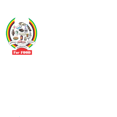
Driven by the need to promote social justice our vibrant team seeks
to build a self-sustaining NEC for the Food and Allied Industries
Contact
No 3 Sunderland Avenue Belvedere, Harare