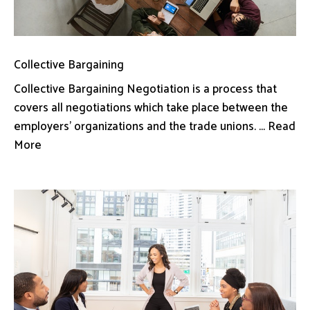
Collective Bargaining
Collective Bargaining Negotiation is a process that
covers all negotiations which take place between the
employers’ organizations and the trade unions. ... Read
More