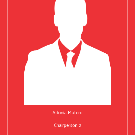
Adonia Mutero
Chairperson 2