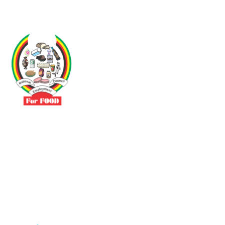
Driven by the need to promote social justice our vibrant team seeks
to build a self-sustaining NEC for the Food and Allied Industries
Contact
No 3 Sunderland Avenue Belvedere, Harare