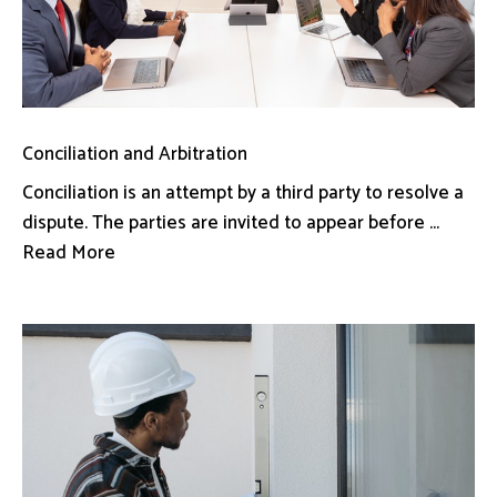
Conciliation and Arbitration
Conciliation is an attempt by a third party to resolve a
dispute. The parties are invited to appear before ...
Read More