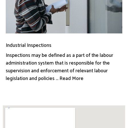
Industrial Inspections
Inspections may be defined as a part of the labour
administration system that is responsible for the
supervision and enforcement of relevant labour
legislation and policies ... Read More