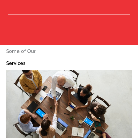
Some of Our
Services