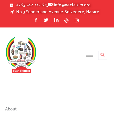
Skip
+263 242 772 625
info@necfaizim.org
to
No 3 Sunderland Avenue Belvedere, Harare
content
About