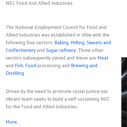
NEC Food And Allied Industries
The National Employment Council for Food and
Allied Industries was established in 1994 with the
following four sectors:
Baking
,
Milling
,
Sweets and
Confectionery
and
Sugar refinery
. Three other
sectors subsequently joined and these are
Meat
and
Fish, Food
processing and
Brewing and
Distilling
Driven by the need to promote social justice our
vibrant team seeks to build a self-sustaining NEC
for the Food and Allied Industries.
More…