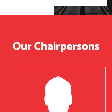
Our Chairpersons