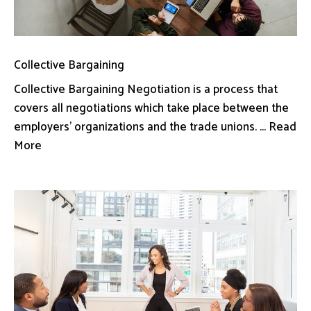
Collective Bargaining
Collective Bargaining Negotiation is a process that
covers all negotiations which take place between the
employers’ organizations and the trade unions. ... Read
More