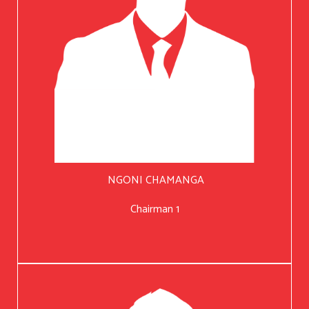
NGONI CHAMANGA
Chairman 1