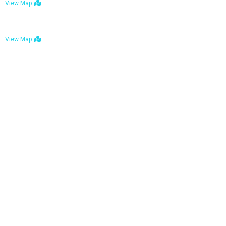
View Map
Bulawayo: No. 1-1a Five Avenue, Bulawayo
View Map
Tel : +263 242 772 625
Mail : necfoodreturns@gmail.com
Links
Home
About Us
Services