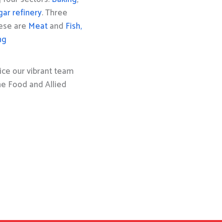
gar refinery
. Three
hese are
Meat
and
Fish,
ng
ice our vibrant team
the Food and Allied