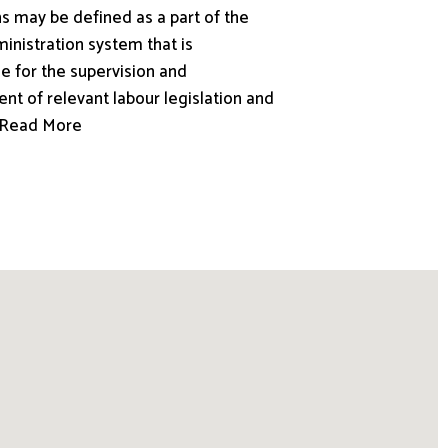
s may be defined as a part of the
inistration system that is
e for the supervision and
nt of relevant labour legislation and
.. Read More