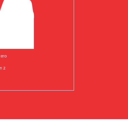
tero
n 2