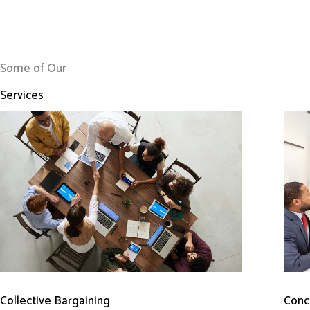
Some of Our
Services
Conci
Collective Bargaining