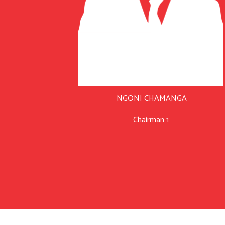
NGONI CHAMANGA
Chairman 1