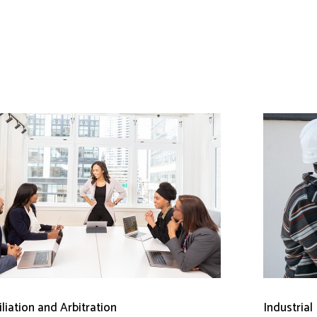
liation and Arbitration
Industrial