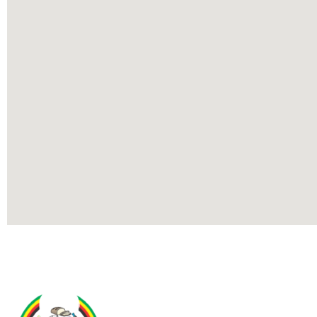
Contact