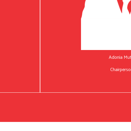
Adonia Mu
Chairperso