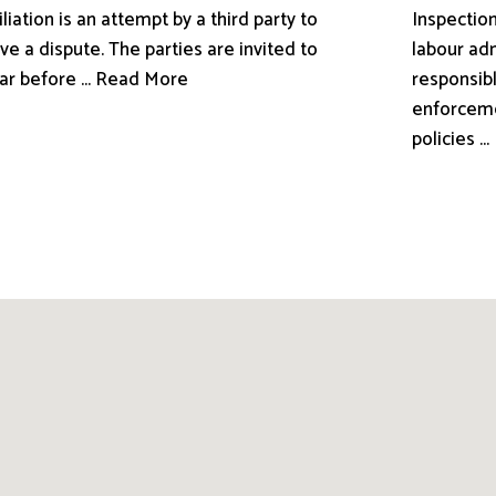
liation is an attempt by a third party to
Inspection
ve a dispute. The parties are invited to
labour adm
ar before ... Read More
responsibl
enforceme
policies .