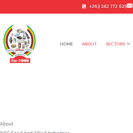
Skip
+263 242 772 625
to
content
HOME
ABOUT
SECTORS
About