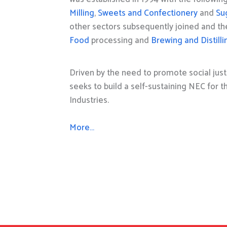
Milling
,
Sweets and Confectionery
and
Su
other sectors subsequently joined and t
Food
processing and
Brewing and Distilli
Driven by the need to promote social just
seeks to build a self-sustaining NEC for 
Industries.
More…