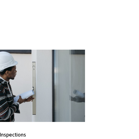
 Inspections