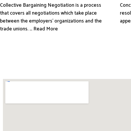
Conci
Collective Bargaining Negotiation is a process
resol
that covers all negotiations which take place
appe
between the employers’ organizations and the
trade unions. ... Read More