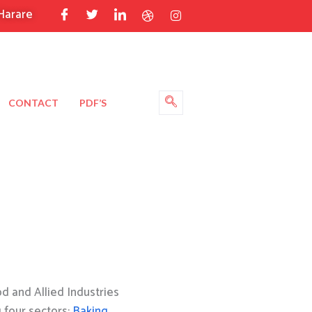
Harare
CONTACT
PDF’S
 and Allied Industries
g four sectors:
Baking
,