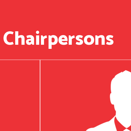
 Chairpersons