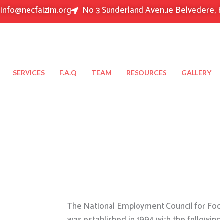
info@necfaizim.org
No 3 Sunderland Avenue Belvedere, 
SERVICES
F.A.Q
TEAM
RESOURCES
GALLERY
The National Employment Council for Food
was established in 1994 with the followin