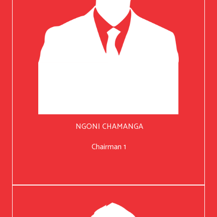
NGONI CHAMANGA
Chairman 1