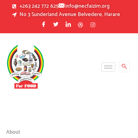
Skip
+263 242 772 625
info@necfaizim.org
to
No 3 Sunderland Avenue Belvedere, Harare
content
About