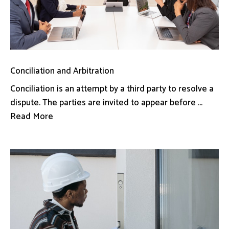
Conciliation and Arbitration
Conciliation is an attempt by a third party to resolve a
dispute. The parties are invited to appear before ...
Read More