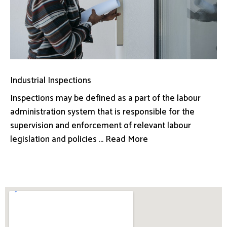
Industrial Inspections
Inspections may be defined as a part of the labour
administration system that is responsible for the
supervision and enforcement of relevant labour
legislation and policies ... Read More