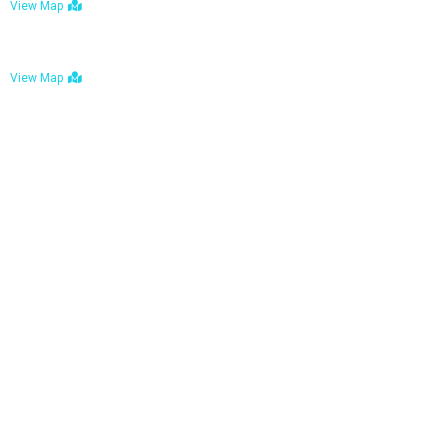
View Map
Bulawayo: No. 1-1a Five Avenue, Bulawayo
View Map
Tel : +263 242 772 625
Mail : necfoodreturns@gmail.com
Links
Home
About Us
Services