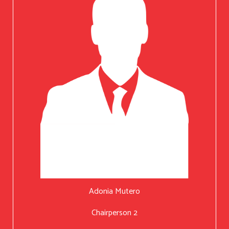
Adonia Mutero
Chairperson 2