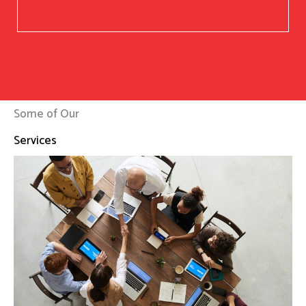
Some of Our
Services