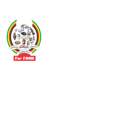
Driven by the need to promote social justice our vibrant team seeks
to build a self-sustaining NEC for the Food and Allied Industries
Contact
No 3 Sunderland Avenue Belvedere, Harare