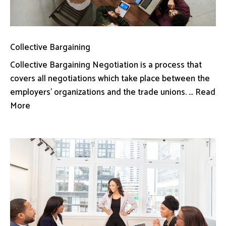
Collective Bargaining
Collective Bargaining Negotiation is a process that
covers all negotiations which take place between the
employers’ organizations and the trade unions. ... Read
More