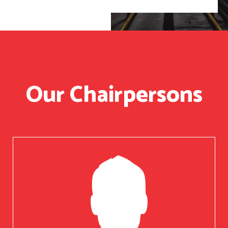
Our Chairpersons