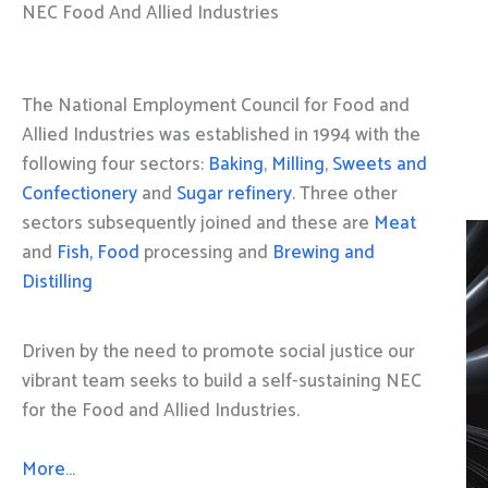
NEC Food And Allied Industries
The National Employment Council for Food and
Allied Industries was established in 1994 with the
following four sectors:
Baking
,
Milling
,
Sweets and
Confectionery
and
Sugar refinery
. Three other
sectors subsequently joined and these are
Meat
and
Fish, Food
processing and
Brewing and
Distilling
Driven by the need to promote social justice our
vibrant team seeks to build a self-sustaining NEC
for the Food and Allied Industries.
More…