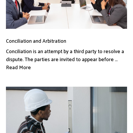
Conciliation and Arbitration
Conciliation is an attempt by a third party to resolve a
dispute. The parties are invited to appear before ...
Read More