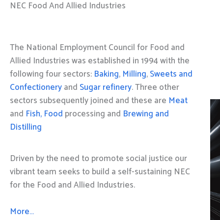
NEC Food And Allied Industries
The National Employment Council for Food and
Allied Industries was established in 1994 with the
following four sectors:
Baking
,
Milling
,
Sweets and
Confectionery
and
Sugar refinery
. Three other
sectors subsequently joined and these are
Meat
and
Fish, Food
processing and
Brewing and
Distilling
Driven by the need to promote social justice our
vibrant team seeks to build a self-sustaining NEC
for the Food and Allied Industries.
More…