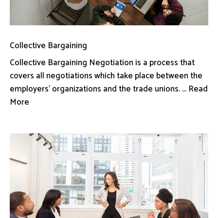
Collective Bargaining
Collective Bargaining Negotiation is a process that
covers all negotiations which take place between the
employers’ organizations and the trade unions. ... Read
More