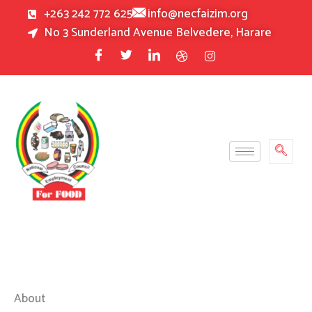
Skip
+263 242 772 625
info@necfaizim.org
to
No 3 Sunderland Avenue Belvedere, Harare
content
About