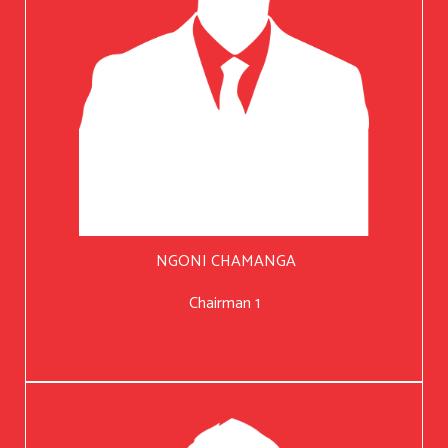
NGONI CHAMANGA
Chairman 1