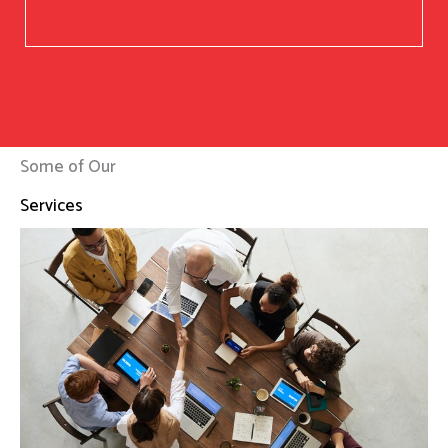
Some of Our
Services