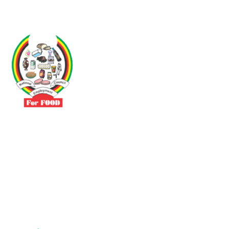
Driven by the need to promote social justice our vibrant team seeks
to build a self-sustaining NEC for the Food and Allied Industries
Contact
No 3 Sunderland Avenue Belvedere, Harare