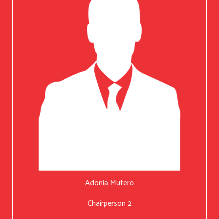
Adonia Mutero
Chairperson 2