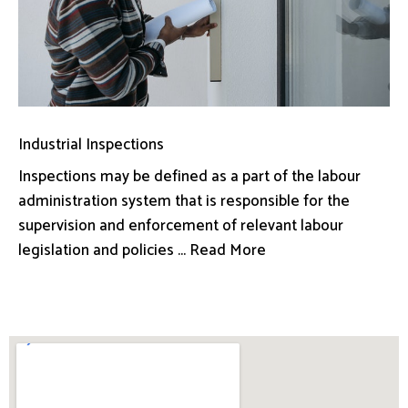
Industrial Inspections
Inspections may be defined as a part of the labour
administration system that is responsible for the
supervision and enforcement of relevant labour
legislation and policies ... Read More