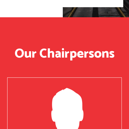
Our Chairpersons