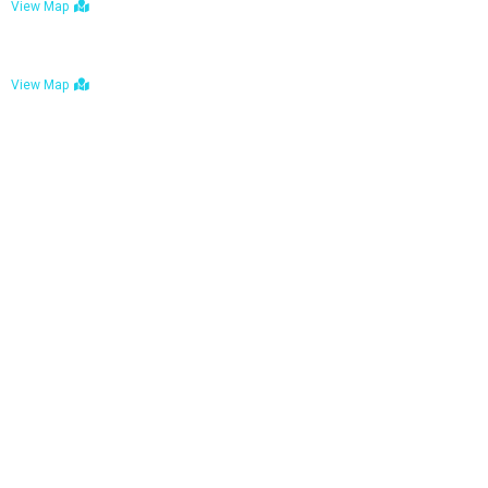
View Map
Bulawayo: No. 1-1a Five Avenue, Bulawayo
View Map
Tel : +263 242 772 625
Mail : necfoodreturns@gmail.com
Links
Home
About Us
Services