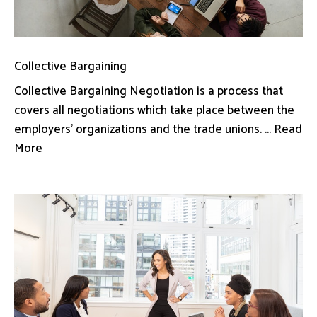
Collective Bargaining
Collective Bargaining Negotiation is a process that
covers all negotiations which take place between the
employers’ organizations and the trade unions. ... Read
More