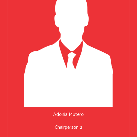
Adonia Mutero
Chairperson 2