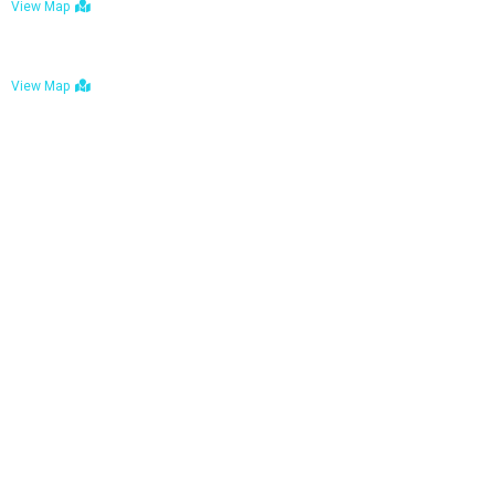
View Map
Bulawayo: No. 1-1a Five Avenue, Bulawayo
View Map
Tel : +263 242 772 625
Mail : necfoodreturns@gmail.com
Links
Home
About Us
Services