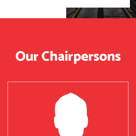
Our Chairpersons