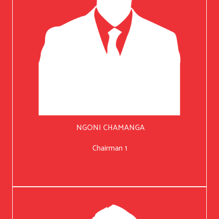
NGONI CHAMANGA
Chairman 1