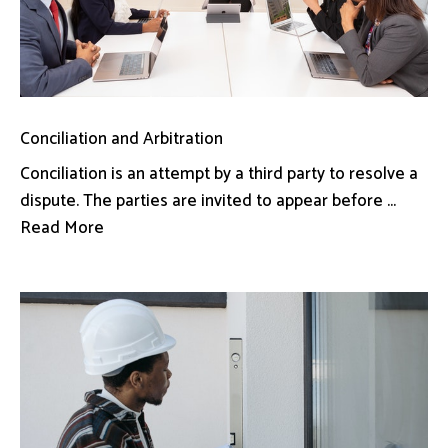
Conciliation and Arbitration
Conciliation is an attempt by a third party to resolve a
dispute. The parties are invited to appear before ...
Read More