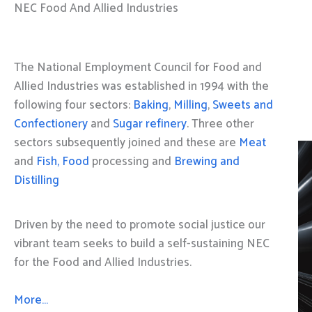
NEC Food And Allied Industries
The National Employment Council for Food and
Allied Industries was established in 1994 with the
following four sectors:
Baking
,
Milling
,
Sweets and
Confectionery
and
Sugar refinery
. Three other
sectors subsequently joined and these are
Meat
and
Fish, Food
processing and
Brewing and
Distilling
Driven by the need to promote social justice our
vibrant team seeks to build a self-sustaining NEC
for the Food and Allied Industries.
More…