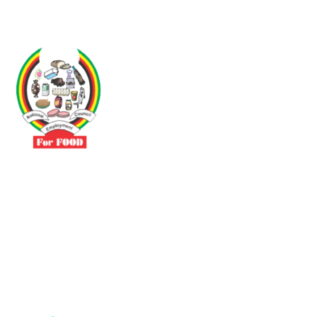
Driven by the need to promote social justice our vibrant team seeks
to build a self-sustaining NEC for the Food and Allied Industries
Contact
No 3 Sunderland Avenue Belvedere, Harare