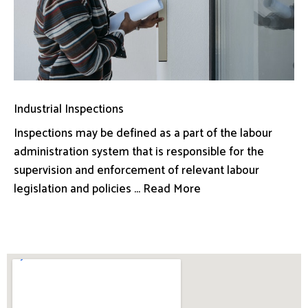
Industrial Inspections
Inspections may be defined as a part of the labour
administration system that is responsible for the
supervision and enforcement of relevant labour
legislation and policies ... Read More