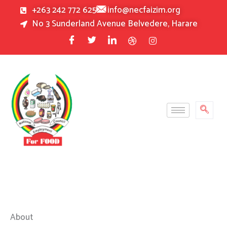
Skip
+263 242 772 625
info@necfaizim.org
to
No 3 Sunderland Avenue Belvedere, Harare
content
About