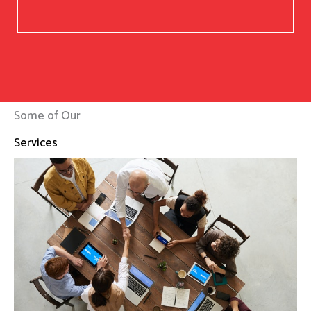
Some of Our
Services