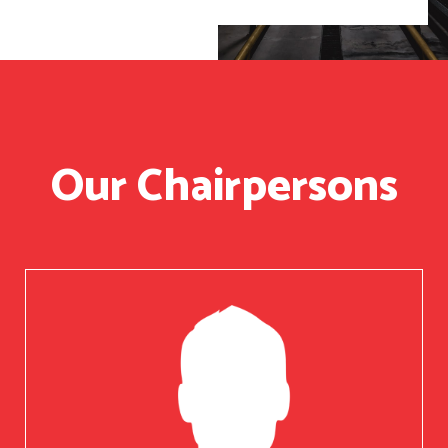
Our Chairpersons