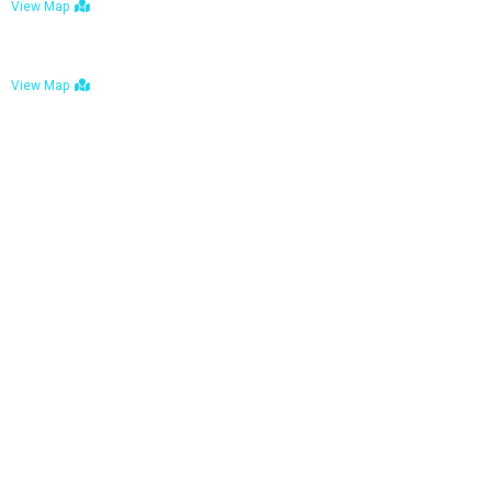
View Map
Bulawayo: No. 1-1a Five Avenue, Bulawayo
View Map
Tel : +263 242 772 625
Mail : necfoodreturns@gmail.com
Links
Home
About Us
Services