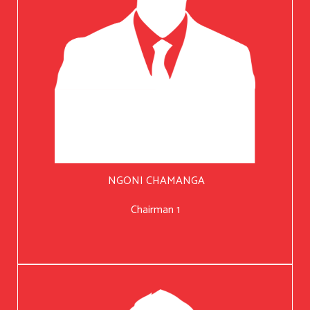
NGONI CHAMANGA
Chairman 1