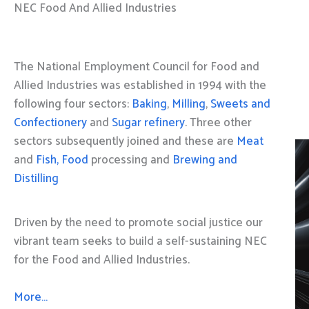
NEC Food And Allied Industries
The National Employment Council for Food and
Allied Industries was established in 1994 with the
following four sectors:
Baking
,
Milling
,
Sweets and
Confectionery
and
Sugar refinery
. Three other
sectors subsequently joined and these are
Meat
and
Fish, Food
processing and
Brewing and
Distilling
Driven by the need to promote social justice our
vibrant team seeks to build a self-sustaining NEC
for the Food and Allied Industries.
More…