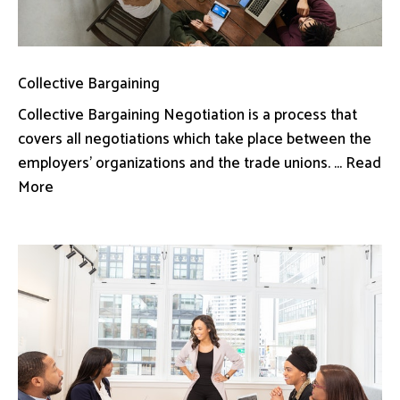
Collective Bargaining
Collective Bargaining Negotiation is a process that
covers all negotiations which take place between the
employers’ organizations and the trade unions. ... Read
More