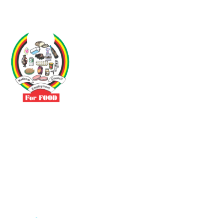
Driven by the need to promote social justice our vibrant team seeks
to build a self-sustaining NEC for the Food and Allied Industries
Contact
No 3 Sunderland Avenue Belvedere, Harare