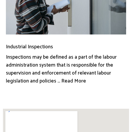
Industrial Inspections
Inspections may be defined as a part of the labour
administration system that is responsible for the
supervision and enforcement of relevant labour
legislation and policies ... Read More