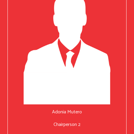
Adonia Mutero
Chairperson 2