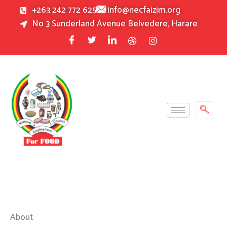
Skip
+263 242 772 625
info@necfaizim.org
to
No 3 Sunderland Avenue Belvedere, Harare
content
About