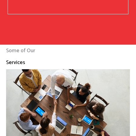
Some of Our
Services