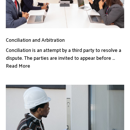
Conciliation and Arbitration
Conciliation is an attempt by a third party to resolve a
dispute. The parties are invited to appear before ...
Read More