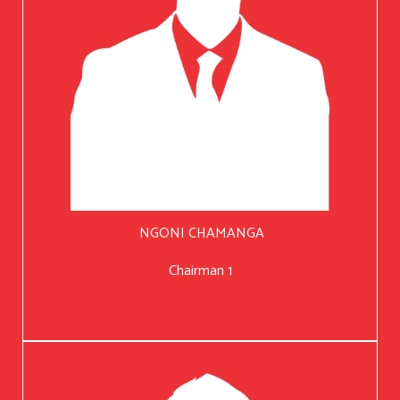
NGONI CHAMANGA
Chairman 1