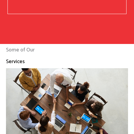
Some of Our
Services