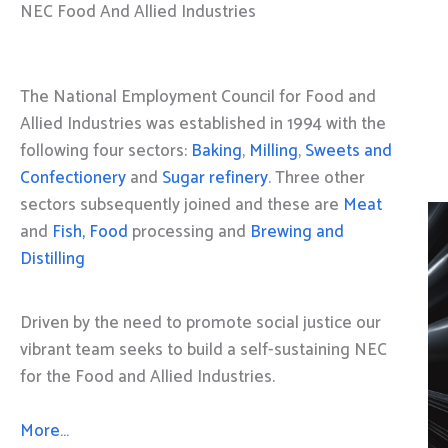
NEC Food And Allied Industries
The National Employment Council for Food and
Allied Industries was established in 1994 with the
following four sectors:
Baking
,
Milling
,
Sweets and
Confectionery
and
Sugar refinery
. Three other
sectors subsequently joined and these are
Meat
and
Fish, Food
processing and
Brewing and
Distilling
Driven by the need to promote social justice our
vibrant team seeks to build a self-sustaining NEC
for the Food and Allied Industries.
More…