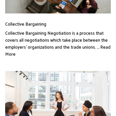
Collective Bargaining
Collective Bargaining Negotiation is a process that
covers all negotiations which take place between the
employers’ organizations and the trade unions. ... Read
More