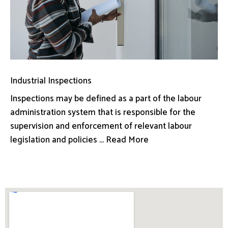
Industrial Inspections
Inspections may be defined as a part of the labour
administration system that is responsible for the
supervision and enforcement of relevant labour
legislation and policies ... Read More