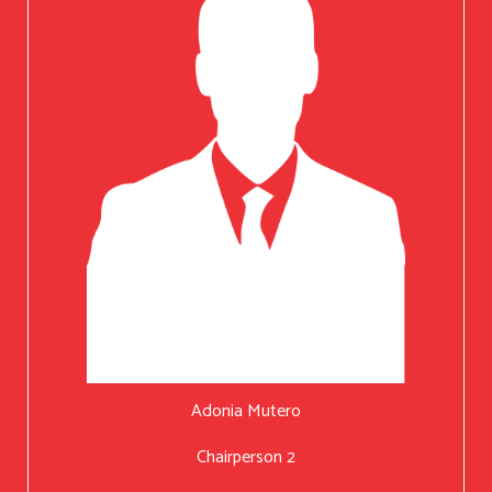
Adonia Mutero
Chairperson 2