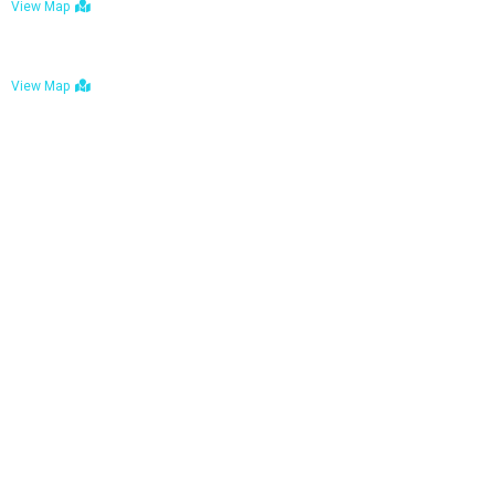
View Map
Bulawayo: No. 1-1a Five Avenue, Bulawayo
View Map
Tel : +263 242 772 625
Mail : necfoodreturns@gmail.com
Links
Home
About Us
Services