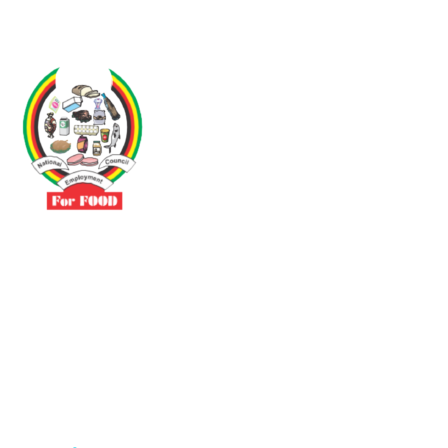
Driven by the need to promote social justice our vibrant team seeks
to build a self-sustaining NEC for the Food and Allied Industries
Contact
No 3 Sunderland Avenue Belvedere, Harare