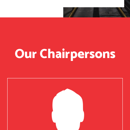
Our Chairpersons