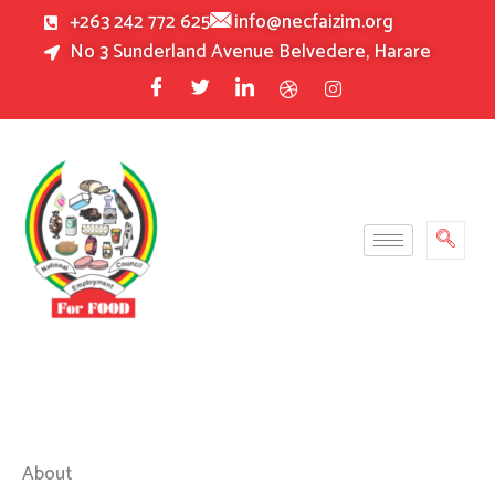
Skip
+263 242 772 625
info@necfaizim.org
to
No 3 Sunderland Avenue Belvedere, Harare
content
About