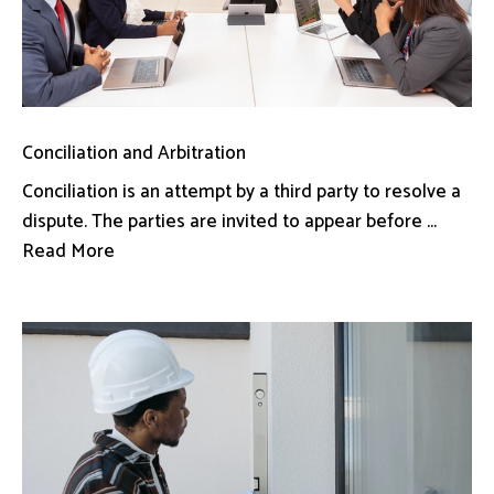
Conciliation and Arbitration
Conciliation is an attempt by a third party to resolve a
dispute. The parties are invited to appear before ...
Read More