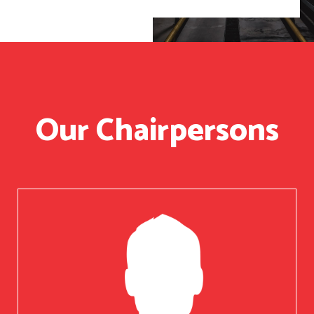
Our Chairpersons