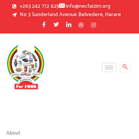
Skip
+263 242 772 625
info@necfaizim.org
to
No 3 Sunderland Avenue Belvedere, Harare
content
About