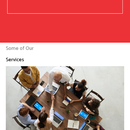
Some of Our
Services