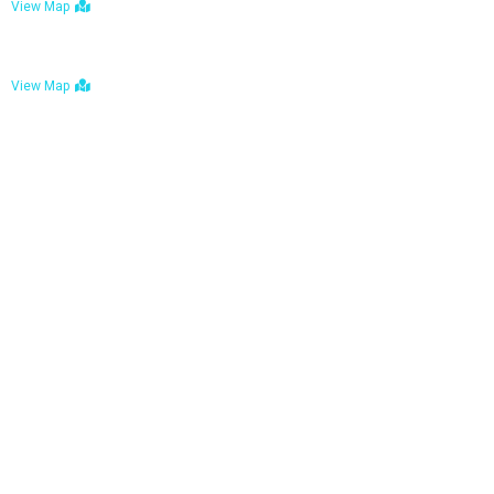
View Map
Bulawayo: No. 1-1a Five Avenue, Bulawayo
View Map
Tel : +263 242 772 625
Mail : necfoodreturns@gmail.com
Links
Home
About Us
Services