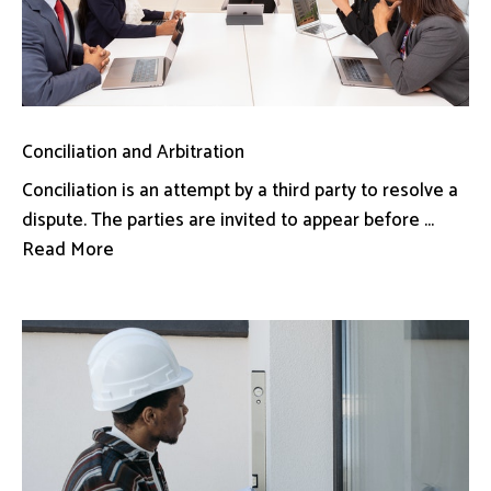
Conciliation and Arbitration
Conciliation is an attempt by a third party to resolve a
dispute. The parties are invited to appear before ...
Read More