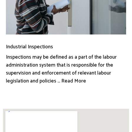
Industrial Inspections
Inspections may be defined as a part of the labour
administration system that is responsible for the
supervision and enforcement of relevant labour
legislation and policies ... Read More