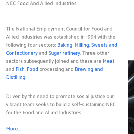
NEC Food And Allied Industries
The National Employment Council for Food and
Allied Industries was established in 1994 with the
following four sectors:
Baking
,
Milling
,
Sweets and
Confectionery
and
Sugar refinery
. Three other
sectors subsequently joined and these are
Meat
and
Fish, Food
processing and
Brewing and
Distilling
Driven by the need to promote social justice our
vibrant team seeks to build a self-sustaining NEC
for the Food and Allied Industries.
More…