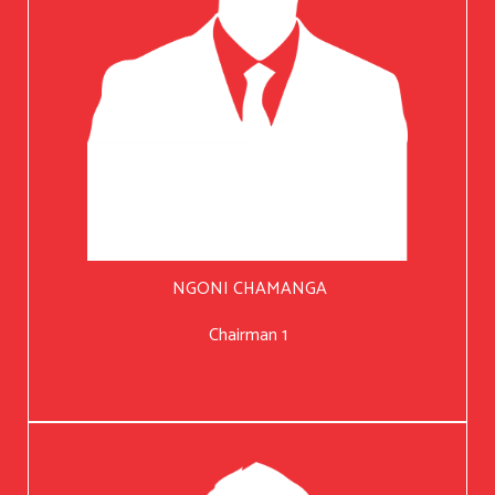
NGONI CHAMANGA
Chairman 1