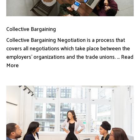
Collective Bargaining
Collective Bargaining Negotiation is a process that
covers all negotiations which take place between the
employers’ organizations and the trade unions. ... Read
More