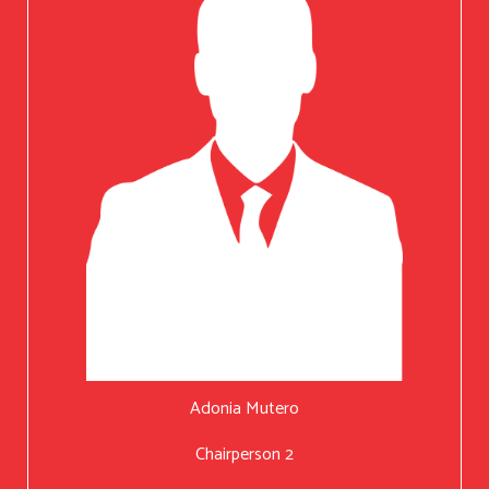
Adonia Mutero
Chairperson 2