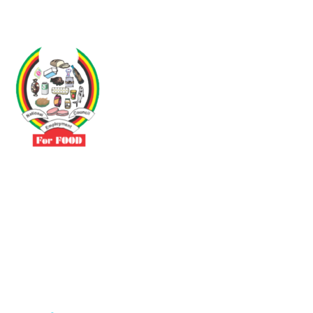
Driven by the need to promote social justice our vibrant team seeks
to build a self-sustaining NEC for the Food and Allied Industries
Contact
No 3 Sunderland Avenue Belvedere, Harare