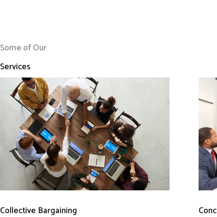
Some of Our
Services
Conci
Collective Bargaining