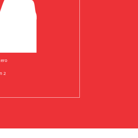
tero
n 2