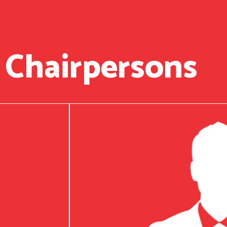
 Chairpersons