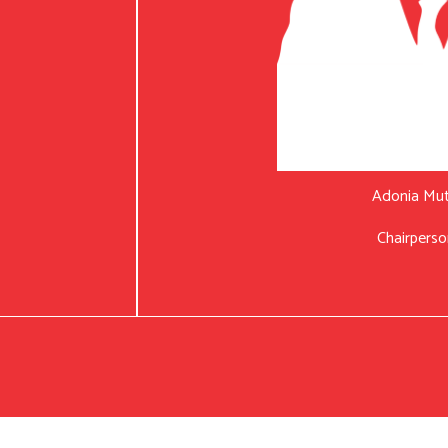
Adonia Mu
Chairperso