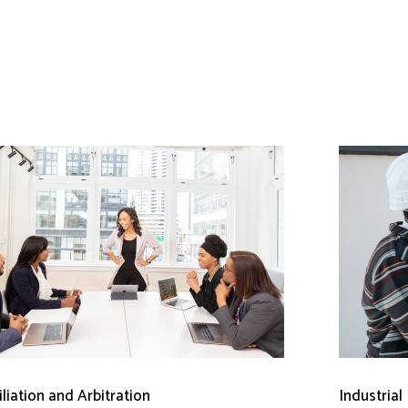
liation and Arbitration
Industrial