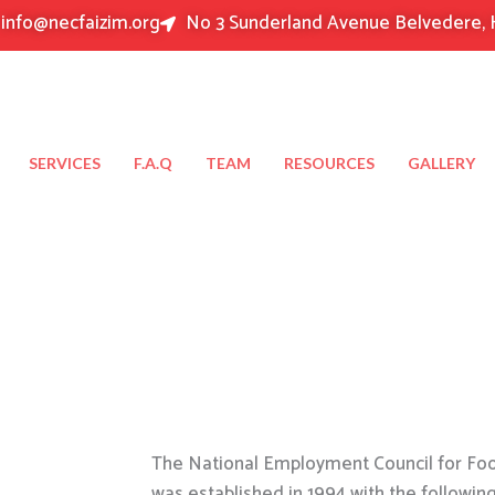
info@necfaizim.org
No 3 Sunderland Avenue Belvedere, 
SERVICES
F.A.Q
TEAM
RESOURCES
GALLERY
The National Employment Council for Food
was established in 1994 with the followin