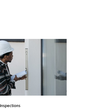
 Inspections