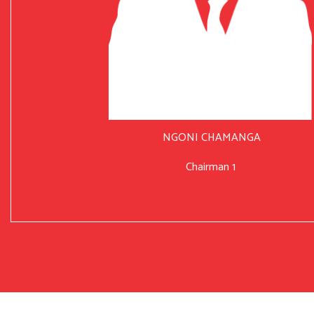
NGONI CHAMANGA
Chairman 1