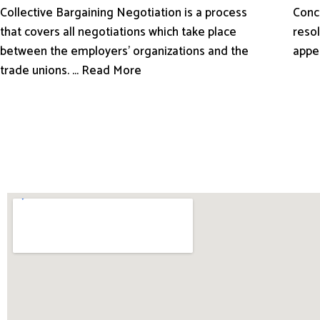
Conci
Collective Bargaining Negotiation is a process
resol
that covers all negotiations which take place
appe
between the employers’ organizations and the
trade unions. ... Read More