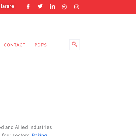
Harare
CONTACT
PDF’S
 and Allied Industries
g four sectors:
Baking
,