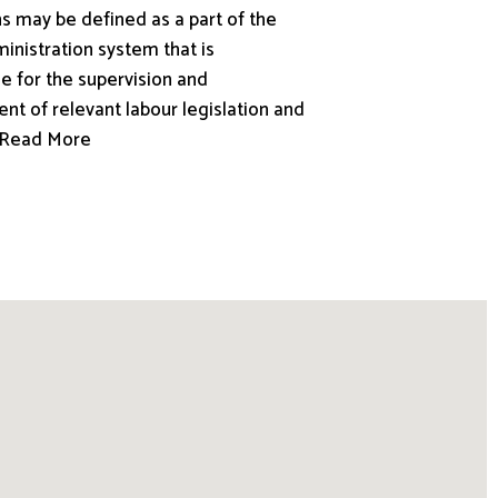
s may be defined as a part of the
inistration system that is
e for the supervision and
nt of relevant labour legislation and
.. Read More