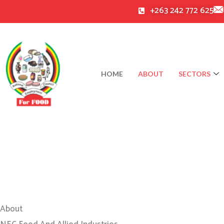
Skip
+263 242 772 625
to
content
HOME
ABOUT
SECTORS
About