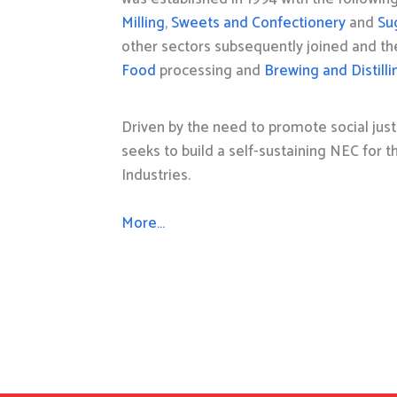
Milling
,
Sweets and Confectionery
and
Su
other sectors subsequently joined and t
Food
processing and
Brewing and Distilli
Driven by the need to promote social just
seeks to build a self-sustaining NEC for 
Industries.
More…