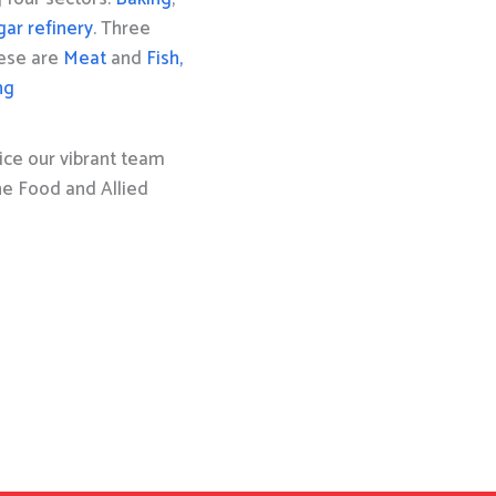
gar refinery
. Three
hese are
Meat
and
Fish,
ng
ice our vibrant team
the Food and Allied