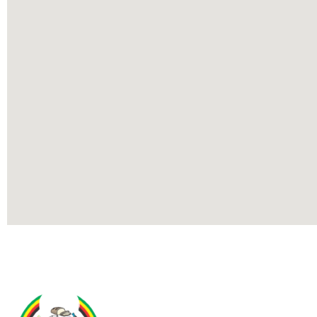
Contact