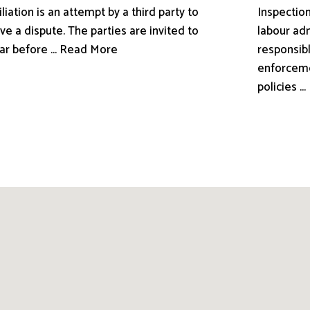
liation is an attempt by a third party to
Inspection
ve a dispute. The parties are invited to
labour adm
ar before ... Read More
responsibl
enforceme
policies .