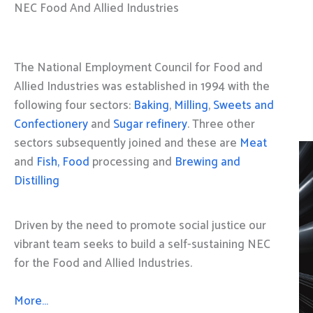
NEC Food And Allied Industries
The National Employment Council for Food and
Allied Industries was established in 1994 with the
following four sectors:
Baking
,
Milling
,
Sweets and
Confectionery
and
Sugar refinery
. Three other
sectors subsequently joined and these are
Meat
and
Fish, Food
processing and
Brewing and
Distilling
Driven by the need to promote social justice our
vibrant team seeks to build a self-sustaining NEC
for the Food and Allied Industries.
More…