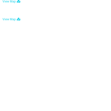
View Map
Bulawayo: No. 1-1a Five Avenue, Bulawayo
View Map
Tel : +263 242 772 625
Mail : necfoodreturns@gmail.com
Links
Home
About Us
Services