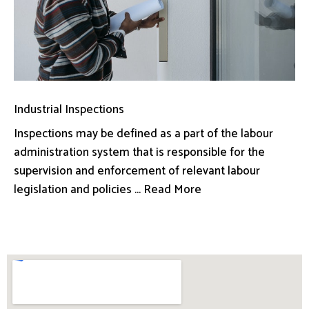
Industrial Inspections
Inspections may be defined as a part of the labour
administration system that is responsible for the
supervision and enforcement of relevant labour
legislation and policies ... Read More