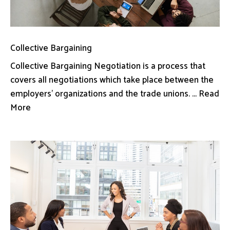
Collective Bargaining
Collective Bargaining Negotiation is a process that
covers all negotiations which take place between the
employers’ organizations and the trade unions. ... Read
More