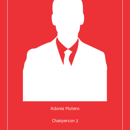
Adonia Mutero
Chairperson 2