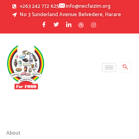
Skip
+263 242 772 625
info@necfaizim.org
to
No 3 Sunderland Avenue Belvedere, Harare
content
About