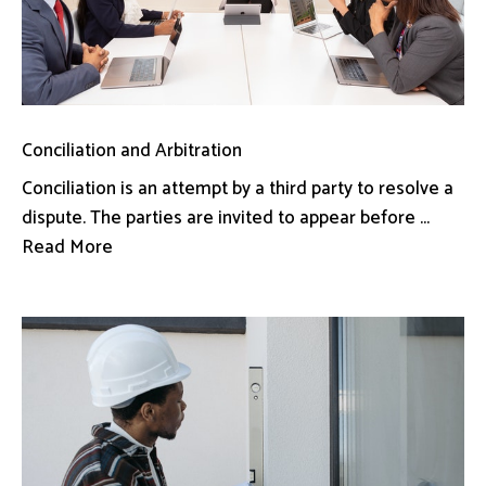
Conciliation and Arbitration
Conciliation is an attempt by a third party to resolve a
dispute. The parties are invited to appear before ...
Read More