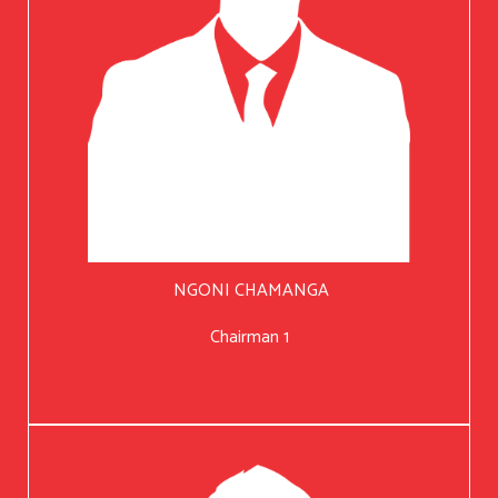
NGONI CHAMANGA
Chairman 1