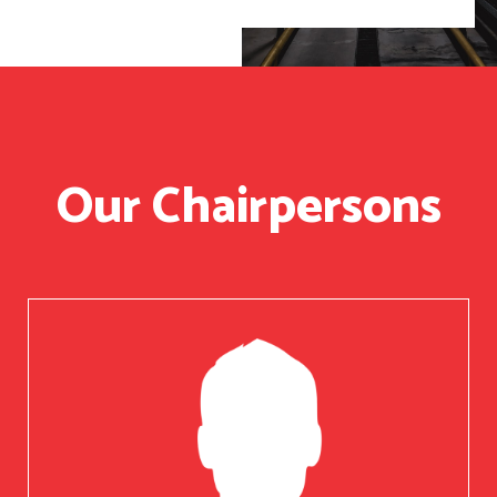
Our Chairpersons