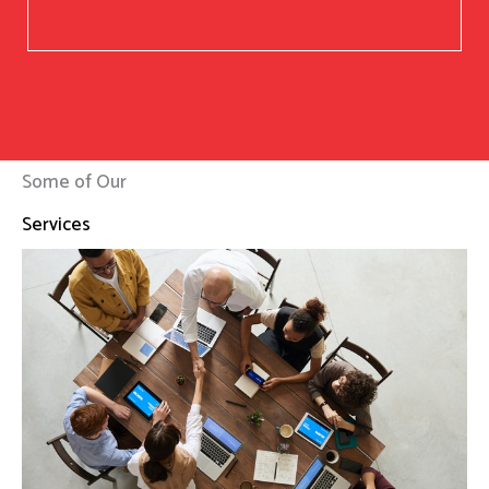
Some of Our
Services