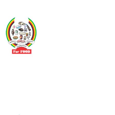
Driven by the need to promote social justice our vibrant team seeks
to build a self-sustaining NEC for the Food and Allied Industries
Contact
No 3 Sunderland Avenue Belvedere, Harare